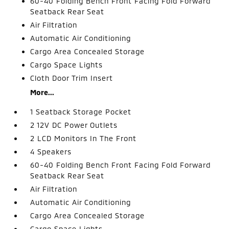
60-40 Folding Bench Front Facing Fold Forward
Seatback Rear Seat
Air Filtration
Automatic Air Conditioning
Cargo Area Concealed Storage
Cargo Space Lights
Cloth Door Trim Insert
More...
1 Seatback Storage Pocket
2 12V DC Power Outlets
2 LCD Monitors In The Front
4 Speakers
60-40 Folding Bench Front Facing Fold Forward
Seatback Rear Seat
Air Filtration
Automatic Air Conditioning
Cargo Area Concealed Storage
Cargo Space Lights