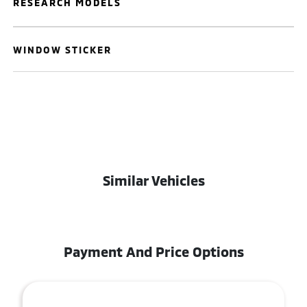
RESEARCH MODELS
WINDOW STICKER
Similar Vehicles
Payment And Price Options