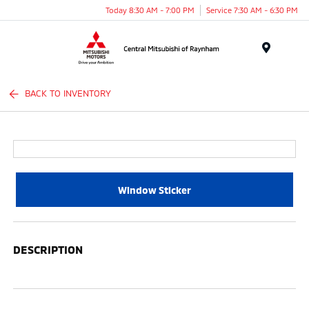
Today 8:30 AM - 7:00 PM
Service 7:30 AM - 6:30 PM
Menu
BACK TO INVENTORY
Window Sticker
DESCRIPTION