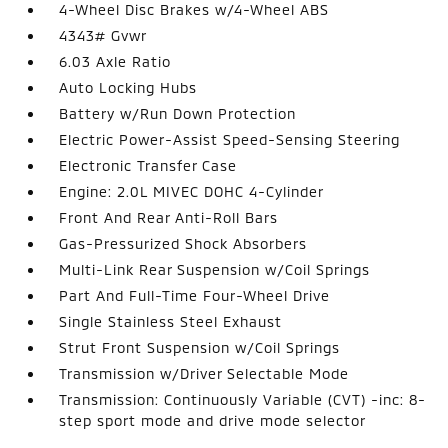
4-Wheel Disc Brakes w/4-Wheel ABS
4343# Gvwr
6.03 Axle Ratio
Auto Locking Hubs
Battery w/Run Down Protection
Electric Power-Assist Speed-Sensing Steering
Electronic Transfer Case
Engine: 2.0L MIVEC DOHC 4-Cylinder
Front And Rear Anti-Roll Bars
Gas-Pressurized Shock Absorbers
Multi-Link Rear Suspension w/Coil Springs
Part And Full-Time Four-Wheel Drive
Single Stainless Steel Exhaust
Strut Front Suspension w/Coil Springs
Transmission w/Driver Selectable Mode
Transmission: Continuously Variable (CVT) -inc: 8-
step sport mode and drive mode selector