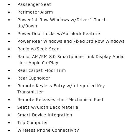
Passenger Seat
Perimeter Alarm
Power 1st Row Windows w/Driver 1-Touch
Up/Down
Power Door Locks w/Autolock Feature
Power Rear Windows and Fixed 3rd Row Windows
Radio w/Seek-Scan
Radio: AM/FM 8.0 Smartphone Link Display Audio
-inc: Apple CarPlay
Rear Carpet Floor Trim
Rear Cupholder
Remote Keyless Entry w/Integrated Key
Transmitter
Remote Releases -Inc: Mechanical Fuel
Seats w/Cloth Back Material
Smart Device Integration
Trip Computer
Wireless Phone Connectivity