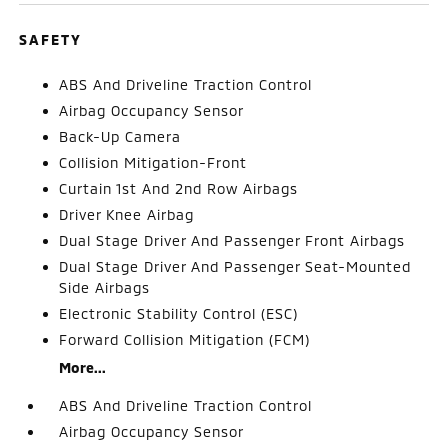
SAFETY
ABS And Driveline Traction Control
Airbag Occupancy Sensor
Back-Up Camera
Collision Mitigation-Front
Curtain 1st And 2nd Row Airbags
Driver Knee Airbag
Dual Stage Driver And Passenger Front Airbags
Dual Stage Driver And Passenger Seat-Mounted
Side Airbags
Electronic Stability Control (ESC)
Forward Collision Mitigation (FCM)
More...
ABS And Driveline Traction Control
Airbag Occupancy Sensor