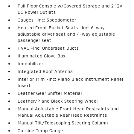
Full Floor Console w/Covered Storage and 2 12V
DC Power Outlets
Gauges -inc: Speedometer
Heated Front Bucket Seats -inc: 6-way
adjustable driver seat and 4-way adjustable
passenger seat
HVAC -inc: Underseat Ducts
Illuminated Glove Box
Immobilizer
Integrated Roof Antenna
Interior Trim -inc: Piano Black Instrument Panel
Insert
Leather Gear Shifter Material
Leather/Piano Black Steering Wheel
Manual Adjustable Front Head Restraints and
Manual Adjustable Rear Head Restraints
Manual Tilt/Telescoping Steering Column
Outside Temp Gauge