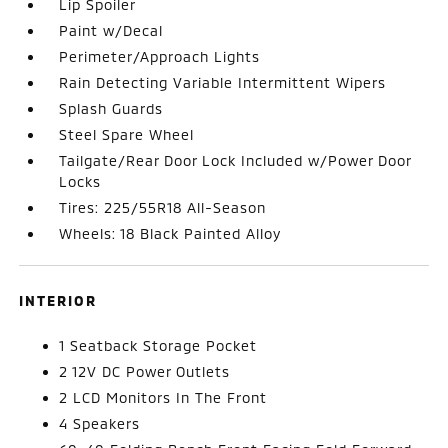
Lip Spoiler
Paint w/Decal
Perimeter/Approach Lights
Rain Detecting Variable Intermittent Wipers
Splash Guards
Steel Spare Wheel
Tailgate/Rear Door Lock Included w/Power Door
Locks
Tires: 225/55R18 All-Season
Wheels: 18 Black Painted Alloy
INTERIOR
1 Seatback Storage Pocket
2 12V DC Power Outlets
2 LCD Monitors In The Front
4 Speakers