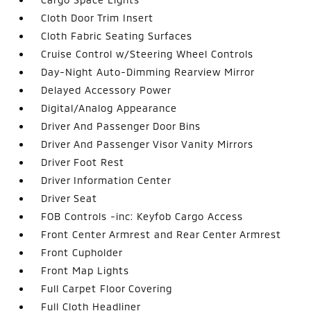
Cloth Door Trim Insert
Cloth Fabric Seating Surfaces
Cruise Control w/Steering Wheel Controls
Day-Night Auto-Dimming Rearview Mirror
Delayed Accessory Power
Digital/Analog Appearance
Driver And Passenger Door Bins
Driver And Passenger Visor Vanity Mirrors
Driver Foot Rest
Driver Information Center
Driver Seat
FOB Controls -inc: Keyfob Cargo Access
Front Center Armrest and Rear Center Armrest
Front Cupholder
Front Map Lights
Full Carpet Floor Covering
Full Cloth Headliner