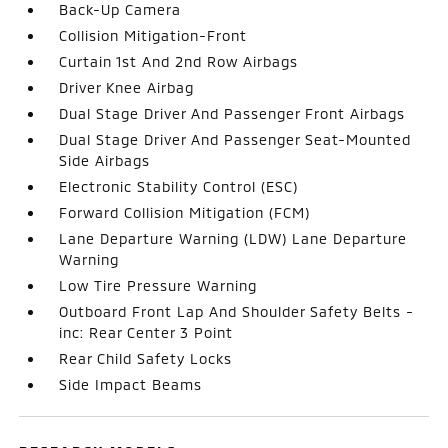
Back-Up Camera
Collision Mitigation-Front
Curtain 1st And 2nd Row Airbags
Driver Knee Airbag
Dual Stage Driver And Passenger Front Airbags
Dual Stage Driver And Passenger Seat-Mounted
Side Airbags
Electronic Stability Control (ESC)
Forward Collision Mitigation (FCM)
Lane Departure Warning (LDW) Lane Departure
Warning
Low Tire Pressure Warning
Outboard Front Lap And Shoulder Safety Belts -
inc: Rear Center 3 Point
Rear Child Safety Locks
Side Impact Beams