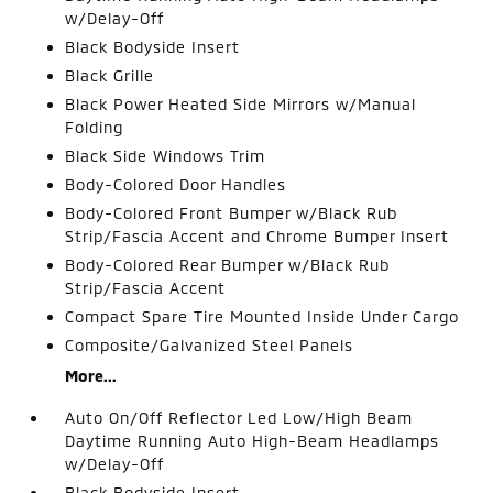
w/Delay-Off
Black Bodyside Insert
Black Grille
Black Power Heated Side Mirrors w/Manual
Folding
Black Side Windows Trim
Body-Colored Door Handles
Body-Colored Front Bumper w/Black Rub
Strip/Fascia Accent and Chrome Bumper Insert
Body-Colored Rear Bumper w/Black Rub
Strip/Fascia Accent
Compact Spare Tire Mounted Inside Under Cargo
Composite/Galvanized Steel Panels
More...
Auto On/Off Reflector Led Low/High Beam
Daytime Running Auto High-Beam Headlamps
w/Delay-Off
Black Bodyside Insert