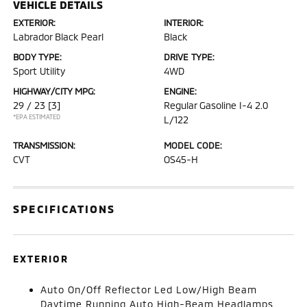
VEHICLE DETAILS
EXTERIOR:
INTERIOR:
Labrador Black Pearl
Black
BODY TYPE:
DRIVE TYPE:
Sport Utility
4WD
HIGHWAY/CITY MPG:
ENGINE:
29 / 23
[3]
Regular Gasoline I-4 2.0
*EPA ESTIMATED
L/122
TRANSMISSION:
MODEL CODE:
CVT
OS45-H
SPECIFICATIONS
EXTERIOR
Auto On/Off Reflector Led Low/High Beam
Daytime Running Auto High-Beam Headlamps