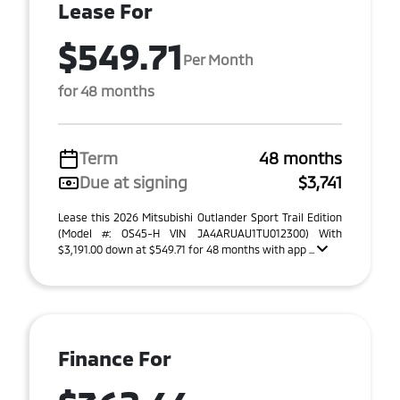
Lease For
$549.71
Per Month
for 48 months
Term
48 months
Due at signing
$3,741
Lease this 2026 Mitsubishi Outlander Sport Trail Edition
(Model #: OS45-H VIN JA4ARUAU1TU012300) With
$3,191.00 down at $549.71 for 48 months with app ...
Finance For