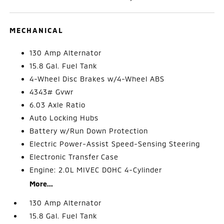
MECHANICAL
130 Amp Alternator
15.8 Gal. Fuel Tank
4-Wheel Disc Brakes w/4-Wheel ABS
4343# Gvwr
6.03 Axle Ratio
Auto Locking Hubs
Battery w/Run Down Protection
Electric Power-Assist Speed-Sensing Steering
Electronic Transfer Case
Engine: 2.0L MIVEC DOHC 4-Cylinder
More...
130 Amp Alternator
15.8 Gal. Fuel Tank