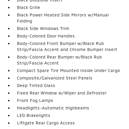
Black Grille
Black Power Heated Side Mirrors w/Manual
Folding
Black Side Windows Trim
Body-Colored Door Handles
Body-Colored Front Bumper w/Black Rub
Strip/Fascia Accent and Chrome Bumper Insert
Body-Colored Rear Bumper w/Black Rub
Strip/Fascia Accent
Compact Spare Tire Mounted Inside Under Cargo
Composite/Galvanized Steel Panels
Deep Tinted Glass
Fixed Rear Window w/Wiper and Defroster
Front Fog Lamps
Headlights-Automatic Highbeams
LED Brakelights
Liftgate Rear Cargo Access