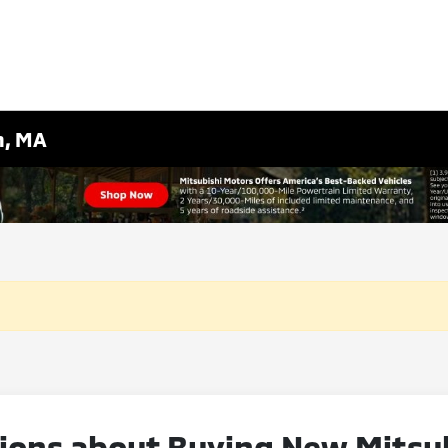
m, MA
ons about Buying New Mitsubi