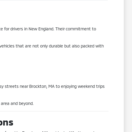
oice for drivers in New England. Their commitment to
vehicles that are not only durable but also packed with
usy streets near Brockton, MA to enjoying weekend trips
A area and beyond.
ons