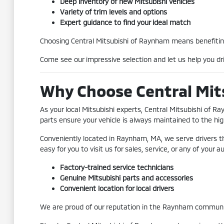
Deep inventory of new Mitsubishi vehicles
Variety of trim levels and options
Expert guidance to find your ideal match
Choosing Central Mitsubishi of Raynham means benefiting
Come see our impressive selection and let us help you dri
Why Choose Central Mit
As your local Mitsubishi experts, Central Mitsubishi of 
parts ensure your vehicle is always maintained to the hig
Conveniently located in Raynham, MA, we serve drivers t
easy for you to visit us for sales, service, or any of your
Factory-trained service technicians
Genuine Mitsubishi parts and accessories
Convenient location for local drivers
We are proud of our reputation in the Raynham community 