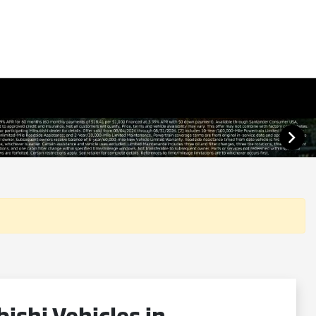
shi Vehicles in