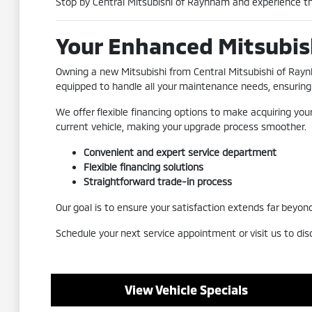
Stop by Central Mitsubishi of Raynham and experience th
Your Enhanced Mitsubis
Owning a new Mitsubishi from Central Mitsubishi of Rayn
equipped to handle all your maintenance needs, ensuring 
We offer flexible financing options to make acquiring you
current vehicle, making your upgrade process smoother.
Convenient and expert service department
Flexible financing solutions
Straightforward trade-in process
Our goal is to ensure your satisfaction extends far beyond
Schedule your next service appointment or visit us to dis
View Vehicle Specials