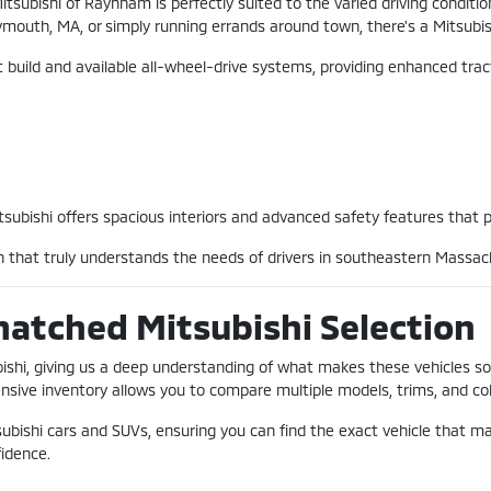
Mitsubishi of Raynham is perfectly suited to the varied driving condi
outh, MA, or simply running errands around town, there's a Mitsubish
bust build and available all-wheel-drive systems, providing enhanced t
Mitsubishi offers spacious interiors and advanced safety features that 
on that truly understands the needs of drivers in southeastern Massac
matched Mitsubishi Selection
ubishi, giving us a deep understanding of what makes these vehicles s
sive inventory allows you to compare multiple models, trims, and color
subishi cars and SUVs, ensuring you can find the exact vehicle that 
fidence.