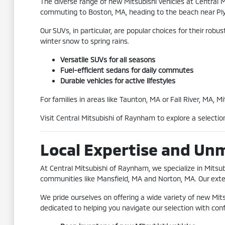
The diverse range of new Mitsubishi vehicles at Central 
commuting to Boston, MA, heading to the beach near Plym
Our SUVs, in particular, are popular choices for their ro
winter snow to spring rains.
Versatile SUVs for all seasons
Fuel-efficient sedans for daily commutes
Durable vehicles for active lifestyles
For families in areas like Taunton, MA or Fall River, MA, 
Visit Central Mitsubishi of Raynham to explore a selecti
Local Expertise and Un
At Central Mitsubishi of Raynham, we specialize in Mits
communities like Mansfield, MA and Norton, MA. Our exten
We pride ourselves on offering a wide variety of new Mit
dedicated to helping you navigate our selection with con