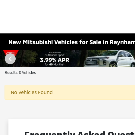
New Mitsubishi Vehicles for Sale in Raynha
Results: 0 Vehicles
No Vehicles Found
Frequently Asked Questi