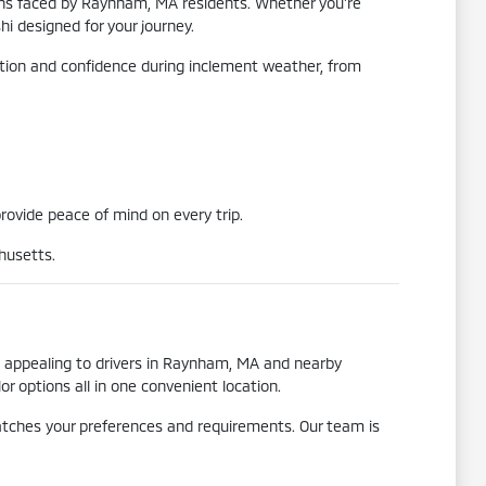
tions faced by Raynham, MA residents. Whether you're
i designed for your journey.
raction and confidence during inclement weather, from
provide peace of mind on every trip.
husetts.
o appealing to drivers in Raynham, MA and nearby
 options all in one convenient location.
matches your preferences and requirements. Our team is