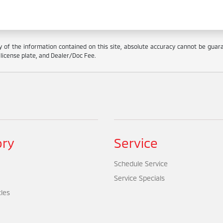
f the information contained on this site, absolute accuracy cannot be guarant
e, license plate, and Dealer/Doc Fee.
ory
Service
Schedule Service
Service Specials
cles