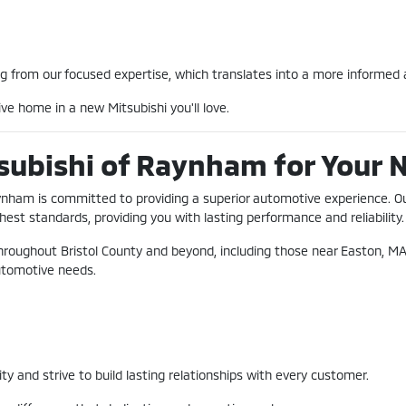
 from our focused expertise, which translates into a more informed a
ve home in a new Mitsubishi you'll love.
subishi of Raynham for Your 
Raynham is committed to providing a superior automotive experience. O
hest standards, providing you with lasting performance and reliability.
hroughout Bristol County and beyond, including those near Easton, MA
 automotive needs.
and strive to build lasting relationships with every customer.