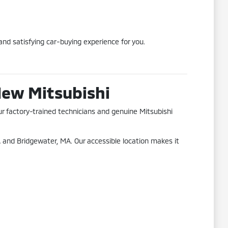
nd satisfying car-buying experience for you.
New Mitsubishi
ur factory-trained technicians and genuine Mitsubishi
 and Bridgewater, MA. Our accessible location makes it