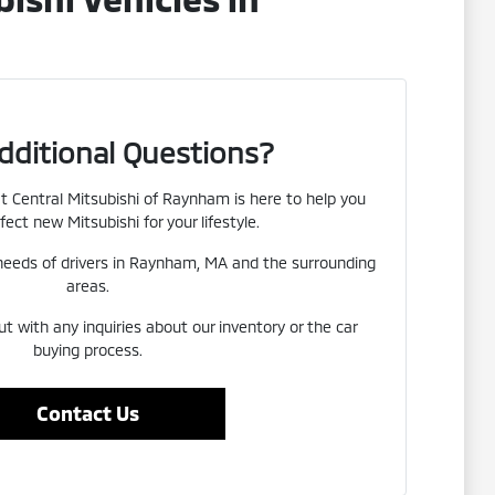
dditional Questions?
 Central Mitsubishi of Raynham is here to help you
fect new Mitsubishi for your lifestyle.
eeds of drivers in Raynham, MA and the surrounding
areas.
ut with any inquiries about our inventory or the car
buying process.
Contact Us