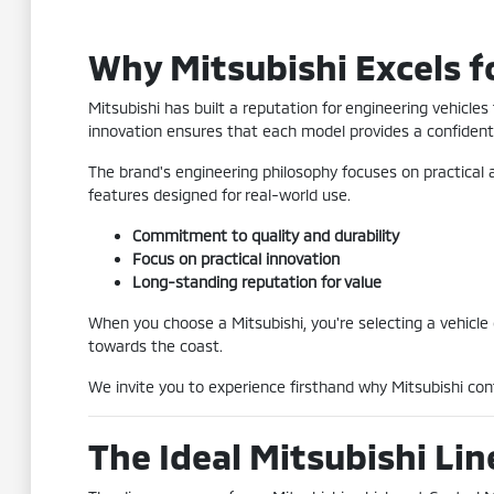
Why Mitsubishi Excels f
Mitsubishi has built a reputation for engineering vehicle
innovation ensures that each model provides a confident 
The brand's engineering philosophy focuses on practical 
features designed for real-world use.
Commitment to quality and durability
Focus on practical innovation
Long-standing reputation for value
When you choose a Mitsubishi, you're selecting a vehicle
towards the coast.
We invite you to experience firsthand why Mitsubishi co
The Ideal Mitsubishi Li