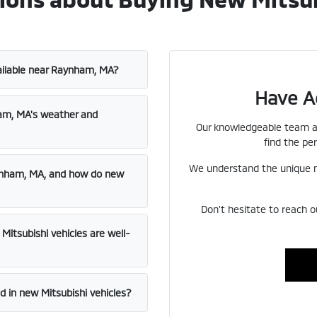
ailable near Raynham, MA?
Have A
ham, MA's weather and
Our knowledgeable team at
find the per
We understand the unique n
aynham, MA, and how do new
Don't hesitate to reach o
itsubishi vehicles are well-
 in new Mitsubishi vehicles?