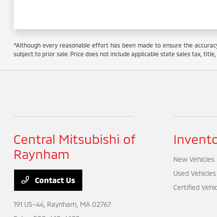
*Although every reasonable effort has been made to ensure the accuracy o
subject to prior sale. Price does not include applicable state sales tax, titl
Central Mitsubishi of
Invent
Raynham
New Vehicles
Used Vehicles
Contact Us
Certified Vehi
191 US-44,
Raynham, MA 02767