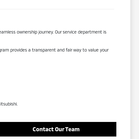
seamless ownership journey. Our service department is
ogram provides a transparent and fair way to value your
tsubishi.
Contact Our Team