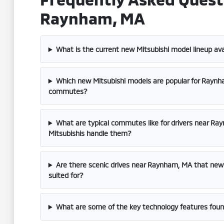
Raynham, MA
What is the current new Mitsubishi model lineup av
Which new Mitsubishi models are popular for Rayn
commutes?
What are typical commutes like for drivers near R
Mitsubishis handle them?
Are there scenic drives near Raynham, MA that new M
suited for?
What are some of the key technology features found