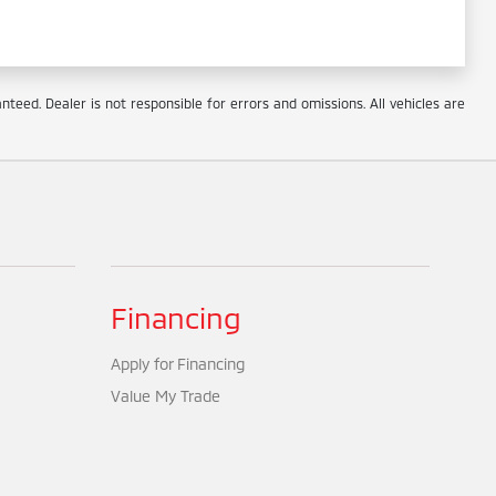
eed. Dealer is not responsible for errors and omissions. All vehicles are
Financing
Apply for Financing
Value My Trade