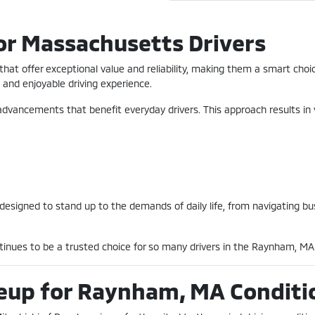
or Massachusetts Drivers
s that offer exceptional value and reliability, making them a smart ch
and enjoyable driving experience.
advancements that benefit everyday drivers. This approach results in 
 designed to stand up to the demands of daily life, from navigating b
ntinues to be a trusted choice for so many drivers in the Raynham, M
neup for Raynham, MA Conditi