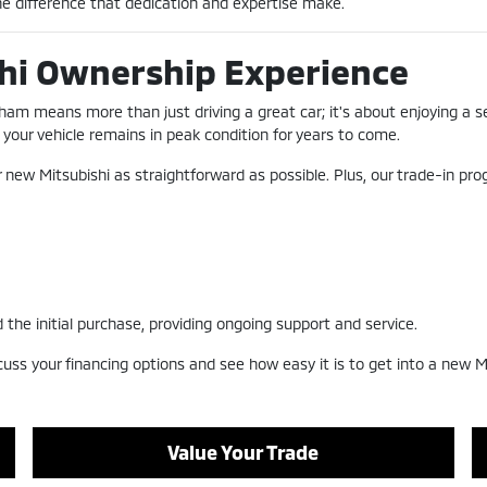
e difference that dedication and expertise make.
hi Ownership Experience
ham means more than just driving a great car; it's about enjoying a 
your vehicle remains in peak condition for years to come.
r new Mitsubishi as straightforward as possible. Plus, our trade-in pr
 the initial purchase, providing ongoing support and service.
cuss your financing options and see how easy it is to get into a new Mi
Value Your Trade