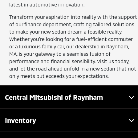
latest in automotive innovation.
Transform your aspiration into reality with the support
of our finance department, crafting tailored solutions
to make your new sedan dream a feasible reality.
Whether you're looking for a fuel-efficient commuter
or a luxurious family car, our dealership in Raynham,
MA, is your gateway to a seamless fusion of
performance and financial sensibility. Visit us today,
and let the road ahead unfold in a new sedan that not
only meets but exceeds your expectations.
Central Mitsubishi of Raynham
Inventory