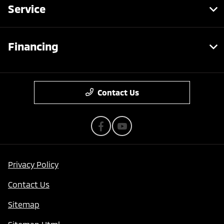
Service
Financing
Contact Us
Privacy Policy
Contact Us
Sitemap