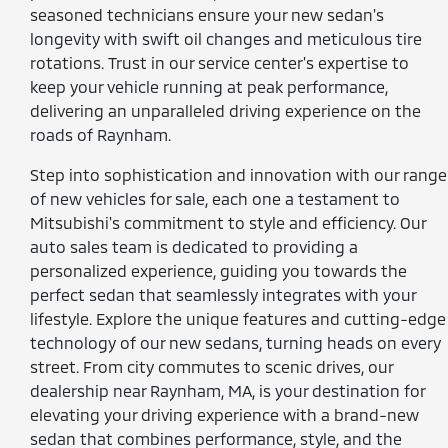
seasoned technicians ensure your new sedan's
longevity with swift oil changes and meticulous tire
rotations. Trust in our service center's expertise to
keep your vehicle running at peak performance,
delivering an unparalleled driving experience on the
roads of Raynham.
Step into sophistication and innovation with our range
of new vehicles for sale, each one a testament to
Mitsubishi's commitment to style and efficiency. Our
auto sales team is dedicated to providing a
personalized experience, guiding you towards the
perfect sedan that seamlessly integrates with your
lifestyle. Explore the unique features and cutting-edge
technology of our new sedans, turning heads on every
street. From city commutes to scenic drives, our
dealership near Raynham, MA, is your destination for
elevating your driving experience with a brand-new
sedan that combines performance, style, and the