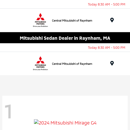
Today 8:30 AM - 5:00 PM
Menu
Mitsubishi Sedan Dealer in Raynham, MA