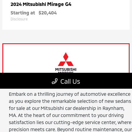
Embark on a thrilling journey of automotive excellence
as you explore the remarkable selection of new sedans
for sale at our Mitsubishi car dealership in Raynham,
MA. At the heart of our commitment to your driving
satisfaction lies our cutting-edge service center, where
precision meets care. Beyond routine maintenance, our