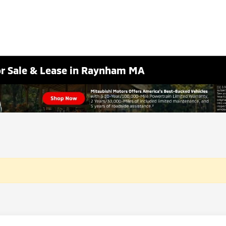
or Sale & Lease in Raynham MA