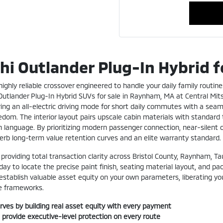
hi Outlander Plug-In Hybrid 
ighly reliable crossover engineered to handle your daily family routine
 Outlander Plug-In Hybrid SUVs for sale in Raynham, MA at Central Mi
g an all-electric driving mode for short daily commutes with a seamle
om. The interior layout pairs upscale cabin materials with standard t
n language. By prioritizing modern passenger connection, near-silent c
perb long-term value retention curves and an elite warranty standard.
 providing total transaction clarity across Bristol County, Raynham, 
y to locate the precise paint finish, seating material layout, and pa
 establish valuable asset equity on your own parameters, liberating you
se frameworks.
rves by building real asset equity with every payment
 provide executive-level protection on every route