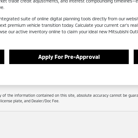
arket trade credit adjustments, and interest compounding timelines—
ve.
egrated suite of online digital planning tools directly from our websit
next premium vehicle transition today. Calculate your current car's r
wse our active inventory online to claim your ideal new Mitsubishi Out
Apply For Pre-Approval
f the information contained on this site, absolute accuracy cannot be guarant
e, license plate, and Dealer/Doc Fee.