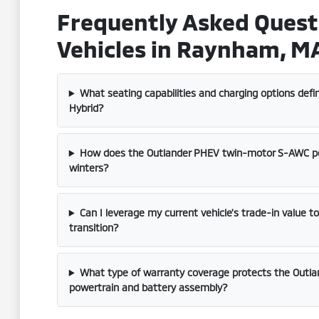
Frequently Asked Quest
Vehicles in Raynham, M
What seating capabilities and charging options defi
Hybrid?
How does the Outlander PHEV twin-motor S-AWC p
winters?
Can I leverage my current vehicle's trade-in value t
transition?
What type of warranty coverage protects the Outlan
powertrain and battery assembly?