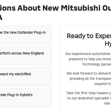
ions About New Mitsubishi Ou
A
ne the new Outlander Plug-In
Ready to Experi
H
erform across New England
Our experienced automotive s
prepared to help you brows
technology packag
We look forward to deliveri
oward my electrified
providing all the transpar
required t
Take the first step toward 
der Plug-In Hybrid's
to our dedicated specialist
ride