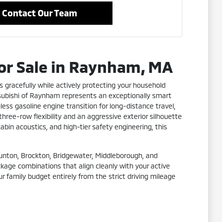
Contact Our Team
for Sale in Raynham, MA
s gracefully while actively protecting your household
tsubishi of Raynham represents an exceptionally smart
ss gasoline engine transition for long-distance travel,
hree-row flexibility and an aggressive exterior silhouette
abin acoustics, and high-tier safety engineering, this
Taunton, Brockton, Bridgewater, Middleborough, and
ckage combinations that align cleanly with your active
r family budget entirely from the strict driving mileage