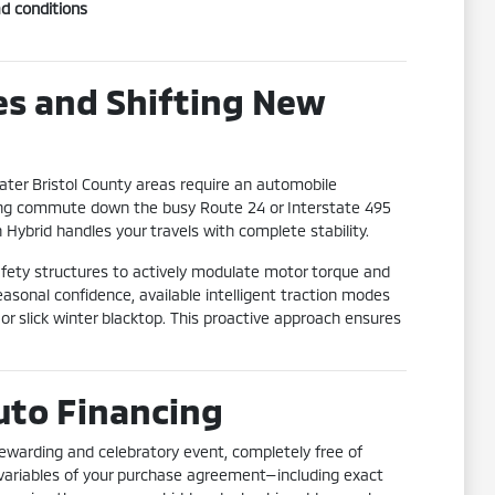
ad conditions
s and Shifting New
ter Bristol County areas require an automobile
ning commute down the busy Route 24 or Interstate 495
Hybrid handles your travels with complete stability.
fety structures to actively modulate motor torque and
asonal confidence, available intelligent traction modes
 or slick winter blacktop. This proactive approach ensures
uto Financing
rewarding and celebratory event, completely free of
r variables of your purchase agreement—including exact