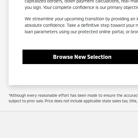
capitalized borders, down payment calculations, real-m
you sign. Your complete confidence is our primary objecti
We streamline your upcoming transition by providing an int
absolute confidence. Take a definitive step toward your 
loan parameters using our protected online portal, or bro
Browse New Selection
*Although every reasonable effort has been made to ensure the accuracy o
subject to prior sale. Price does not include applicable state sales tax, titl