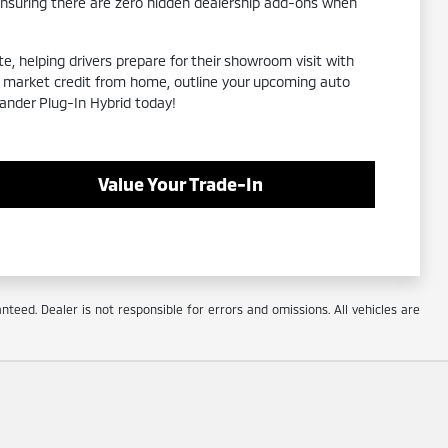
ensuring there are zero hidden dealership add-ons when
e, helping drivers prepare for their showroom visit with
eal market credit from home, outline your upcoming auto
lander Plug-In Hybrid today!
Value Your Trade-In
eed. Dealer is not responsible for errors and omissions. All vehicles are