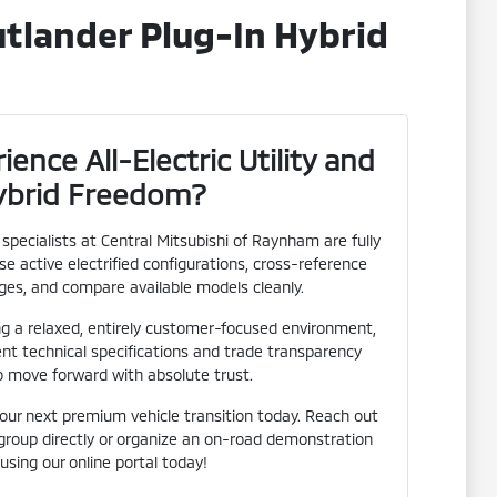
tlander Plug-In Hybrid
ence All-Electric Utility and
ybrid Freedom?
pecialists at Central Mitsubishi of Raynham are fully
e active electrified configurations, cross-reference
es, and compare available models cleanly.
ng a relaxed, entirely customer-focused environment,
ent technical specifications and trade transparency
o move forward with absolute trust.
your next premium vehicle transition today. Reach out
 group directly or organize an on-road demonstration
 using our online portal today!