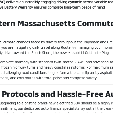
) delivers an incredibly engaging driving dynamic across variable ro
ive Battery Warranty ensures complete long-term peace of mind
stern Massachusetts Commute
l climate changes faced by drivers throughout the Raynham and Grea
you are navigating daily travel along Route 44, managing your mor
ly drive toward the South Shore, the new Mitsubishi Outlander Plug-In 
in complete harmony with standard twin-motor S-AWC and advanced sa
ugh frozen highway turns and heavy coastal rainstorms. For maximum se
 challenging road conditions long before a tire can slip on icy asphalt
 roads, and cold routes with total poise and complete safety.
 Protocols and Hassle-Free A
 upgrading to a pristine brand-new electrified SUV should be a highly 
mmitment, our dedicated auto finance specialists lay out all the clea