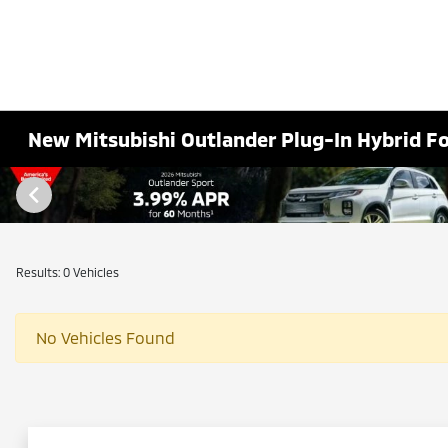
New Mitsubishi Outlander Plug-In Hybrid F
Results: 0 Vehicles
No Vehicles Found