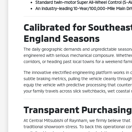
Standard twin-motor Super All-Wheel Control (S-AWC
An industry-leading 10-Year/100,000-Mile Main Dr
Calibrated for Southea
England Seasons
The daily geographic demands and unpredictable seasona
engineered with serious mechanical composure. Whether 
corridors, or heading past local towns for a weekend fami
The innovative electrified engineering platform works 
subtle braking metrics, pulling the vehicle cleanly thro
equip the vehicle with predictive processing that counters
your family travels across slick switchbacks, wet coastal
Transparent Purchasing
At Central Mitsubishi of Raynham, we firmly believe that
traditional showroom stress. To back this operational co