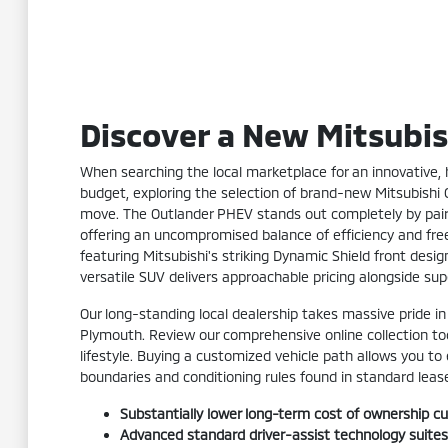
Discover a New Mitsubis
When searching the local marketplace for an innovative, h
budget, exploring the selection of brand-new Mitsubishi
move. The Outlander PHEV stands out completely by pairin
offering an uncompromised balance of efficiency and freed
featuring Mitsubishi's striking Dynamic Shield front desig
versatile SUV delivers approachable pricing alongside su
Our long-standing local dealership takes massive pride in
Plymouth. Review our comprehensive online collection toda
lifestyle. Buying a customized vehicle path allows you to
boundaries and conditioning rules found in standard lea
Substantially lower long-term cost of ownership cu
Advanced standard driver-assist technology suites