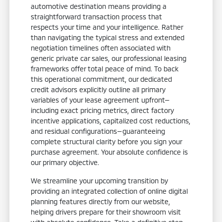
automotive destination means providing a
straightforward transaction process that
respects your time and your intelligence. Rather
than navigating the typical stress and extended
negotiation timelines often associated with
generic private car sales, our professional leasing
frameworks offer total peace of mind. To back
this operational commitment, our dedicated
credit advisors explicitly outline all primary
variables of your lease agreement upfront—
including exact pricing metrics, direct factory
incentive applications, capitalized cost reductions,
and residual configurations—guaranteeing
complete structural clarity before you sign your
purchase agreement. Your absolute confidence is
our primary objective.
We streamline your upcoming transition by
providing an integrated collection of online digital
planning features directly from our website,
helping drivers prepare for their showroom visit