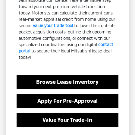
with absolute confidence. Take a definitive step
toward your next premium vehicle transition
today. Motorists can calculate their current car's
real-market appraisal credit from home using our
secure
value your trade tool
to lower their out-of-
pocket acquisition costs, outline their upcoming
automotive configurations, or connect with our
specialized coordinators using our digital
contact
portal
to secure their ideal Mitsubishi lease deal
today!
Browse Lease Inventory
Apply For Pre-Approval
Value Your Trade-In