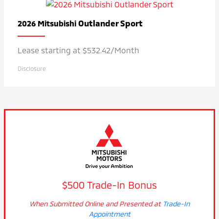
Outlander Sport
2026 Mitsubishi
Lease starting at $532.42/Month
Disclosure
$500 Trade-In Bonus
When Submitted Online and Presented at
Trade-In
Appointment