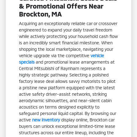
& Promotional Offers Near
Brockton, MA
Acquiring an exceptionally reliable car or crossover
engineered to expand your daily travel freedom
while actively protecting your household cash flow
is an incredibly smart financial milestone. When
shopping the local marketplace, navigating your
vehicle upgrade via the competitive
vehicle
specials
and promotional lease arrangements at
Central Mitsubishi of Raynham represents a
highly strategic pathway. Selecting a polished
factory lease deal allows savvy motorists to pilot
a pristine new platform equipped with the latest
active safety driver-assist networks, striking
aerodynamic silhouettes, and near-silent cabin
acoustics on terms designed explicitly to
safeguard personal liquid capital. By browsing our
active
new inventory
display online, Brockton car
buyers can unlock exceptional limited-time lease
structures across our entire lineup, including the