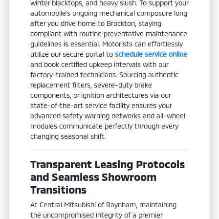
winter blacktops, and heavy slush. To support your
automobile's ongoing mechanical composure long
after you drive home to Brockton, staying
compliant with routine preventative maintenance
guidelines is essential. Motorists can effortlessly
utilize our secure portal to
schedule service online
and book certified upkeep intervals with our
factory-trained technicians. Sourcing authentic
replacement filters, severe-duty brake
components, or ignition architectures via our
state-of-the-art service facility ensures your
advanced safety warning networks and all-wheel
modules communicate perfectly through every
changing seasonal shift.
Transparent Leasing Protocols
and Seamless Showroom
Transitions
At Central Mitsubishi of Raynham, maintaining
the uncompromised integrity of a premier