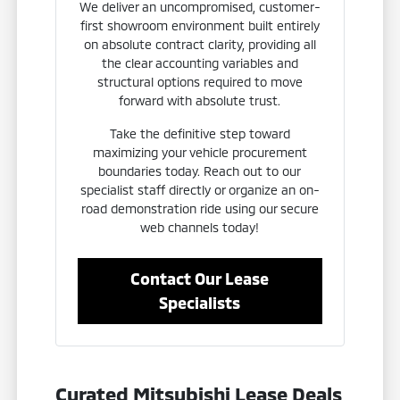
We deliver an uncompromised, customer-
first showroom environment built entirely
on absolute contract clarity, providing all
the clear accounting variables and
structural options required to move
forward with absolute trust.
Take the definitive step toward
maximizing your vehicle procurement
boundaries today. Reach out to our
specialist staff directly or organize an on-
road demonstration ride using our secure
web channels today!
Contact Our Lease
Specialists
Curated Mitsubishi Lease Deals