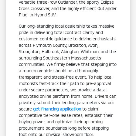
versatile three-row Outlander, the sporty Eclipse
Cross crossover, and the highly efficient Outlander
Plug-In Hybrid SUV.
Our long-standing local dealership takes massive
pride in delivering total contract clarity and
customer-centric guidance to driving enthusiasts
across Plymouth County, Brockton, Avon,
Stoughton, Holbrook, Abington, Whitman, and the
surrounding Southeastern Massachusetts
communities. We firmly believe that stepping into
a modern vehicle should be a thoroughly
transparent and stress-free event. To help local
motorists fast-track their path to pre-approval
under secure parameters, we provide a data-
encrypted online platform from home. Drivers can
privately submit their lending parameters via our
secure
get financing application
to claim
competitive tier-one lease rates, establish their
buying power, and optimize their upcoming
procurement boundaries long before stepping
foot onto our physical showroom floor.