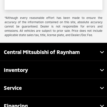
*Although every reasonable effort has been made to ensure the
accuracy of the information contained on this site, absolute accuracy
cannot be guaranteed. Dealer is not responsible for errors and
omissions. All vehicles are subject to prior sale. Price does not include
applicable state sales tax, title, license plate, and Dealer/Doc Fee.
Central Mitsubishi of Raynham
Inventory
Service
Financing