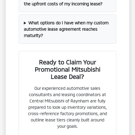
the upfront costs of my incoming lease?
What options do I have when my custom
automotive lease agreement reaches
maturity?
Ready to Claim Your
Promotional Mitsubishi
Lease Deal?
Our experienced automotive sales
consultants and leasing coordinators at
Central Mitsubishi of Raynham are fully
prepared to look up inventory variations,
cross-reference factory promotions, and
outline lease tiers cleanly built around
your goals.