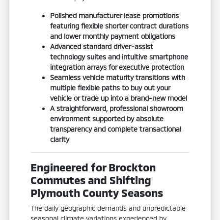
Polished manufacturer lease promotions
featuring flexible shorter contract durations
and lower monthly payment obligations
Advanced standard driver-assist
technology suites and intuitive smartphone
integration arrays for executive protection
Seamless vehicle maturity transitions with
multiple flexible paths to buy out your
vehicle or trade up into a brand-new model
A straightforward, professional showroom
environment supported by absolute
transparency and complete transactional
clarity
Engineered for Brockton
Commutes and Shifting
Plymouth County Seasons
The daily geographic demands and unpredictable
seasonal climate variations experienced by