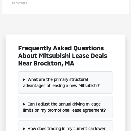
Disclosure
Frequently Asked Questions
About Mitsubishi Lease Deals
Near Brockton, MA
What are the primary structural
advantages of leasing a new Mitsubishi?
Can I adjust the annual driving mileage
limits on my promotional lease agreement?
How does trading in my current car lower