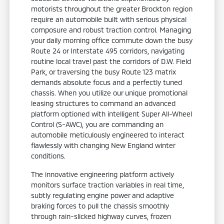
motorists throughout the greater Brockton region
require an automobile built with serious physical
composure and robust traction control. Managing
your daily morning office commute down the busy
Route 24 or Interstate 495 corridors, navigating
routine local travel past the corridors of D.W. Field
Park, or traversing the busy Route 123 matrix
demands absolute focus and a perfectly tuned
chassis. When you utilize our unique promotional
leasing structures to command an advanced
platform optioned with intelligent Super All-Wheel
Control (S-AWC), you are commanding an
automobile meticulously engineered to interact
flawlessly with changing New England winter
conditions.
The innovative engineering platform actively
monitors surface traction variables in real time,
subtly regulating engine power and adaptive
braking forces to pull the chassis smoothly
through rain-slicked highway curves, frozen