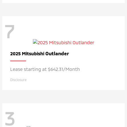
7
Outlander
2025 Mitsubishi
Lease starting at $642.31/Month
Disclosure
3