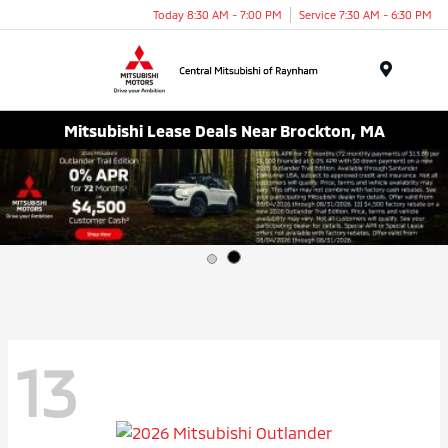
Today 8:30 AM - 7:00 PM
Service 7:30 AM - 6:30 PM
Menu
Mitsubishi Lease Deals Near Brockton, MA
13