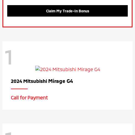
Claim My Trade-In Bonus
1
Mirage G4
2024 Mitsubishi
Call for Payment