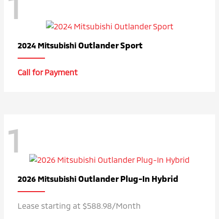
1
Outlander Sport
2024 Mitsubishi
Call for Payment
1
Outlander Plug-In Hybrid
2026 Mitsubishi
Lease starting at $588.98/Month