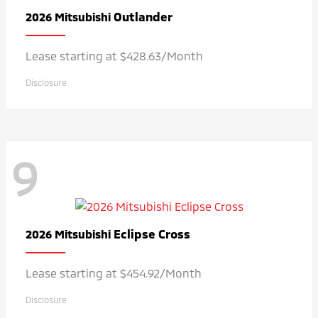
Outlander
2026 Mitsubishi
Lease starting at $428.63/Month
Disclosure
9
Eclipse Cross
2026 Mitsubishi
Lease starting at $454.92/Month
Disclosure