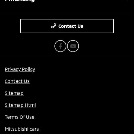
Contact Us
Privacy Policy
Contact Us
Sitemap
Sitemap Html
Terms Of Use
Mitsubishi cars