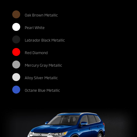
Oak Brown Metallic
Pearl White
Labrador Black Metallic
Red Diamond
Mercury Gray Metallic
Alloy Silver Metallic
Octane Blue Metallic