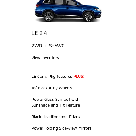
LE 2.4
2WD or S-AWC
View Inventory
LE Conv. Pkg features
PLUS:
18” Black Alloy Wheels
Power Glass Sunroof with
Sunshade and Tilt Feature
Black Headliner and Pillars
Power Folding Side-View Mirrors