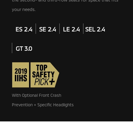
your needs.
ES 2.4
SE 2.4
LE 2.4
SEL 2.4
GT 3.0
With Optional Front Crash
Prevention + Specific Headlights