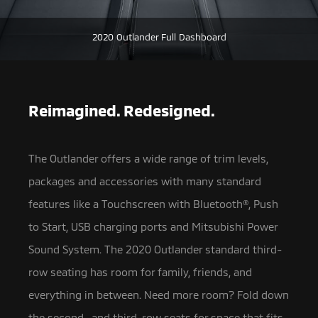
2020 Outlander Full Dashboard
Reimagined. Redesigned.
The Outlander offers a wide range of trim levels,
packages and accessories with many standard
features like a Touchscreen with Bluetooth®,
Push
to Start, USB charging ports and Mitsubishi Power
Sound System. The 2020 Outlander standard third-
row seating has room for family, friends, and
everything in between. Need more room? Fold down
the second- and third-row seats for space that fits