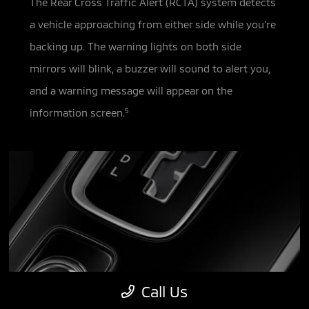
The Rear Cross Traffic Alert (RCTA) system detects
a vehicle approaching from either side while you’re
backing up. The warning
lights on both side
mirrors will blink, a buzzer will sound to alert you,
and a warning message will appear on the
information screen.
5
Call Us