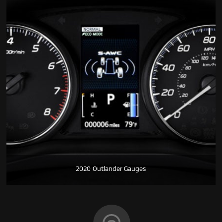
2020 Outlander Gauges