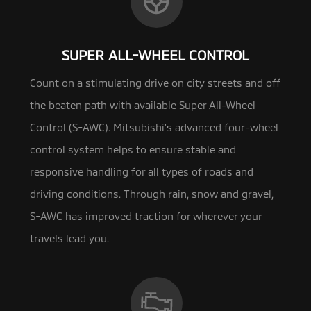
SUPER ALL-WHEEL CONTROL
Count on a stimulating drive on city streets and off
the beaten path with available Super All-Wheel
Control (S-AWC). Mitsubishi’s
advanced four-wheel
control system helps to ensure stable and
responsive handling for all types of roads and
driving conditions. Through rain, snow and gravel,
S-AWC has improved traction for wherever your
travels lead you.