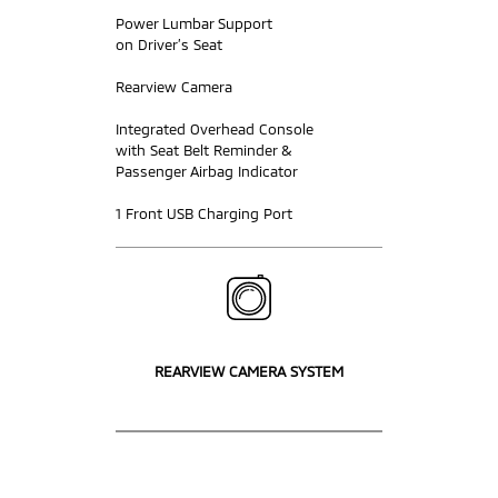
Power Lumbar Support
on Driver’s Seat
Rearview Camera
Integrated Overhead Console
with Seat Belt Reminder &
Passenger Airbag Indicator
1 Front USB Charging Port
REARVIEW CAMERA SYSTEM