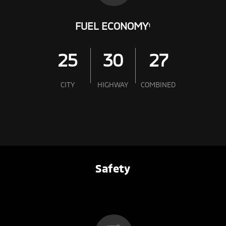
FUEL ECONOMY
1
25
30
27
CITY
HIGHWAY
COMBINED
Safety