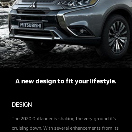
A new design to fit your lifestyle.
DESIGN
The 2020 Outlander is shaking the very ground it’s
cruising down. With several enhancements from its