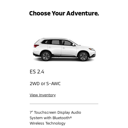
Choose Your Adventure.
ES 2.4
2WD or S-AWC
View Inventory
7” Touchscreen Display Audio
System with Bluetooth®
Wireless Technology