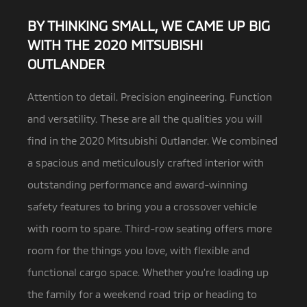
BY THINKING SMALL, WE CAME UP BIG
WITH THE 2020 MITSUBISHI
OUTLANDER
Attention to detail. Precision engineering. Function
and versatility. These are all the qualities you will
find in the 2020 Mitsubishi Outlander.
We combined
a spacious and meticulously crafted interior with
outstanding performance and award-winning
safety features to bring you a crossover vehicle
with room to spare. Third-row seating offers more
room for the things you love, with flexible and
functional cargo space. Whether you’re loading up
the family for a weekend road trip or heading to