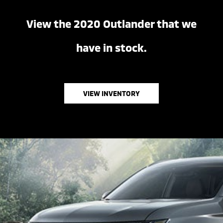
View the 2020 Outlander that we
have in stock.
VIEW INVENTORY