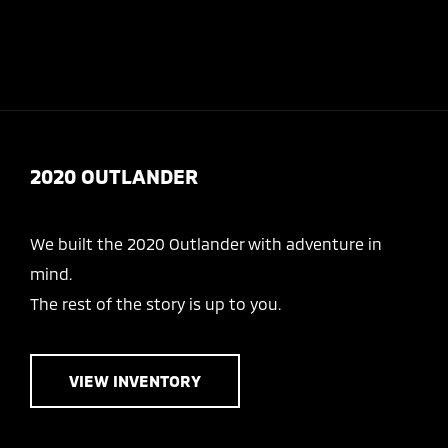
Today 8:30 AM - 7:00 PM
Service 7:30 AM - 6:30 PM
Menu
2020 OUTLANDER
We built the 2020 Outlander with adventure in
mind.
The rest of the story is up to you.
VIEW INVENTORY