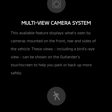
MULTI-VIEW CAMERA SYSTEM
This available feature displays what’s seen by
cameras mounted on the front, rear and sides of
the vehicle. These views - including
a bird’s-eye
view - can be shown on the Outlander’s
touchscreen to help you park or back up more
safely.