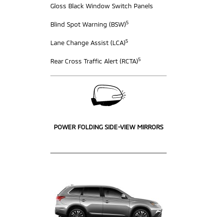
Gloss Black Window Switch Panels
5
Blind Spot Warning (BSW)
5
Lane Change Assist (LCA)
5
Rear Cross Traffic Alert (RCTA)
POWER FOLDING SIDE-VIEW MIRRORS