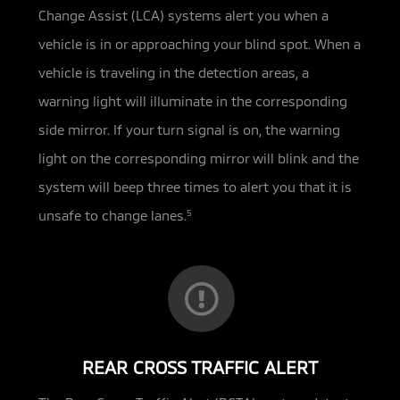
Change Assist (LCA) systems alert you when a
vehicle is in or approaching your
blind spot. When a
vehicle is traveling in the detection areas, a
warning light will illuminate in the corresponding
side mirror. If your turn signal is on, the warning
light on the corresponding mirror will blink and the
system will beep three times to alert you that it is
unsafe to change lanes.
5
REAR CROSS TRAFFIC ALERT