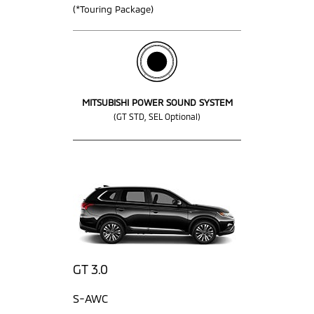
(*Touring Package)
MITSUBISHI POWER SOUND SYSTEM
(GT STD, SEL Optional)
GT 3.0
S-AWC