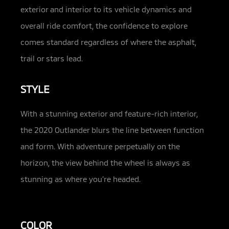
exterior and interior to its vehicle dynamics and
overall ride comfort, the confidence to explore
comes standard regardless of where the asphalt,
trail or stars lead.
STYLE
With a stunning exterior and feature-rich interior,
the 2020 Outlander blurs the line between function
and form. With adventure perpetually on the
horizon, the view behind the wheel is always as
stunning as where you’re headed.
COLOR