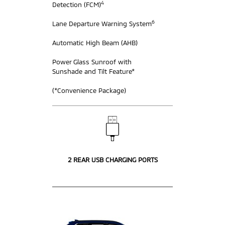
4
Detection (FCM)
6
Lane Departure Warning System
Automatic High Beam (AHB)
Power Glass Sunroof with
Sunshade and Tilt Feature*
(*Convenience Package)
2 REAR USB CHARGING PORTS