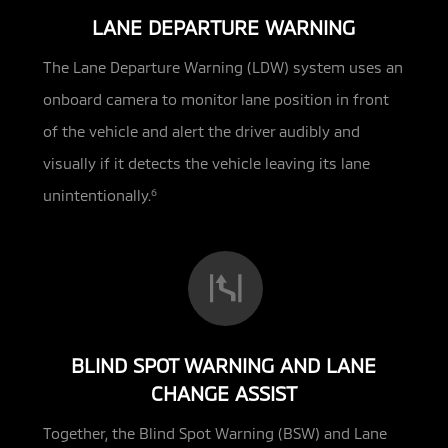
LANE DEPARTURE WARNING
The Lane Departure Warning (LDW) system uses an
onboard camera to monitor lane position in front
of the vehicle and alert the driver audibly and
visually if it detects the vehicle leaving its lane
unintentionally.
6
BLIND SPOT WARNING AND LANE
CHANGE ASSIST
Together, the Blind Spot Warning (BSW) and Lane