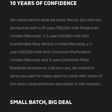
10 YEARS OF CONFIDENCE
We stand behind what we build. Period. Our vehicles
are backed with a 10-year/100,000-mile Powertrain
Limited Warranty,
7
a
5-year/60,000-mile fully
transferable New Vehicle Limited Warranty, a 7-
year/100,000-mile Anti-Corrosion/Perforation
Limited Warranty and 5-year/Unlimited Miles
Roadside Assistance. Like our cars, we intend to
serve you well for many years to come with some of
the most comprehensive warranties in the industry.
SMALL BATCH, BIG DEAL