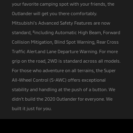
your favorite camping spot with your friends, the
Outlander will get you there comfortably.
Mitsubishi’s Advanced Safety Features are now
standard,
8
including Automatic High Beam, Forward
Collision Mitigation, Blind Spot Warning, Rear Cross
Traffic Alert.and Lane Departure Warning. For more
grip on the road, 2WD is standard across all models.
For those who adventure on all terrains, the Super
All-Wheel Control (S-AWC) offers exceptional
stability and handling at the push of a button. We
didn’t build the 2020 Outlander for everyone. We
built it just for you.