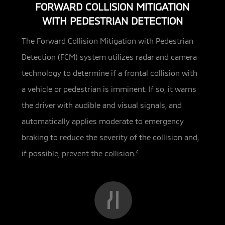
FORWARD COLLISION MITIGATION
WITH PEDESTRIAN DETECTION
The Forward Collision Mitigation with Pedestrian
Detection (FCM) system utilizes radar and camera
technology to determine if a
frontal collision with
a vehicle or pedestrian is imminent. If so, it warns
the driver with audible and visual signals, and
automatically applies moderate to emergency
braking to reduce the severity of the collision and,
if possible, prevent the collision.
4