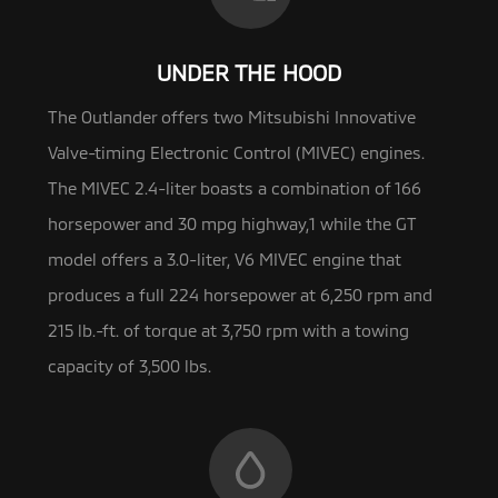
UNDER THE HOOD
The Outlander offers two Mitsubishi Innovative
Valve-timing Electronic Control (MIVEC) engines.
The MIVEC 2.4-liter boasts a
combination of 166
horsepower and 30 mpg highway,1 while the GT
model offers a 3.0-liter, V6 MIVEC engine that
produces a full 224 horsepower at 6,250 rpm and
215 lb.-ft. of torque at 3,750 rpm with a towing
capacity of 3,500 lbs.