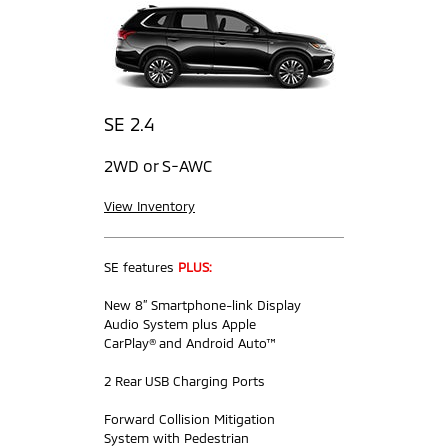
SE 2.4
2WD or S-AWC
View Inventory
SE features
PLUS:
New 8” Smartphone-link Display
Audio System plus Apple
CarPlay® and Android Auto™
2 Rear USB Charging Ports
Forward Collision Mitigation
System with Pedestrian