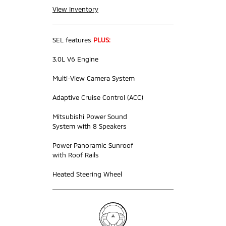
View Inventory
SEL features
PLUS:
3.0L V6 Engine
Multi-View Camera System
Adaptive Cruise Control (ACC)
Mitsubishi Power Sound
System with 8 Speakers
Power Panoramic Sunroof
with Roof Rails
Heated Steering Wheel