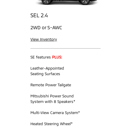
SEL 2.4
2WD or S-AWC
View Inventory
SE features
PLUS:
Leather-Appointed
Seating Surfaces
Remote Power Tailgate
Mitsubishi Power Sound
System with 8 Speakers*
Multi-View Camera System*
Heated Steering Wheel*