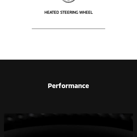
HEATED STEERING WHEEL
Performance