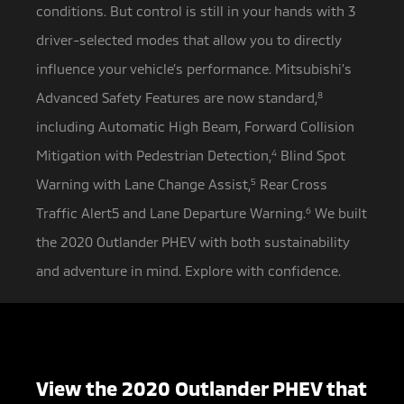
conditions. But control is still in your hands with 3
driver-selected modes that allow you to directly
influence your vehicle’s performance. Mitsubishi’s
Advanced Safety Features are now standard,
8
including Automatic High Beam, Forward Collision
Mitigation with Pedestrian Detection,
4
Blind Spot
Warning with Lane Change Assist,
5
Rear Cross
Traffic Alert5 and Lane Departure Warning.
6
We built
the 2020 Outlander PHEV with both sustainability
and adventure in mind. Explore with confidence.
View the 2020 Outlander PHEV that