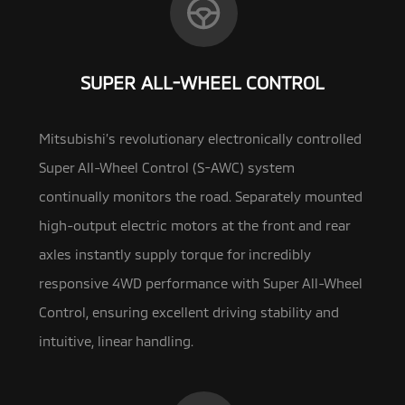
SUPER ALL-WHEEL CONTROL
Mitsubishi’s revolutionary electronically controlled
Super All-Wheel Control (S-AWC) system
continually monitors the road. Separately mounted
high-output
electric motors at the front and rear
axles instantly supply torque for incredibly
responsive 4WD performance with Super All-Wheel
Control, ensuring excellent driving stability and
intuitive, linear handling.