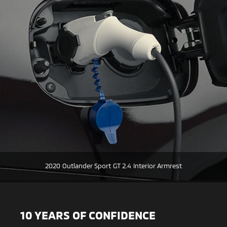
2020 Outlander Sport GT 2.4 Interior Armrest
10 YEARS OF CONFIDENCE