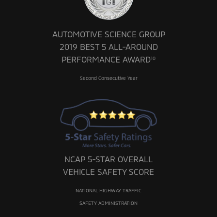
AUTOMOTIVE SCIENCE GROUP
2019 BEST 5 ALL-AROUND
PERFORMANCE AWARD
10
Second Consecutive Year
NCAP 5-STAR OVERALL
VEHICLE SAFETY SCORE
NATIONAL HIGHWAY TRAFFIC
SAFETY ADMINISTRATION