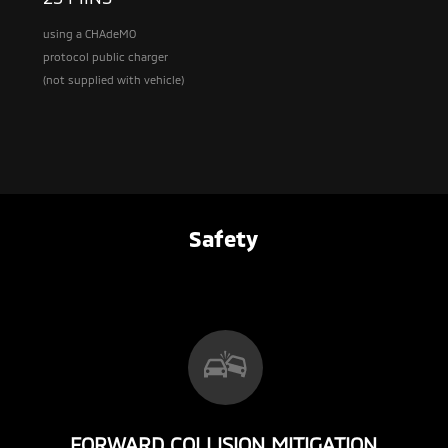
using a CHAdeMO
protocol public charger
(not supplied with vehicle)
Safety
FORWARD COLLISION MITIGATION