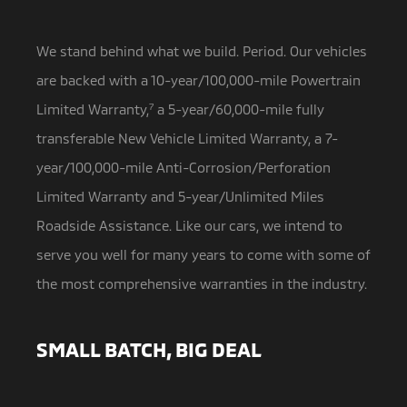
We stand behind what we build. Period. Our vehicles
are backed with a 10-year/100,000-mile Powertrain
Limited Warranty,
7
a 5-year/60,000-mile fully
transferable New Vehicle Limited Warranty, a 7-
year/100,000-mile Anti-Corrosion/Perforation
Limited Warranty and 5-year/Unlimited Miles
Roadside Assistance. Like our cars, we intend to
serve you well for many years to come with some of
the most comprehensive warranties in the industry.
SMALL BATCH, BIG DEAL