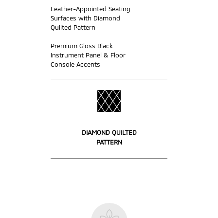
Leather-Appointed Seating
Surfaces with Diamond
Quilted Pattern
Premium Gloss Black
Instrument Panel & Floor
Console Accents
DIAMOND QUILTED
PATTERN