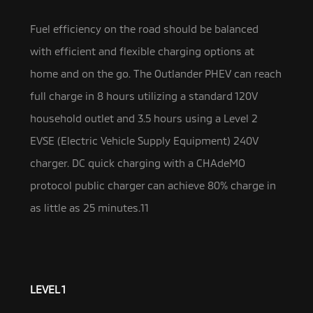
Fuel efficiency on the road should be balanced
with efficient and flexible charging options at
home and on the go. The Outlander PHEV can reach
full charge in 8 hours utilizing a standard 120V
household outlet and 3.5 hours using a Level 2
EVSE (Electric Vehicle Supply Equipment) 240V
charger. DC quick charging with a CHAdeMO
protocol public charger can achieve 80% charge in
as little as 25 minutes.11
LEVEL 1