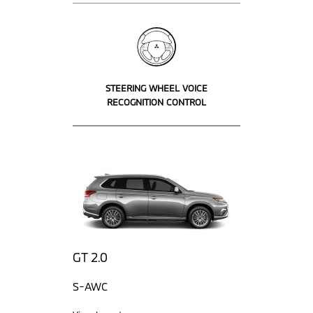
STEERING WHEEL VOICE
RECOGNITION CONTROL
GT 2.0
S-AWC