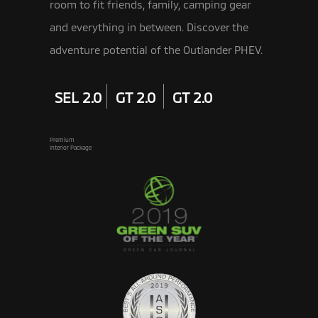
room to fit friends, family, camping gear
and everything in between. Discover the
adventure potential of the Outlander PHEV.
SEL 2.0
GT 2.0
GT 2.0
Premium
Interior Package