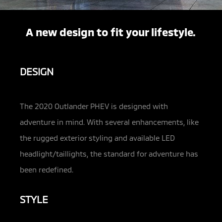
A new design to fit your lifestyle.
DESIGN
The 2020 Outlander PHEV is designed with
adventure in mind. With several enhancements, like
the rugged exterior styling and available LED
headlight/taillights, the standard for adventure has
been redefined.
STYLE