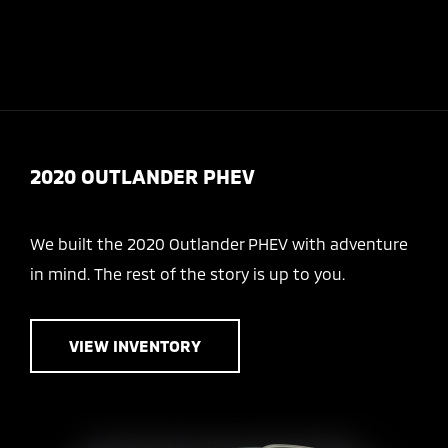
Today 8:30 AM - 7:00 PM
Service 7:30 AM - 6:00 PM
Menu
2020 OUTLANDER PHEV
We built the 2020 Outlander PHEV with adventure
in mind. The rest of the story is up to you.
VIEW INVENTORY