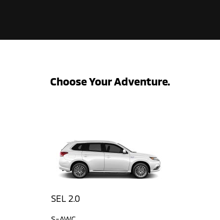
Choose Your Adventure.
SEL 2.0
S-AWC