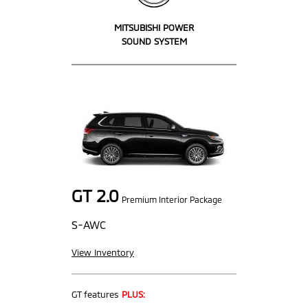
MITSUBISHI POWER
SOUND SYSTEM
GT 2.0
Premium Interior Package
S-AWC
View Inventory
GT features
PLUS: