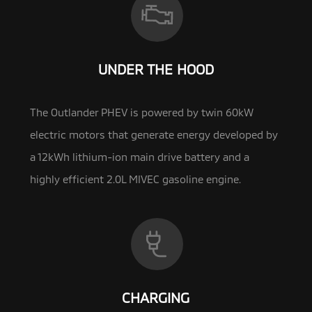
UNDER THE HOOD
The Outlander PHEV is powered by twin 60kW
electric motors that generate energy developed by
a 12kWh lithium-ion main drive battery and a
highly efficient
2.0L MIVEC gasoline engine.
CHARGING