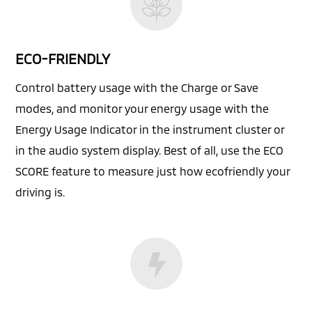
ECO-FRIENDLY
Control battery usage with the Charge or Save
modes, and monitor your energy usage with the
Energy Usage Indicator in the instrument cluster or
in the audio system display. Best of all, use the ECO
SCORE feature to measure just how ecofriendly your
driving is.