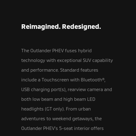
Reimagined. Redesigned.
The Outlander PHEV fuses hybrid
technology with exceptional SUV capability
and performance. Standard features
include a Touchscreen with Bluetooth®,
USB
charging port(s), rearview camera and
both low beam and high beam LED
headlights (GT only). From urban
adventures to weekend getaways, the
Outlander PHEV’s 5-seat interior offers