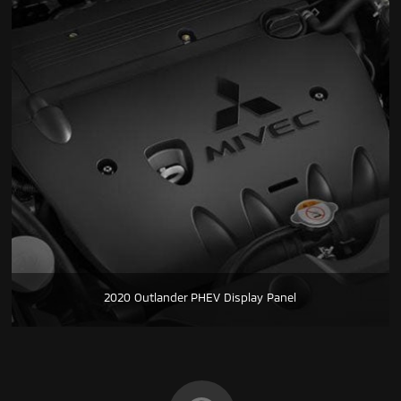
2020 Outlander PHEV Display Panel