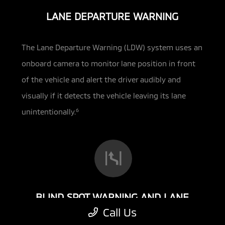
LANE DEPARTURE WARNING
The Lane Departure Warning (LDW) system uses an
onboard camera to monitor lane position in front
of the vehicle and alert the driver audibly and
visually if
it detects the vehicle leaving its lane
unintentionally.
6
BLIND SPOT WARNING AND LANE
CHANGE ASSIST
Call Us