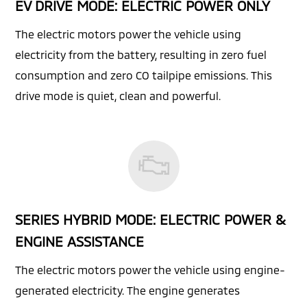
EV DRIVE MODE: ELECTRIC POWER ONLY
The electric motors power the vehicle using
electricity from the battery, resulting in zero fuel
consumption and zero CO tailpipe emissions. This
drive mode is quiet, clean and powerful.
SERIES HYBRID MODE: ELECTRIC POWER &
ENGINE ASSISTANCE
The electric motors power the vehicle using engine-
generated electricity. The engine generates