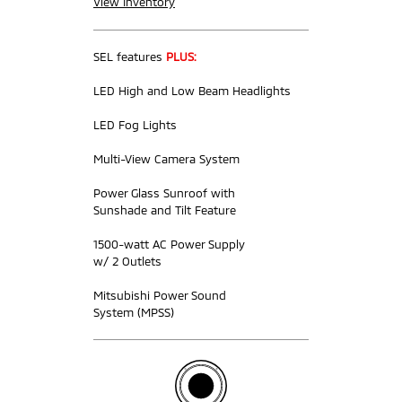
View Inventory
SEL features
PLUS:
LED High and Low Beam Headlights
LED Fog Lights
Multi-View Camera System
Power Glass Sunroof with
Sunshade and Tilt Feature
1500-watt AC Power Supply
w/ 2 Outlets
Mitsubishi Power Sound
System (MPSS)