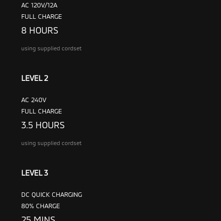
AC 120V/12A
FULL CHARGE
8 HOURS
using supplied cordset
LEVEL 2
AC 240V
FULL CHARGE
3.5 HOURS
using supplied cordset
LEVEL 3
DC QUICK CHARGING
80% CHARGE
25 MINS