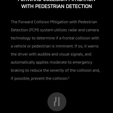
WITH PEDESTRIAN DETECTION
The Forward Collision Mitigation with Pedestrian
Detection (FCM) system utilizes radar and camera
technology to determine if a frontal collision with
a
vehicle or pedestrian is imminent. If so, it warns
the driver with audible and visual signals, and
automatically applies moderate to emergency
braking to reduce the severity of the collision and,
if possible, prevent the collision.
4