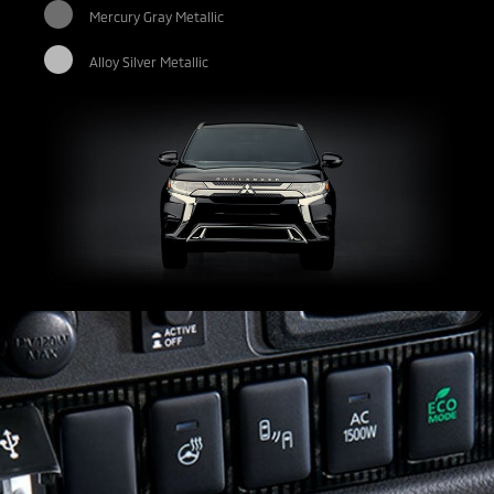
Mercury Gray Metallic
Alloy Silver Metallic