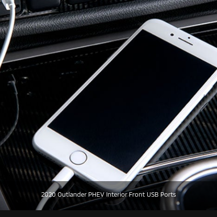
2020 Outlander PHEV Interior Front USB Ports