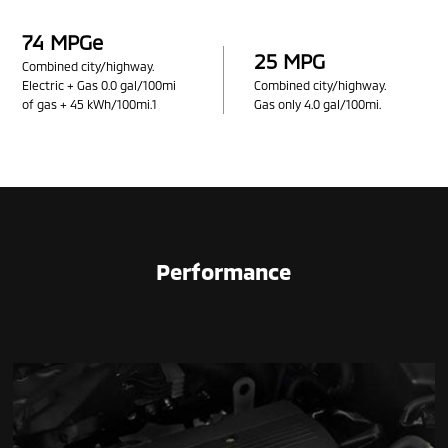
74 MPGe
25 MPG
Combined city/highway.
Electric + Gas 0.0 gal/100mi
Combined city/highway.
of gas + 45 kWh/100mi.1
Gas only 4.0 gal/100mi.
Performance