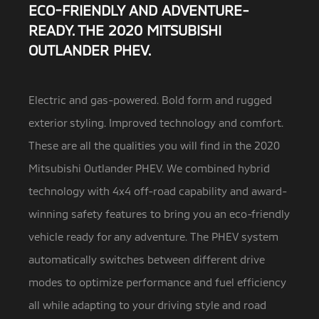
ECO-FRIENDLY AND ADVENTURE-
READY. THE 2020 MITSUBISHI
OUTLANDER PHEV.
Electric and gas-powered. Bold form and rugged
exterior styling. Improved technology and comfort.
These are all the qualities you will find in the 2020
Mitsubishi Outlander
PHEV. We combined hybrid
technology with 4x4 off-road capability and award-
winning safety features to bring you an eco-friendly
vehicle ready for any adventure. The PHEV system
automatically switches between different drive
modes to optimize performance and fuel efficiency
all while adapting to your driving style and road