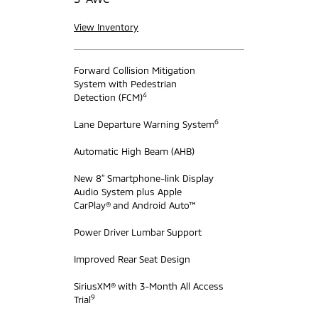
View Inventory
Forward Collision Mitigation
System with Pedestrian
4
Detection (FCM)
6
Lane Departure Warning System
Automatic High Beam (AHB)
New 8” Smartphone-link Display
Audio System plus Apple
CarPlay® and Android Auto™
Power Driver Lumbar Support
Improved Rear Seat Design
SiriusXM® with 3-Month All Access
9
Trial