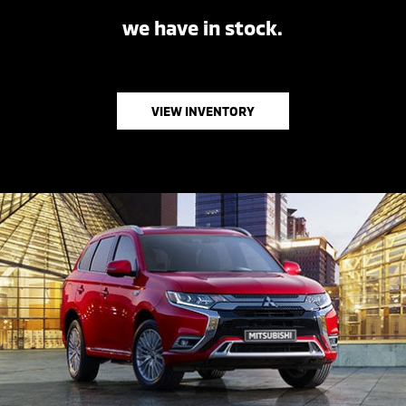
we have in stock.
VIEW INVENTORY