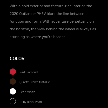
With a bold exterior and feature-rich interior, the
2020 Outlander PHEV blurs the line between
function and form. With adventure perpetually on
the horizon, the view behind the wheel is always as
stunning as where you’re headed.
COLOR
Red Diamond
Quartz Brown Metallic
Pearl White
Ruby Black Pearl