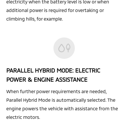
electricity when the battery level is low or when
additional power is required for overtaking or
climbing hills, for example.
PARALLEL HYBRID MODE: ELECTRIC
POWER & ENGINE ASSISTANCE
When further power requirements are needed,
Parallel Hybrid Mode is automatically selected. The
engine powers the vehicle with assistance from the
electric motors.