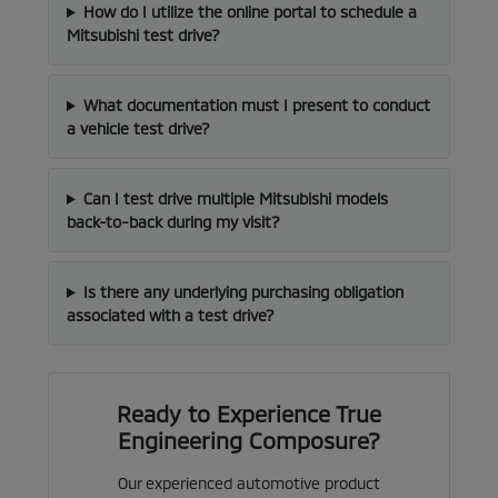
How do I utilize the online portal to schedule a
Mitsubishi test drive?
What documentation must I present to conduct
a vehicle test drive?
Can I test drive multiple Mitsubishi models
back-to-back during my visit?
Is there any underlying purchasing obligation
associated with a test drive?
Ready to Experience True
Engineering Composure?
Our experienced automotive product