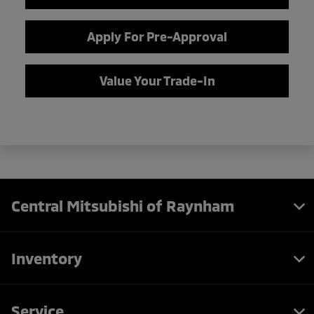
Apply For Pre-Approval
Value Your Trade-In
Central Mitsubishi of Raynham
Inventory
Service