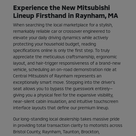
Experience the New Mitsubishi
Lineup Firsthand in Raynham, MA
When searching the local marketplace for a stylish,
remarkably reliable car or crossover engineered to
elevate your daily driving dynamics while actively
protecting your household budget, reading
specifications online is only the first step. To truly
appreciate the meticulous craftsmanship, ergonomic
layout, and hair-trigger responsiveness of a brand-new
vehicle, scheduling an on-road demonstration ride at
Central Mitsubishi of Raynham represents an
exceptionally smart move. Stepping into the driver's
seat allows you to bypass the guesswork entirely—
giving you a physical feel for the expansive visibility,
near-silent cabin insulation, and intuitive touchscreen
interface layouts that define our premium lineup.
Our long-standing local dealership takes massive pride
in providing total transaction clarity to motorists across
Bristol County, Raynham, Taunton, Brockton,