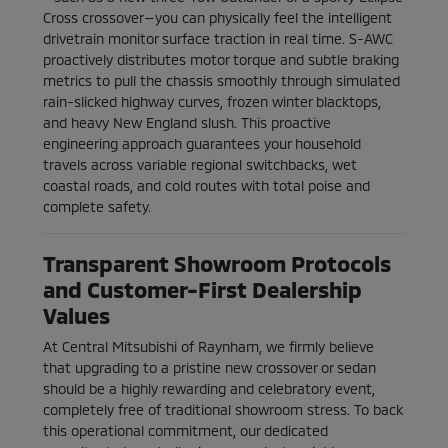
Cross crossover—you can physically feel the intelligent
drivetrain monitor surface traction in real time. S-AWC
proactively distributes motor torque and subtle braking
metrics to pull the chassis smoothly through simulated
rain-slicked highway curves, frozen winter blacktops,
and heavy New England slush. This proactive
engineering approach guarantees your household
travels across variable regional switchbacks, wet
coastal roads, and cold routes with total poise and
complete safety.
Transparent Showroom Protocols
and Customer-First Dealership
Values
At Central Mitsubishi of Raynham, we firmly believe
that upgrading to a pristine new crossover or sedan
should be a highly rewarding and celebratory event,
completely free of traditional showroom stress. To back
this operational commitment, our dedicated