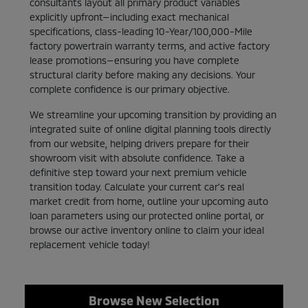
consultants layout all primary product variables
explicitly upfront—including exact mechanical
specifications, class-leading 10-Year/100,000-Mile
factory powertrain warranty terms, and active factory
lease promotions—ensuring you have complete
structural clarity before making any decisions. Your
complete confidence is our primary objective.
We streamline your upcoming transition by providing an
integrated suite of online digital planning tools directly
from our website, helping drivers prepare for their
showroom visit with absolute confidence. Take a
definitive step toward your next premium vehicle
transition today. Calculate your current car's real
market credit from home, outline your upcoming auto
loan parameters using our protected online portal, or
browse our active inventory online to claim your ideal
replacement vehicle today!
Browse New Selection