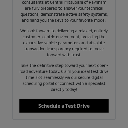
consultants at Central Mitsubishi of Raynham
are fully prepared to answer your technical
questions, demonstrate active safety systems,
and hand you the keys to your favorite model.
We look forward to delivering a relaxed, entirely
customer-centric environment, providing the
exhaustive vehicle parameters and absolute
transaction transparency required to move
forward with trust.
Take the definitive step toward your next open-
road adventure today. Claim your ideal test drive
time slot seamlessly via our secure digital
scheduling portal or connect with a specialist
directly today!
Schedule a Test Drive