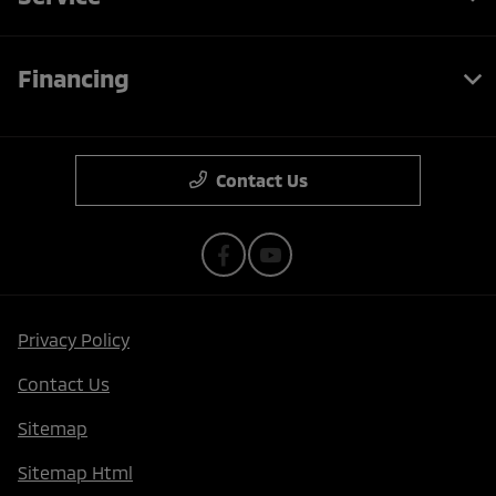
Financing
Contact Us
Privacy Policy
Contact Us
Sitemap
Sitemap Html