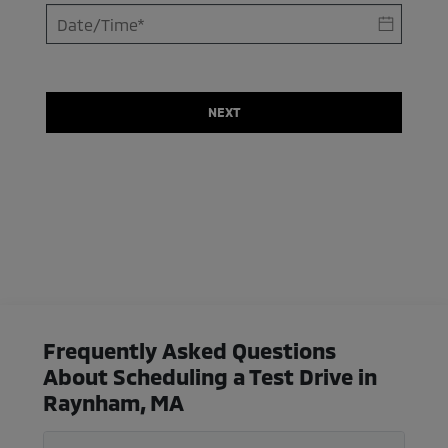
NEXT
Frequently Asked Questions
About Scheduling a Test Drive in
Raynham, MA