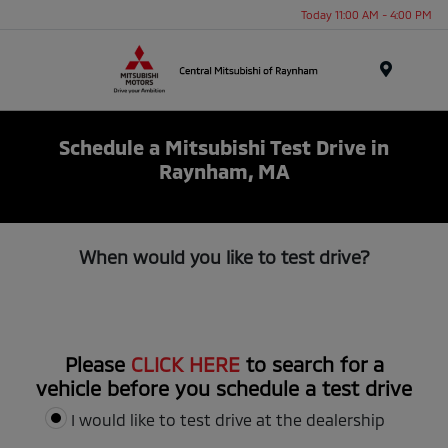
Today 11:00 AM - 4:00 PM
Menu
Schedule a Mitsubishi Test Drive in
Raynham, MA
When would you like to test drive?
Please
CLICK HERE
to search for a
vehicle before you schedule a test drive
I would like to test drive at the dealership