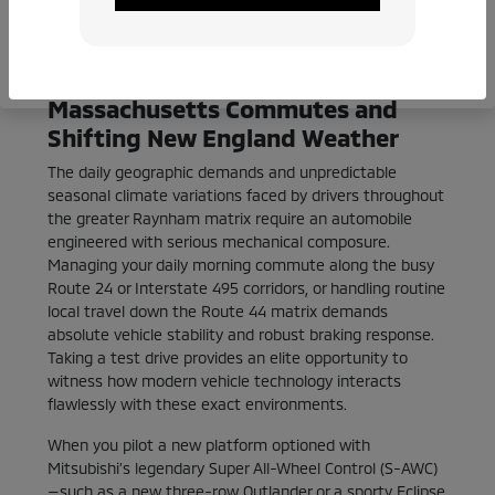
consultations
Calibrated for Southeastern
Massachusetts Commutes and
Shifting New England Weather
The daily geographic demands and unpredictable
seasonal climate variations faced by drivers throughout
the greater Raynham matrix require an automobile
engineered with serious mechanical composure.
Managing your daily morning commute along the busy
Route 24 or Interstate 495 corridors, or handling routine
local travel down the Route 44 matrix demands
absolute vehicle stability and robust braking response.
Taking a test drive provides an elite opportunity to
witness how modern vehicle technology interacts
flawlessly with these exact environments.
When you pilot a new platform optioned with
Mitsubishi’s legendary Super All-Wheel Control (S-AWC)
—such as a new three-row Outlander or a sporty Eclipse