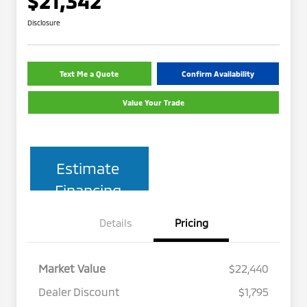
$21,342
Disclosure
Text Me a Quote
Confirm Availability
Value Your Trade
Estimate
Financing
Details
Pricing
Market Value
$22,440
Dealer Discount
$1,795