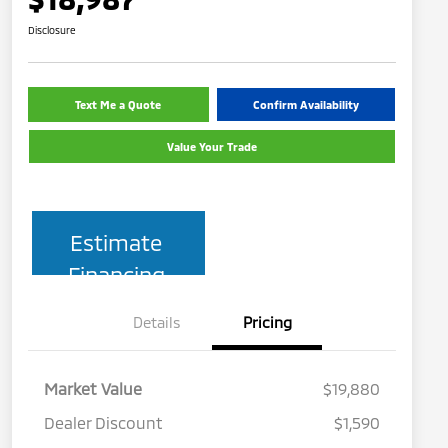
Disclosure
Text Me a Quote
Confirm Availability
Value Your Trade
Estimate
Financing
Details
Pricing
Market Value
$19,880
Dealer Discount
$1,590