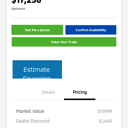
Disclosure
Text Me a Quote
Confirm Availability
Value Your Trade
Estimate
Financing
Details
Pricing
Market Value
$17,999
Dealer Discount
$1,440