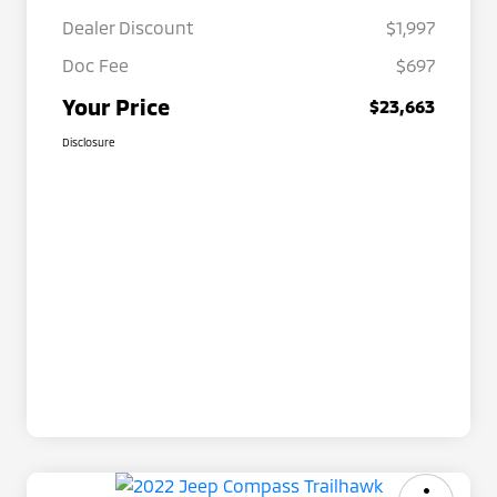
Dealer Discount
$1,997
Doc Fee
$697
Your Price
$23,663
Disclosure