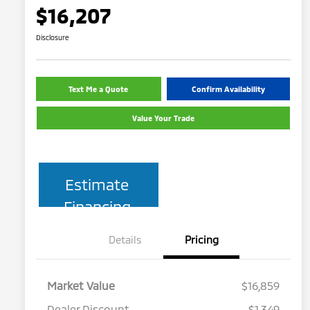
$16,207
Disclosure
Text Me a Quote
Confirm Availability
Value Your Trade
Estimate
Financing
Details
Pricing
Market Value
$16,859
Dealer Discount
$1,349