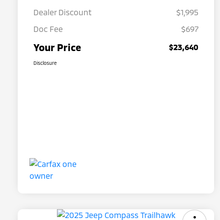
Dealer Discount
$1,995
Doc Fee
$697
Your Price
$23,640
Disclosure