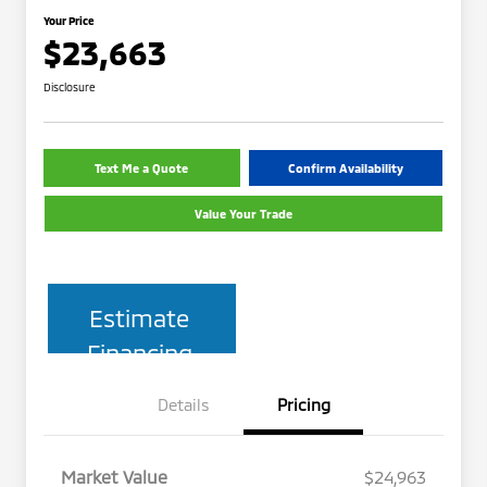
Your Price
$23,663
Disclosure
Text Me a Quote
Confirm Availability
Value Your Trade
Estimate
Financing
Details
Pricing
Market Value
$24,963