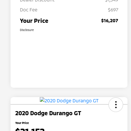
Doc Fee
$697
Your Price
$16,207
Disclosure
2020 Dodge Durango GT
Your Price