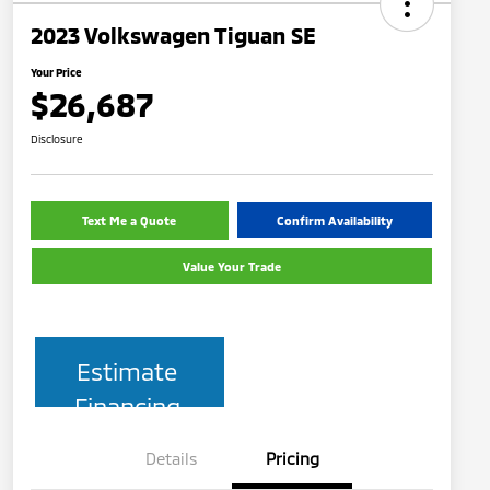
2023 Volkswagen Tiguan SE
Your Price
$26,687
Disclosure
Text Me a Quote
Confirm Availability
Value Your Trade
Estimate
Financing
Details
Pricing