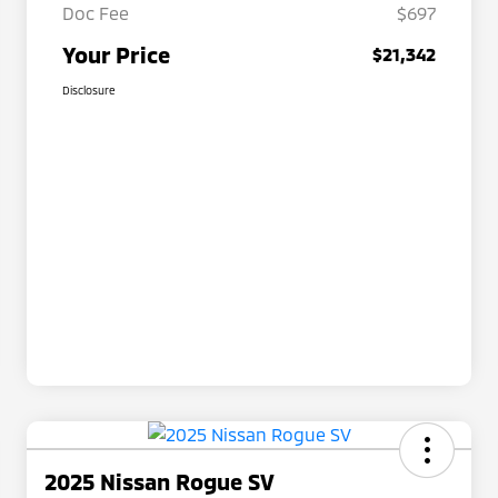
Doc Fee
$697
Your Price
$21,342
Disclosure
2025 Nissan Rogue SV