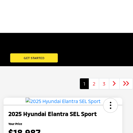
1
2
3
2025 Hyundai Elantra SEL Sport
Your Price
$18,987