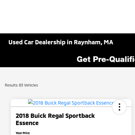
Used Car Dealership in Raynham, MA
Results: 83 Vehicles
2018 Buick Regal Sportback
Essence
Your Price