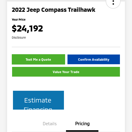
2022 Jeep Compass Trailhawk
Your Price
$24,192
Disclosure
Text Me a Quote
Confirm Availability
Value Your Trade
Estimate
Financing
Details
Pricing