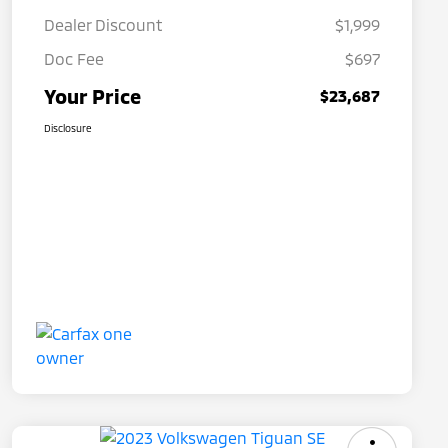
Dealer Discount
$1,999
Doc Fee
$697
Your Price
$23,687
Disclosure