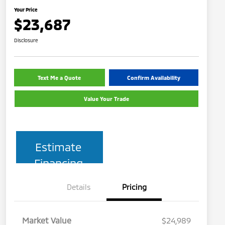
Your Price
$23,687
Disclosure
Text Me a Quote
Confirm Availability
Value Your Trade
Estimate
Financing
Details
Pricing
Market Value
$24,989