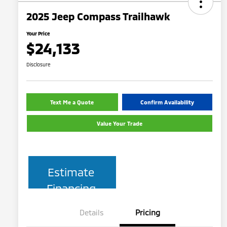
2025 Jeep Compass Trailhawk
Your Price
$24,133
Disclosure
Text Me a Quote
Confirm Availability
Value Your Trade
Estimate
Financing
Details
Pricing