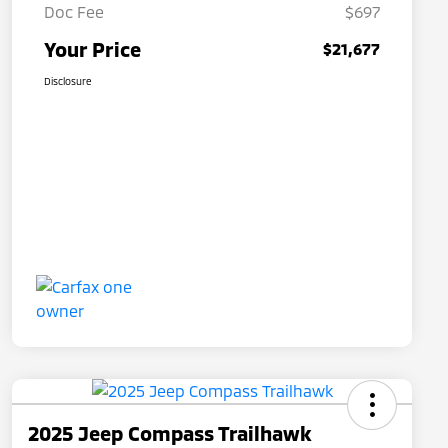
Doc Fee
$697
Your Price
$21,677
Disclosure
2025 Jeep Compass Trailhawk