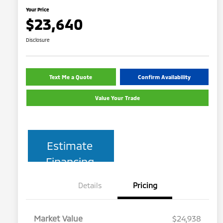
Your Price
$23,640
Disclosure
Text Me a Quote
Confirm Availability
Value Your Trade
Estimate
Financing
Details
Pricing
Market Value
$24,938