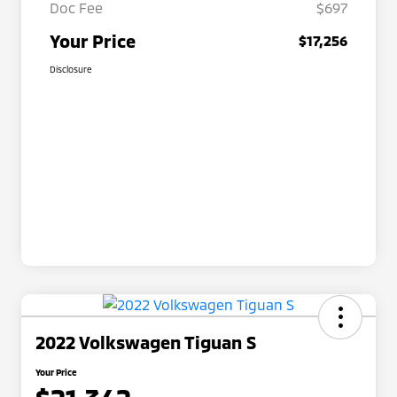
Doc Fee
$697
Your Price
$17,256
Disclosure
2022 Volkswagen Tiguan S
Your Price