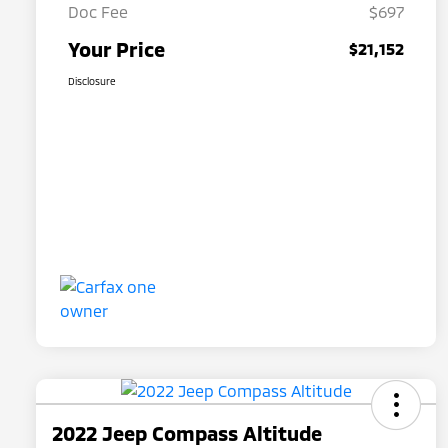
Doc Fee
$697
Your Price
$21,152
Disclosure
2022 Jeep Compass Altitude