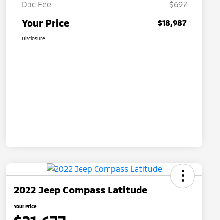
Doc Fee
$697
Your Price
$18,987
Disclosure
2022 Jeep Compass Latitude
Your Price