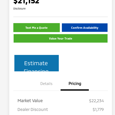
$21,152
Disclosure
Text Me a Quote
Confirm Availability
Value Your Trade
Estimate
Financing
Details
Pricing
Market Value
$22,234
Dealer Discount
$1,779