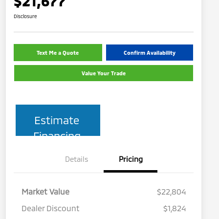
$21,677
Disclosure
Text Me a Quote
Confirm Availability
Value Your Trade
Estimate
Financing
Details
Pricing
Market Value
$22,804
Dealer Discount
$1,824