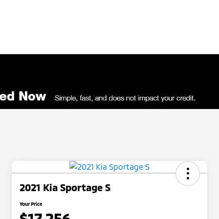
2021 Kia Sportage S
Your Price
$17,256