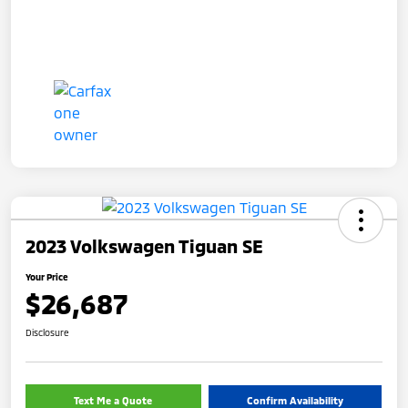
2023 Volkswagen Tiguan SE
Your Price
$26,687
Disclosure
Text Me a Quote
Confirm Availability