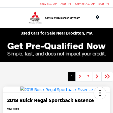
Today 8:30 AM - 7:00 PM
Service 7:30 AM - 6:00 PM
Menu
Used Cars for Sale Near Brockton, MA
1
2
3
2018 Buick Regal Sportback Essence
Your Price