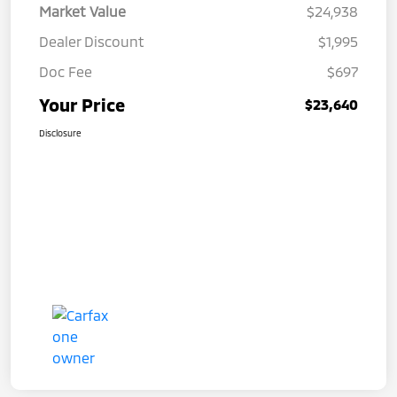
Market Value
$24,938
Dealer Discount
$1,995
Doc Fee
$697
Your Price
$23,640
Disclosure