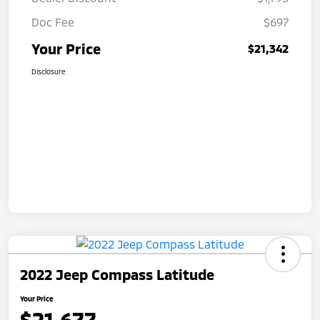
Doc Fee
$697
Your Price
$21,342
Disclosure
2022 Jeep Compass Latitude
Your Price
$21,677