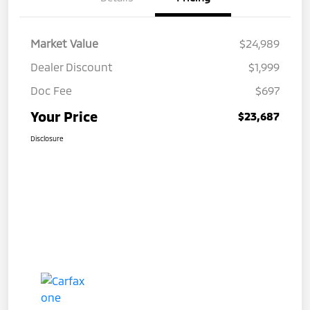
Market Value
$24,989
Dealer Discount
$1,999
Doc Fee
$697
Your Price
$23,687
Disclosure