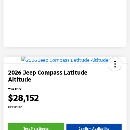
2026 Jeep Compass Latitude
Altitude
Your Price
$28,152
Disclosure
Text Me a Quote
Confirm Availability