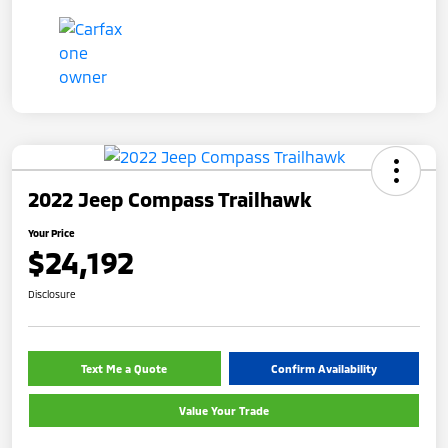
2022 Jeep Compass Trailhawk
Your Price
$24,192
Disclosure
Text Me a Quote
Confirm Availability
Value Your Trade