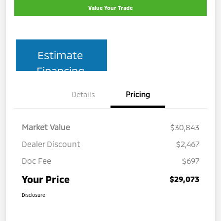
Value Your Trade
Estimate
Financing
Details
Pricing
Market Value
$30,843
Dealer Discount
$2,467
Doc Fee
$697
Your Price
$29,073
Disclosure