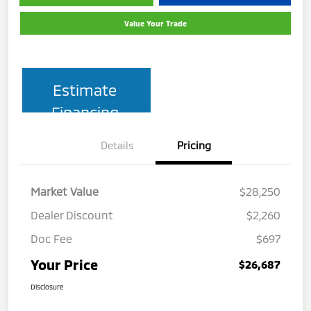
Value Your Trade
Estimate
Financing
Details
Pricing
Market Value
$28,250
Dealer Discount
$2,260
Doc Fee
$697
Your Price
$26,687
Disclosure