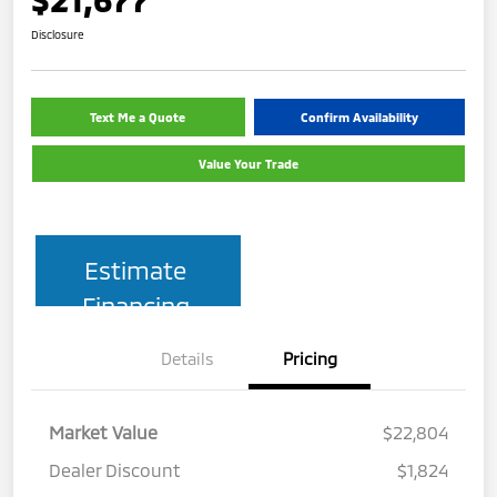
Disclosure
Text Me a Quote
Confirm Availability
Value Your Trade
Estimate
Financing
Details
Pricing
Market Value
$22,804
Dealer Discount
$1,824