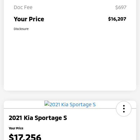
Doc Fee
$697
Your Price
$16,207
Disclosure
2021 Kia Sportage S
Your Price
$17,256