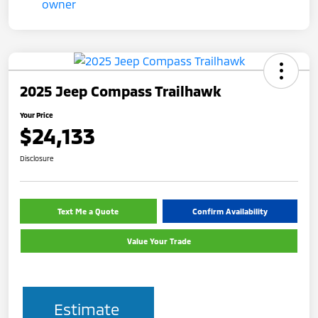
2025 Jeep Compass Trailhawk
Your Price
$24,133
Disclosure
Text Me a Quote
Confirm Availability
Value Your Trade
Estimate