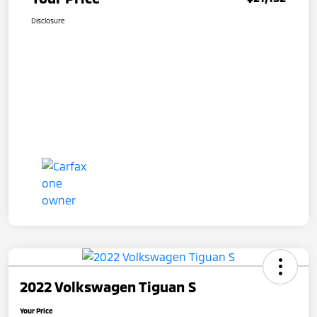
Disclosure
2022 Volkswagen Tiguan S
Your Price