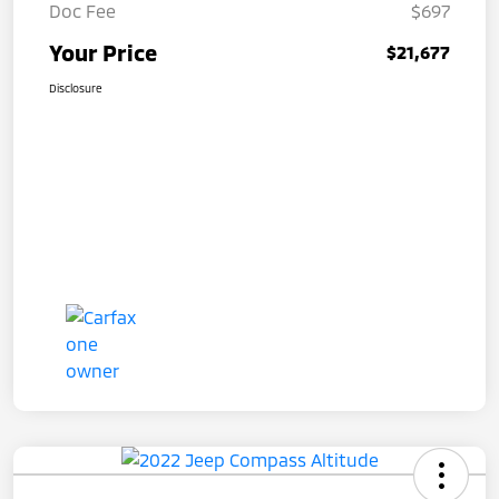
Doc Fee
$697
Your Price
$21,677
Disclosure