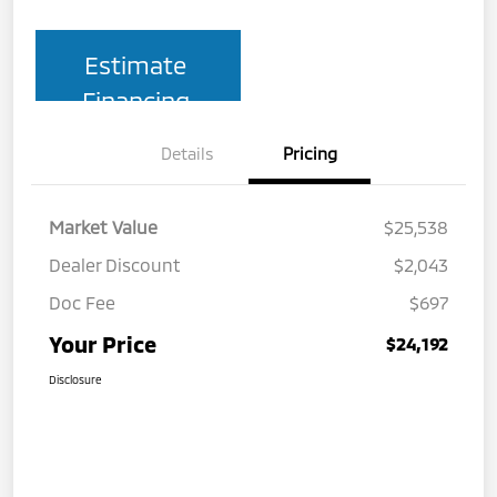
Estimate
Financing
Details
Pricing
Market Value
$25,538
Dealer Discount
$2,043
Doc Fee
$697
Your Price
$24,192
Disclosure