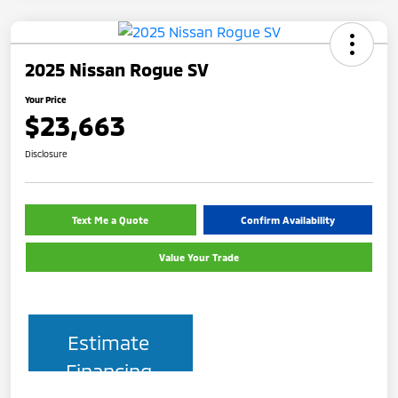
2025 Nissan Rogue SV
Your Price
$23,663
Disclosure
Text Me a Quote
Confirm Availability
Value Your Trade
Estimate
Financing