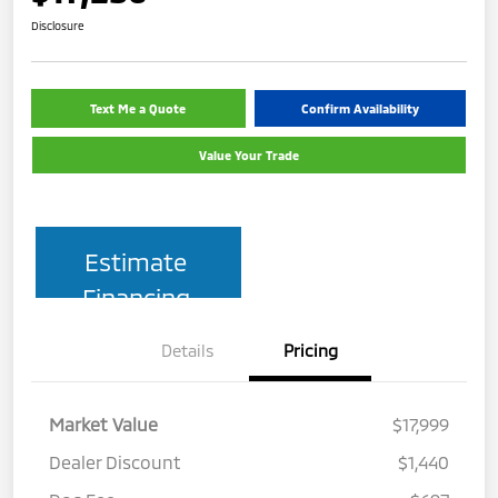
Disclosure
Text Me a Quote
Confirm Availability
Value Your Trade
Estimate
Financing
Details
Pricing
Market Value
$17,999
Dealer Discount
$1,440