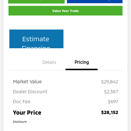
Value Your Trade
Estimate
Financing
Details
Pricing
Market Value
$29,842
Dealer Discount
$2,387
Doc Fee
$697
Your Price
$28,152
Disclosure