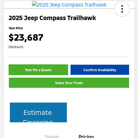
2025 Jeep Compass Trailhawk
Your Price
$23,687
Disclosure
Text Me a Quote
Confirm Availability
Value Your Trade
Estimate
Financing
Details
Pricing