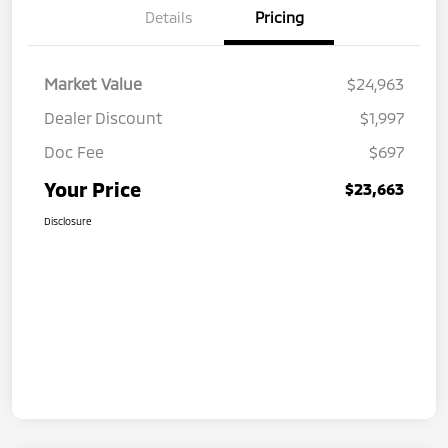
Details
Pricing
Market Value
$24,963
Dealer Discount
$1,997
Doc Fee
$697
Your Price
$23,663
Disclosure