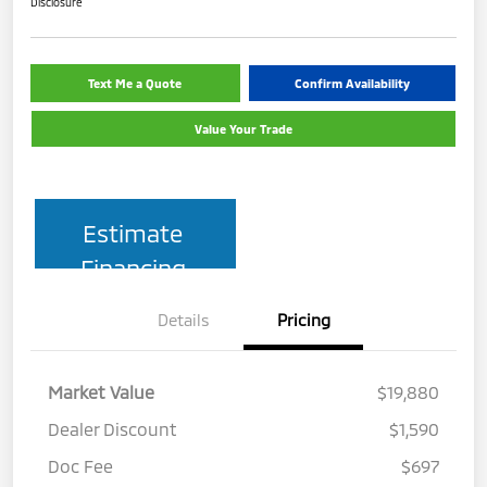
Disclosure
Text Me a Quote
Confirm Availability
Value Your Trade
Estimate
Financing
Details
Pricing
Market Value
$19,880
Dealer Discount
$1,590
Doc Fee
$697