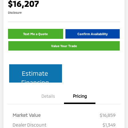
$16,207
Disclosure
Text Me a Quote
Confirm Availability
Value Your Trade
Estimate
Financing
Details
Pricing
Market Value
$16,859
Dealer Discount
$1,349