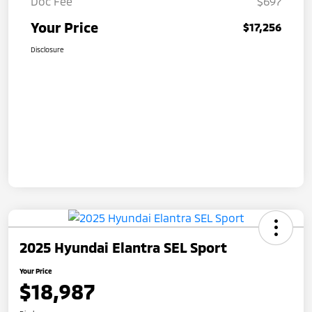
Doc Fee
$697
Your Price
$17,256
Disclosure
2025 Hyundai Elantra SEL Sport
Your Price
$18,987