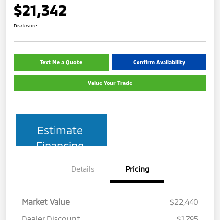
$21,342
Disclosure
Text Me a Quote
Confirm Availability
Value Your Trade
Estimate
Financing
Details
Pricing
Market Value
$22,440
Dealer Discount
$1,795