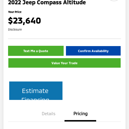
2022 Jeep Compass Altitude
Your Price
$23,640
Disclosure
Text Me a Quote
Confirm Availability
Value Your Trade
Estimate
Financing
Details
Pricing