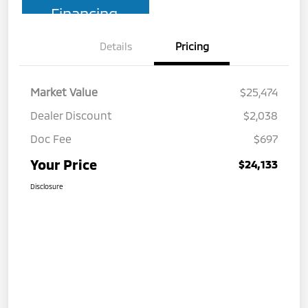
Financing
Details
Pricing
Market Value
$25,474
Dealer Discount
$2,038
Doc Fee
$697
Your Price
$24,133
Disclosure