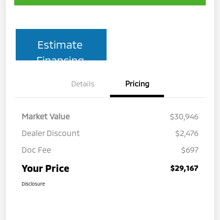
Estimate
Financing
Details
Pricing
Market Value
$30,946
Dealer Discount
$2,476
Doc Fee
$697
Your Price
$29,167
Disclosure