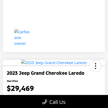
2023 Jeep Grand Cherokee Laredo
Your Price
$29,469
Disclosure
Call Us