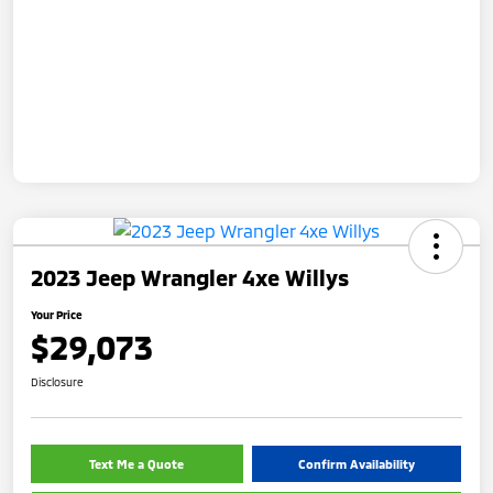
2023 Jeep Wrangler 4xe Willys
Your Price
$29,073
Disclosure
Text Me a Quote
Confirm Availability