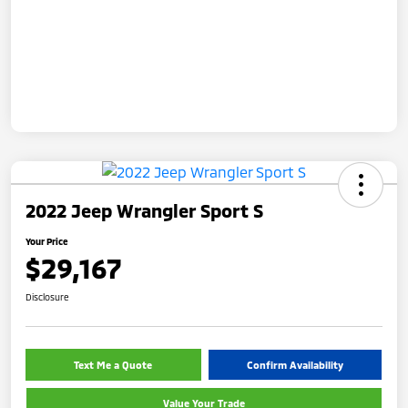
2022 Jeep Wrangler Sport S
Your Price
$29,167
Disclosure
Text Me a Quote
Confirm Availability
Value Your Trade