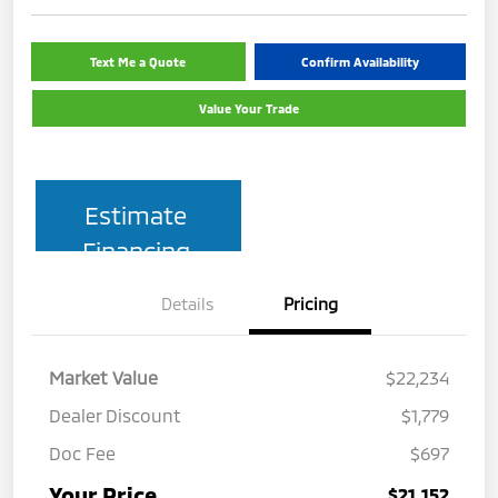
Text Me a Quote
Confirm Availability
Value Your Trade
Estimate
Financing
Details
Pricing
Market Value
$22,234
Dealer Discount
$1,779
Doc Fee
$697
Your Price
$21,152