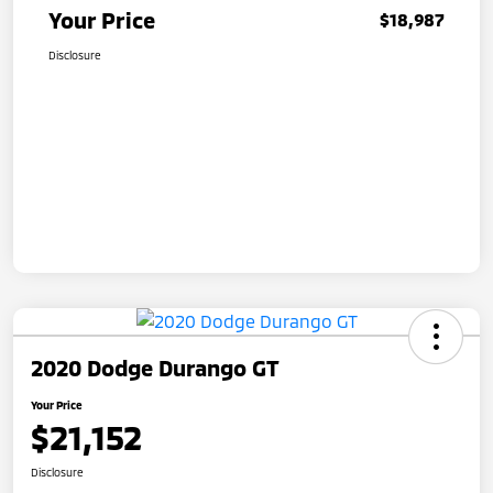
Your Price
$18,987
Disclosure
2020 Dodge Durango GT
Your Price
$21,152
Disclosure