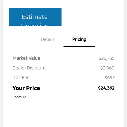
Estimate
Financing
Details
Pricing
Market Value
$25,755
Dealer Discount
$2,060
Doc Fee
$697
Your Price
$24,392
Disclosure