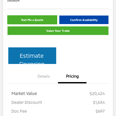
Disclosure
Text Me a Quote
Confirm Availability
Value Your Trade
Estimate
Financing
Details
Pricing
Market Value
$20,424
Dealer Discount
$1,634
Doc Fee
$697