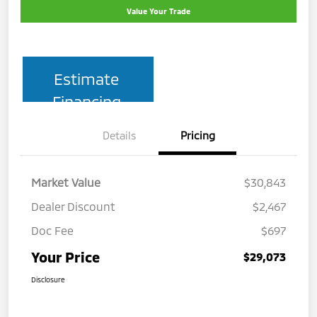
Value Your Trade
Estimate
Financing
Details
Pricing
Market Value
$30,843
Dealer Discount
$2,467
Doc Fee
$697
Your Price
$29,073
Disclosure