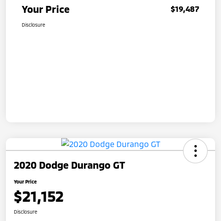
Your Price
$19,487
Disclosure
2020 Dodge Durango GT
Your Price
$21,152
Disclosure