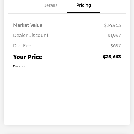
Details
Pricing
Market Value
$24,963
Dealer Discount
$1,997
Doc Fee
$697
Your Price
$23,663
Disclosure