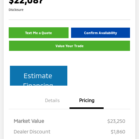
Disclosure
Text Me a Quote
Confirm Availability
Value Your Trade
Estimate
Financing
Details
Pricing
Market Value
$23,250
Dealer Discount
$1,860