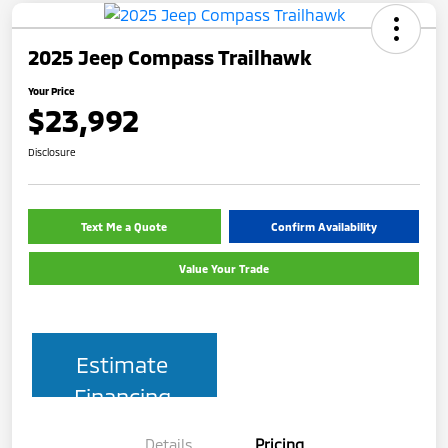
2025 Jeep Compass Trailhawk
Your Price
$23,992
Disclosure
Text Me a Quote
Confirm Availability
Value Your Trade
Estimate
Financing
Details
Pricing