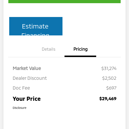
Estimate
Financing
Details
Pricing
Market Value
$31,274
Dealer Discount
$2,502
Doc Fee
$697
Your Price
$29,469
Disclosure