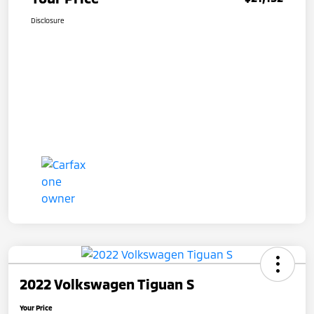
Disclosure
2022 Volkswagen Tiguan S
Your Price