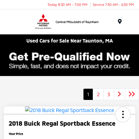
Today 8:30 AM - 7:00 PM
Service 7:30 AM - 6:30 PM
Menu
Used Cars for Sale Near Taunton, MA
1
2
3
2018 Buick Regal Sportback Essence
Your Price