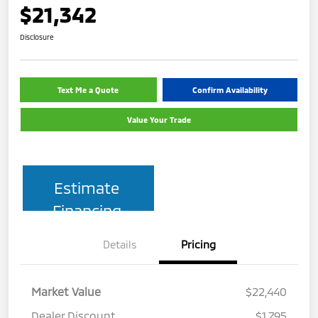
$21,342
Disclosure
Text Me a Quote
Confirm Availability
Value Your Trade
Estimate
Financing
Details
Pricing
Market Value
$22,440
Dealer Discount
$1,795