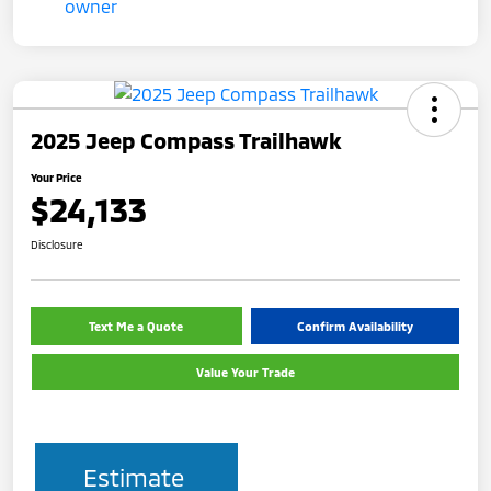
2025 Jeep Compass Trailhawk
Your Price
$24,133
Disclosure
Text Me a Quote
Confirm Availability
Value Your Trade
Estimate