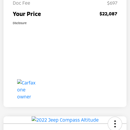
Doc Fee
$697
Your Price
$22,087
Disclosure