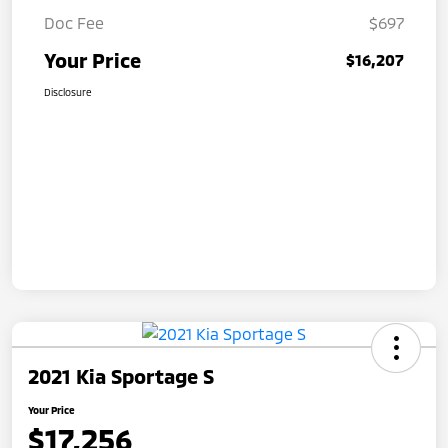
Doc Fee
$697
Your Price
$16,207
Disclosure
2021 Kia Sportage S
Your Price
$17,256