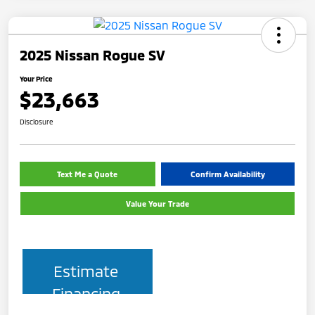
2025 Nissan Rogue SV
Your Price
$23,663
Disclosure
Text Me a Quote
Confirm Availability
Value Your Trade
Estimate
Financing