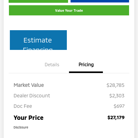
Value Your Trade
Estimate
Financing
Details
Pricing
Market Value
$28,785
Dealer Discount
$2,303
Doc Fee
$697
Your Price
$27,179
Disclosure