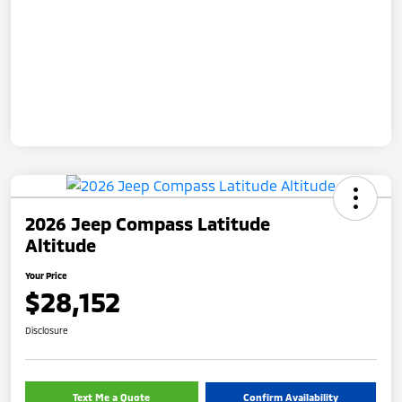
2026 Jeep Compass Latitude
Altitude
Your Price
$28,152
Disclosure
Text Me a Quote
Confirm Availability