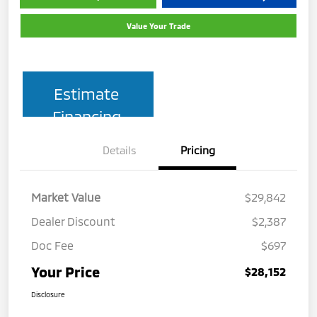
Value Your Trade
Estimate
Financing
Details
Pricing
Market Value
$29,842
Dealer Discount
$2,387
Doc Fee
$697
Your Price
$28,152
Disclosure