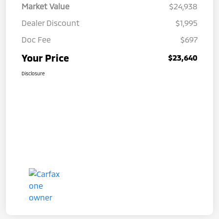
Market Value
$24,938
Dealer Discount
$1,995
Doc Fee
$697
Your Price
$23,640
Disclosure