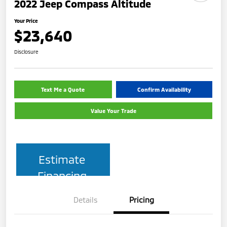
2022 Jeep Compass Altitude
Your Price
$23,640
Disclosure
Text Me a Quote
Confirm Availability
Value Your Trade
Estimate
Financing
Details
Pricing