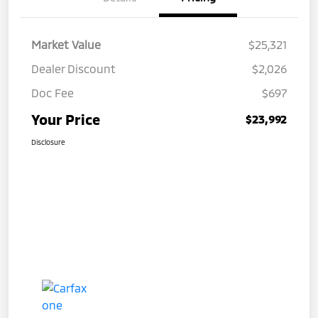
Market Value
$25,321
Dealer Discount
$2,026
Doc Fee
$697
Your Price
$23,992
Disclosure