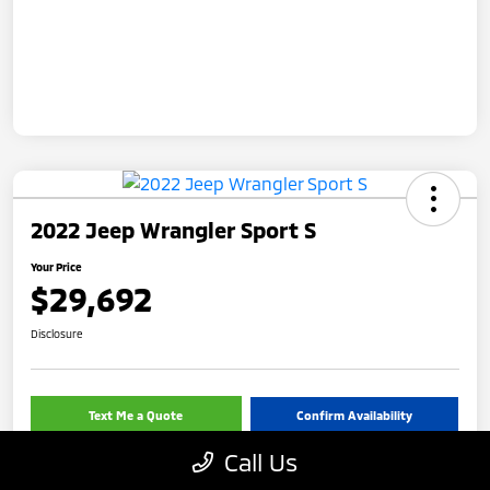
2022 Jeep Wrangler Sport S
Your Price
$29,692
Disclosure
Text Me a Quote
Confirm Availability
Call Us
Value Your Trade