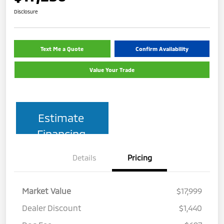
Disclosure
Text Me a Quote
Confirm Availability
Value Your Trade
Estimate
Financing
Details
Pricing
Market Value
$17,999
Dealer Discount
$1,440