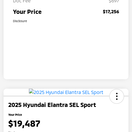
Doc Fee
$697
Your Price
$17,256
Disclosure
2025 Hyundai Elantra SEL Sport
Your Price
$19,487