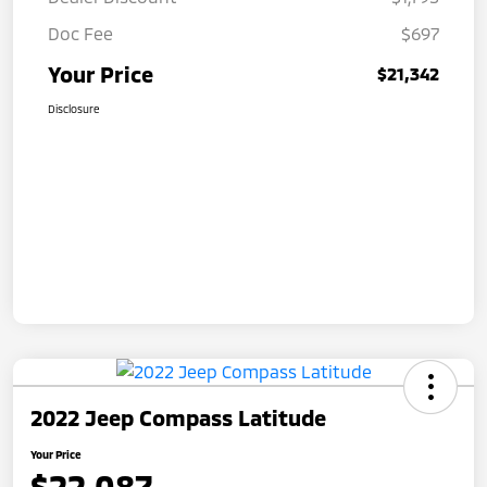
Doc Fee
$697
Your Price
$21,342
Disclosure
2022 Jeep Compass Latitude
Your Price
$22,087