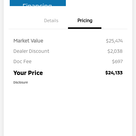
Financing
Details
Pricing
Market Value
$25,474
Dealer Discount
$2,038
Doc Fee
$697
Your Price
$24,133
Disclosure