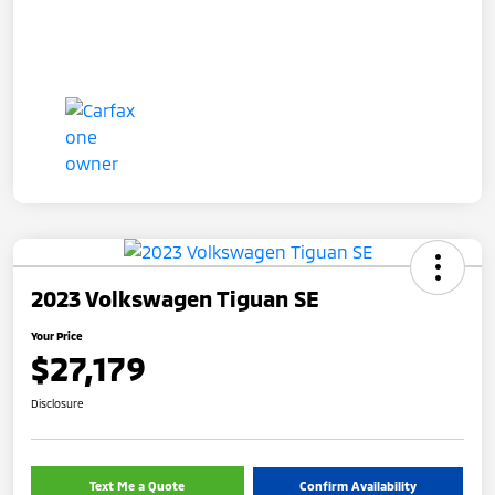
2023 Volkswagen Tiguan SE
Your Price
$27,179
Disclosure
Text Me a Quote
Confirm Availability