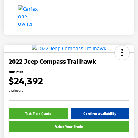
2022 Jeep Compass Trailhawk
Your Price
$24,392
Disclosure
Text Me a Quote
Confirm Availability
Value Your Trade