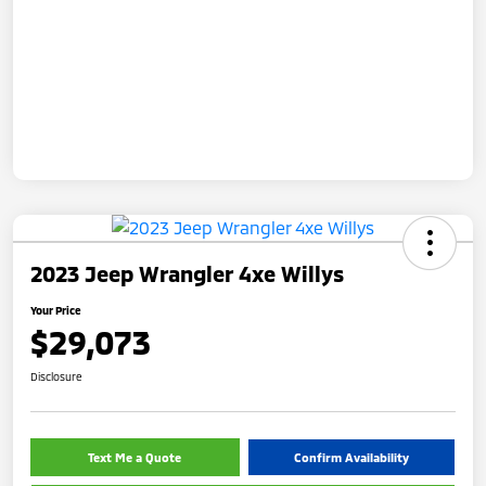
2023 Jeep Wrangler 4xe Willys
Your Price
$29,073
Disclosure
Text Me a Quote
Confirm Availability