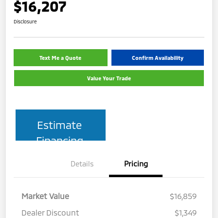
$16,207
Disclosure
Text Me a Quote
Confirm Availability
Value Your Trade
Estimate
Financing
Details
Pricing
Market Value
$16,859
Dealer Discount
$1,349