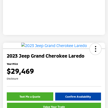
2023 Jeep Grand Cherokee Laredo
Your Price
$29,469
Disclosure
Text Me a Quote
Confirm Availability
Value Your Trade