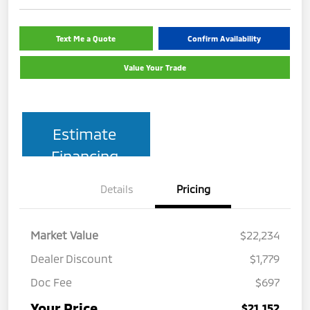
Text Me a Quote
Confirm Availability
Value Your Trade
Estimate
Financing
Details
Pricing
Market Value
$22,234
Dealer Discount
$1,779
Doc Fee
$697
Your Price
$21,152