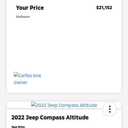
Your Price
$21,152
Disclosure
2022 Jeep Compass Altitude
Your Price