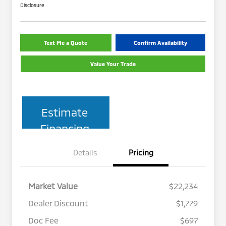
Disclosure
Text Me a Quote
Confirm Availability
Value Your Trade
Estimate
Financing
Details
Pricing
Market Value
$22,234
Dealer Discount
$1,779
Doc Fee
$697