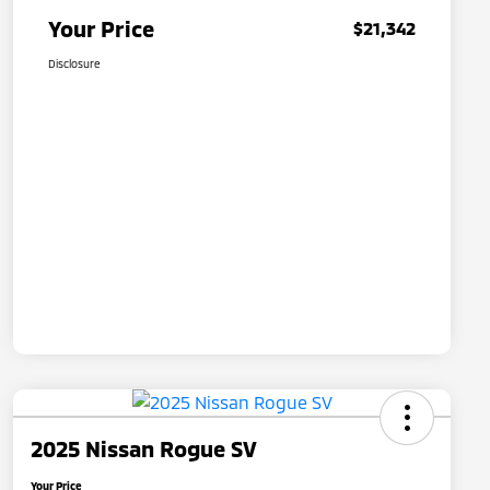
Your Price
$21,342
Disclosure
2025 Nissan Rogue SV
Your Price