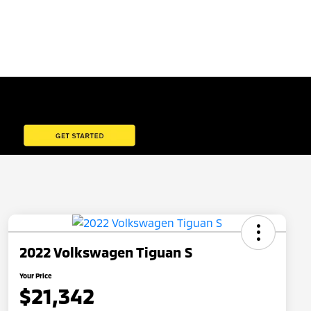
2022 Volkswagen Tiguan S
Your Price
$21,342