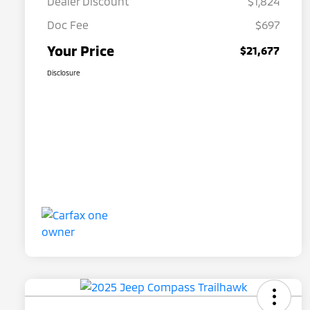
Dealer Discount
$1,824
Doc Fee
$697
Your Price
$21,677
Disclosure