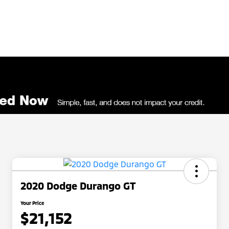
2020 Dodge Durango GT
Your Price
$21,152