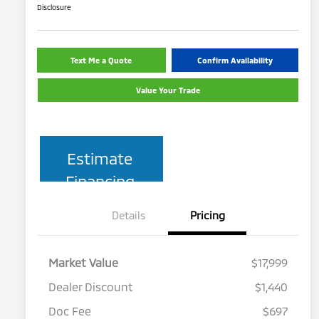
Disclosure
Text Me a Quote
Confirm Availability
Value Your Trade
Estimate
Financing
Details
Pricing
Market Value
$17,999
Dealer Discount
$1,440
Doc Fee
$697