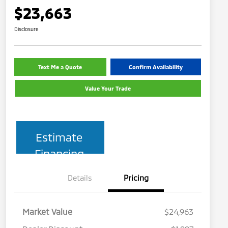
$23,663
Disclosure
Text Me a Quote
Confirm Availability
Value Your Trade
Estimate
Financing
Details
Pricing
Market Value
$24,963