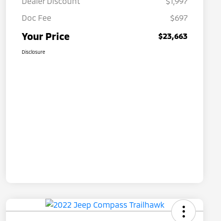
Dealer Discount
$1,997
Doc Fee
$697
Your Price
$23,663
Disclosure