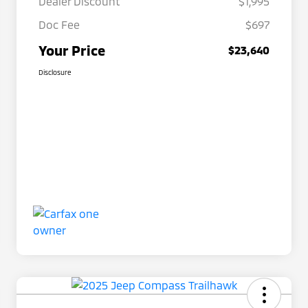
Dealer Discount
$1,995
Doc Fee
$697
Your Price
$23,640
Disclosure