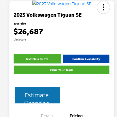
2023 Volkswagen Tiguan SE
Your Price
$26,687
Disclosure
Text Me a Quote
Confirm Availability
Value Your Trade
Estimate
Financing
Details
Pricing