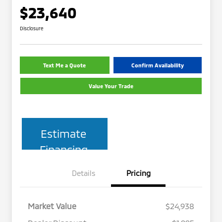
$23,640
Disclosure
Text Me a Quote
Confirm Availability
Value Your Trade
Estimate
Financing
Details
Pricing
Market Value
$24,938