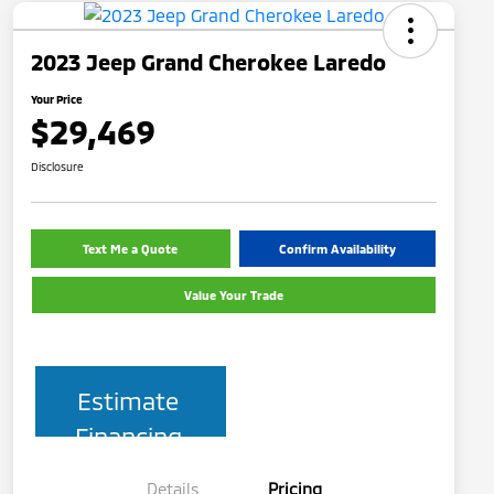
2023 Jeep Grand Cherokee Laredo
Your Price
$29,469
Disclosure
Text Me a Quote
Confirm Availability
Value Your Trade
Estimate
Financing
Details
Pricing