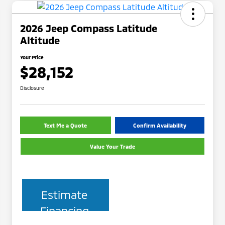
2026 Jeep Compass Latitude
Altitude
Your Price
$28,152
Disclosure
Text Me a Quote
Confirm Availability
Value Your Trade
Estimate
Financing