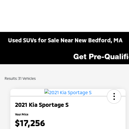
Used SUVs for Sale Near New Bedford, MA
Results: 31 Vehicles
2021 Kia Sportage S
Your Price
$17,256