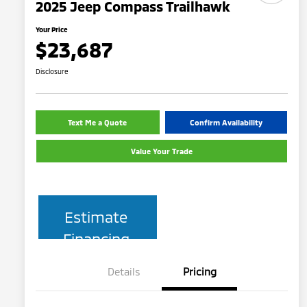
2025 Jeep Compass Trailhawk
Your Price
$23,687
Disclosure
Text Me a Quote
Confirm Availability
Value Your Trade
Estimate
Financing
Details
Pricing