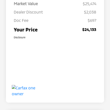
Market Value
$25,474
Dealer Discount
$2,038
Doc Fee
$697
Your Price
$24,133
Disclosure