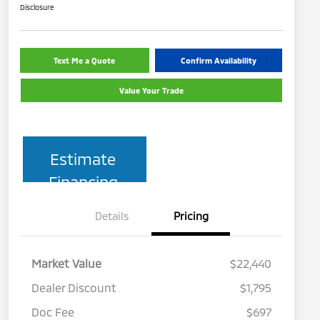
Disclosure
Text Me a Quote
Confirm Availability
Value Your Trade
Estimate
Financing
Details
Pricing
Market Value
$22,440
Dealer Discount
$1,795
Doc Fee
$697