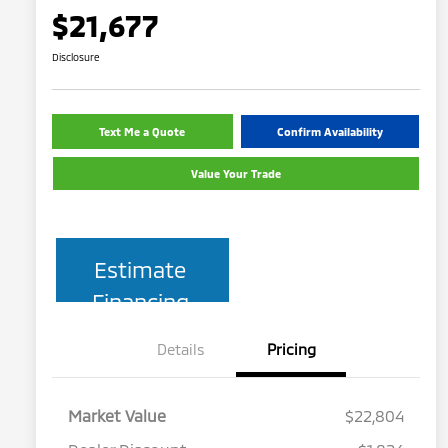
$21,677
Disclosure
Text Me a Quote
Confirm Availability
Value Your Trade
Estimate
Financing
Details
Pricing
Market Value
$22,804