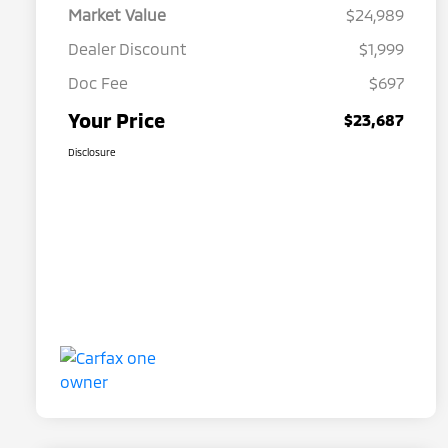
Market Value
$24,989
Dealer Discount
$1,999
Doc Fee
$697
Your Price
$23,687
Disclosure