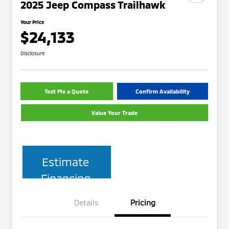
2025 Jeep Compass Trailhawk
Your Price
$24,133
Disclosure
Text Me a Quote
Confirm Availability
Value Your Trade
Estimate
Financing
Details
Pricing