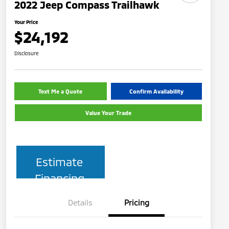
2022 Jeep Compass Trailhawk
Your Price
$24,192
Disclosure
Text Me a Quote
Confirm Availability
Value Your Trade
Estimate
Financing
Details
Pricing