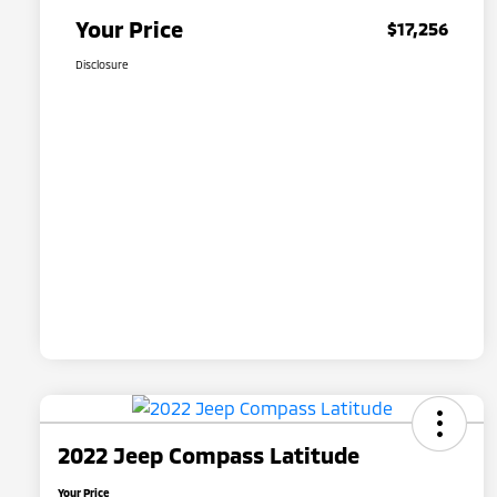
Your Price
$17,256
Disclosure
2022 Jeep Compass Latitude
Your Price