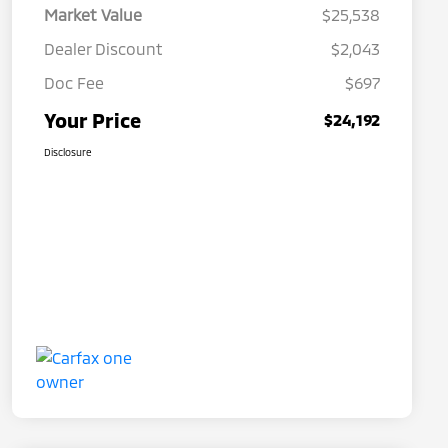
Market Value
$25,538
Dealer Discount
$2,043
Doc Fee
$697
Your Price
$24,192
Disclosure