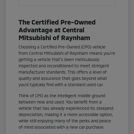
The Certified Pre-Owned
Advantage at Central
Mitsubishi of Raynham
Choosing a Certified Pre-Owned (CPO) vehicle
from Central Mitsubishi of Raynham means you're
getting a vehicle that's been meticulously
inspected and reconditioned to meet stringent
manufacturer standards. This offers a level of
quality and assurance that goes beyond what
you'd typically find with a standard used car.
Think of CPO as the intelligent middle ground
between new and used. You benefit from a
vehicle that has already experienced its steepest
depreciation, making it a more accessible option,
while still enjoying many of the perks and peace
of mind associated with a new car purchase.