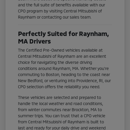
and the full suite of benefits available with our
CPO program by visiting Central Mitsubishi of
Raynham or contacting our sales team.
Perfectly Suited for Raynham,
MA Drivers
The Certified Pre-Owned vehicles available at
Central Mitsubishi of Raynham are an excellent
choice for navigating the diverse driving
conditions around Raynham, MA. Whether you're
commuting to Boston, heading to the coast near
New Bedford, or venturing into Providence, RI, our
CPO selection offers the reliability you need.
These vehicles are selected and prepared to
handle the local weather and road conditions,
from winter commutes near Brockton, MA to
summer trips. You can trust that a CPO vehicle
from Central Mitsubishi of Raynham is built to
last and ready for your daily drive and weekend