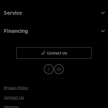
Service
Financing
Contact Us
Privacy Policy
Contact Us
Sitemap