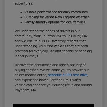
adventures.
Reliable performance for daily commutes.
Durability for varied New England weather.
Family-friendly options for local families.
We understand the needs of drivers in our
community, from Taunton, MA to Fall River, MA,
and we ensure our CPO inventory reflects that
understanding. You'll find vehicles that are both
practical for everyday use and capable of handling
longer journeys.
Discover the confidence and added security of
buying certified. We welcome you to browse our
select models online,
schedule a CPO test drive
,
and experience how a Certified Pre-Owned
vehicle can enhance your driving life in and around
Raynham, MA.