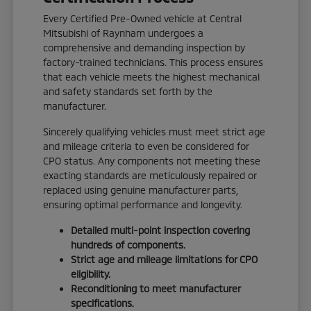
Every Certified Pre-Owned vehicle at Central
Mitsubishi of Raynham undergoes a
comprehensive and demanding inspection by
factory-trained technicians. This process ensures
that each vehicle meets the highest mechanical
and safety standards set forth by the
manufacturer.
Sincerely qualifying vehicles must meet strict age
and mileage criteria to even be considered for
CPO status. Any components not meeting these
exacting standards are meticulously repaired or
replaced using genuine manufacturer parts,
ensuring optimal performance and longevity.
Detailed multi-point inspection covering
hundreds of components.
Strict age and mileage limitations for CPO
eligibility.
Reconditioning to meet manufacturer
specifications.