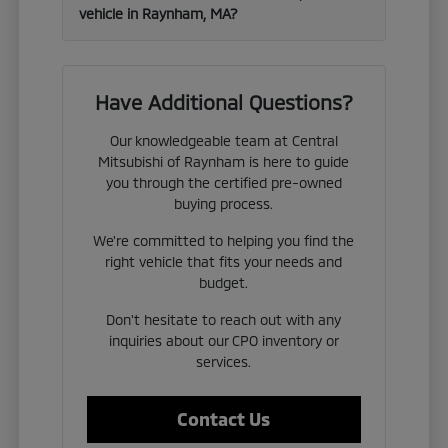
vehicle in Raynham, MA?
Have Additional Questions?
Our knowledgeable team at Central
Mitsubishi of Raynham is here to guide
you through the certified pre-owned
buying process.
We're committed to helping you find the
right vehicle that fits your needs and
budget.
Don't hesitate to reach out with any
inquiries about our CPO inventory or
services.
Contact Us