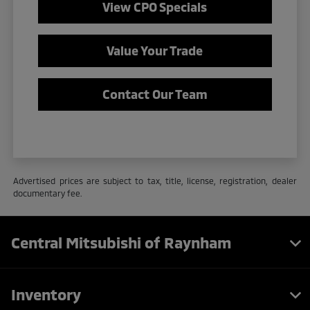
View CPO Specials
Value Your Trade
Contact Our Team
Advertised prices are subject to tax, title, license, registration, dealer
documentary fee.
Central Mitsubishi of Raynham
Inventory