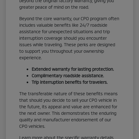
beyond the original factory warranty, giving you
greater peace of mind on the road.
Beyond the core warranty, our CPO program often
includes valuable benefits like 24/7 roadside
assistance for unexpected situations and trip
interruption coverage should you encounter
issues while traveling. These perks are designed
to support you throughout your ownership
experience.
Extended warranty for lasting protection.
Complimentary roadside assistance.
Trip interruption benefits for travelers.
The transferable nature of these benefits means
that should you decide to sell your CPO vehicle in
the future, its appeal and value are enhanced for
the next owner. This demonstrates the enduring
quality and manufacturer endorsement of our
CPO vehicles.
Learn more about the specific warranty details