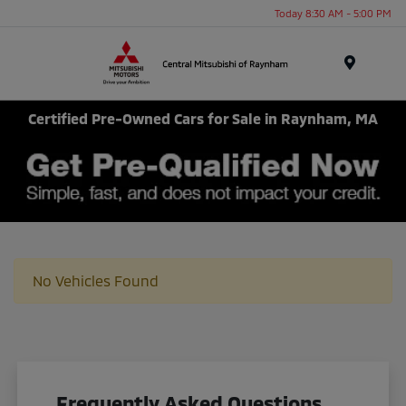
Today 8:30 AM - 5:00 PM
Menu
Certified Pre-Owned Cars for Sale in Raynham, MA
No Vehicles Found
Frequently Asked Questions