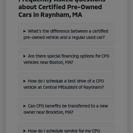
about Certified Pre-Owned
Cars in Raynham, MA
What's the difference between a certified
pre-owned vehicle and a regular used car?
Are there special financing options for CPO
vehicles near Boston, MA?
How do I schedule a test drive of a CPO
vehicle at Central Mitsubishi of Raynham?
Can CPO benefits be transferred to a new
owner near Brockton, MA?
How do I schedule service for my CPO