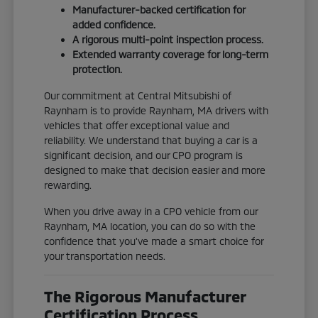
Manufacturer-backed certification for
added confidence.
A rigorous multi-point inspection process.
Extended warranty coverage for long-term
protection.
Our commitment at Central Mitsubishi of
Raynham is to provide Raynham, MA drivers with
vehicles that offer exceptional value and
reliability. We understand that buying a car is a
significant decision, and our CPO program is
designed to make that decision easier and more
rewarding.
When you drive away in a CPO vehicle from our
Raynham, MA location, you can do so with the
confidence that you've made a smart choice for
your transportation needs.
The Rigorous Manufacturer
Certification Process