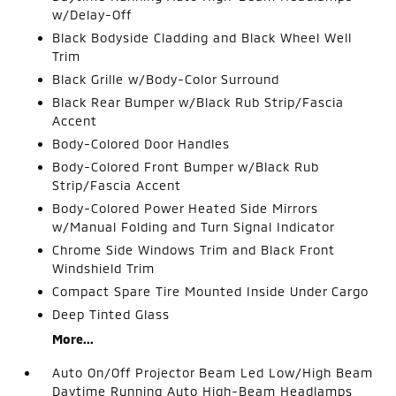
w/Delay-Off
Black Bodyside Cladding and Black Wheel Well
Trim
Black Grille w/Body-Color Surround
Black Rear Bumper w/Black Rub Strip/Fascia
Accent
Body-Colored Door Handles
Body-Colored Front Bumper w/Black Rub
Strip/Fascia Accent
Body-Colored Power Heated Side Mirrors
w/Manual Folding and Turn Signal Indicator
Chrome Side Windows Trim and Black Front
Windshield Trim
Compact Spare Tire Mounted Inside Under Cargo
Deep Tinted Glass
More...
Auto On/Off Projector Beam Led Low/High Beam
Daytime Running Auto High-Beam Headlamps