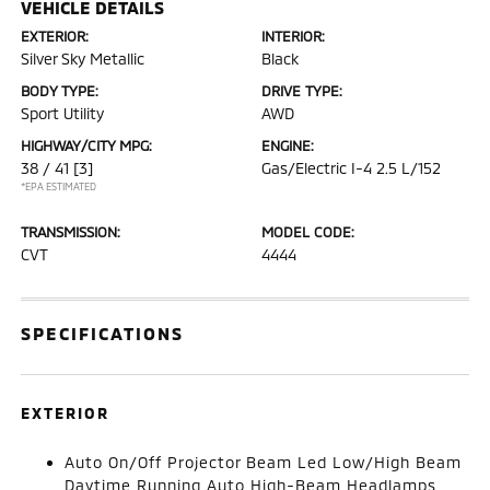
VEHICLE DETAILS
EXTERIOR:
INTERIOR:
Silver Sky Metallic
Black
BODY TYPE:
DRIVE TYPE:
Sport Utility
AWD
HIGHWAY/CITY MPG:
ENGINE:
38 / 41
[3]
Gas/Electric I-4 2.5 L/152
*EPA ESTIMATED
TRANSMISSION:
MODEL CODE:
CVT
4444
SPECIFICATIONS
EXTERIOR
Auto On/Off Projector Beam Led Low/High Beam
Daytime Running Auto High-Beam Headlamps