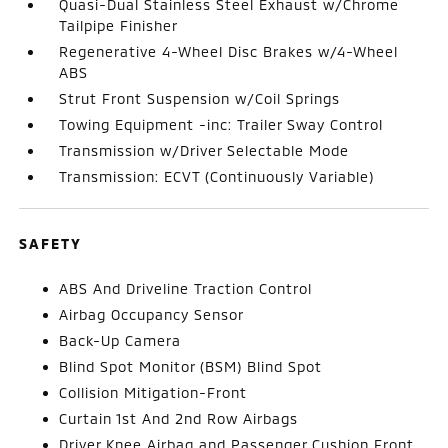
Quasi-Dual Stainless Steel Exhaust w/Chrome
Tailpipe Finisher
Regenerative 4-Wheel Disc Brakes w/4-Wheel
ABS
Strut Front Suspension w/Coil Springs
Towing Equipment -inc: Trailer Sway Control
Transmission w/Driver Selectable Mode
Transmission: ECVT (Continuously Variable)
SAFETY
ABS And Driveline Traction Control
Airbag Occupancy Sensor
Back-Up Camera
Blind Spot Monitor (BSM) Blind Spot
Collision Mitigation-Front
Curtain 1st And 2nd Row Airbags
Driver Knee Airbag and Passenger Cushion Front