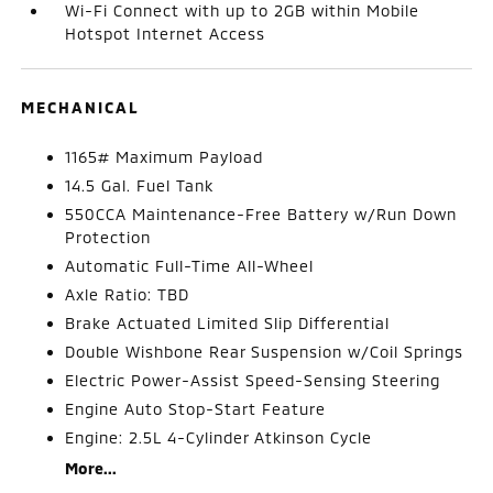
Wi-Fi Connect with up to 2GB within Mobile
Hotspot Internet Access
MECHANICAL
1165# Maximum Payload
14.5 Gal. Fuel Tank
550CCA Maintenance-Free Battery w/Run Down
Protection
Automatic Full-Time All-Wheel
Axle Ratio: TBD
Brake Actuated Limited Slip Differential
Double Wishbone Rear Suspension w/Coil Springs
Electric Power-Assist Speed-Sensing Steering
Engine Auto Stop-Start Feature
Engine: 2.5L 4-Cylinder Atkinson Cycle
More...