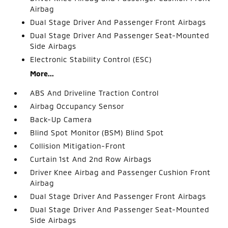
Airbag
Dual Stage Driver And Passenger Front Airbags
Dual Stage Driver And Passenger Seat-Mounted
Side Airbags
Electronic Stability Control (ESC)
More...
ABS And Driveline Traction Control
Airbag Occupancy Sensor
Back-Up Camera
Blind Spot Monitor (BSM) Blind Spot
Collision Mitigation-Front
Curtain 1st And 2nd Row Airbags
Driver Knee Airbag and Passenger Cushion Front
Airbag
Dual Stage Driver And Passenger Front Airbags
Dual Stage Driver And Passenger Seat-Mounted
Side Airbags