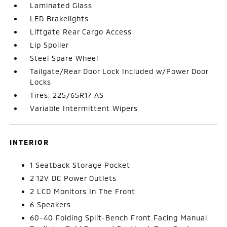
Laminated Glass
LED Brakelights
Liftgate Rear Cargo Access
Lip Spoiler
Steel Spare Wheel
Tailgate/Rear Door Lock Included w/Power Door
Locks
Tires: 225/65R17 AS
Variable Intermittent Wipers
INTERIOR
1 Seatback Storage Pocket
2 12V DC Power Outlets
2 LCD Monitors In The Front
6 Speakers
60-40 Folding Split-Bench Front Facing Manual