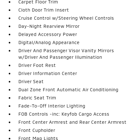
Carpet Floor Trim
Cloth Door Trim Insert
Cruise Control w/Steering Wheel Controls
Day-Night Rearview Mirror
Delayed Accessory Power
Digital/Analog Appearance
Driver And Passenger Visor Vanity Mirrors
w/Driver And Passenger Illumination
Driver Foot Rest
Driver Information Center
Driver Seat
Dual Zone Front Automatic Air Conditioning
Fabric Seat Trim
Fade-To-Off Interior Lighting
FOB Controls -inc: Keyfob Cargo Access
Front Center Armrest and Rear Center Armrest
Front Cupholder
Front Map Lights