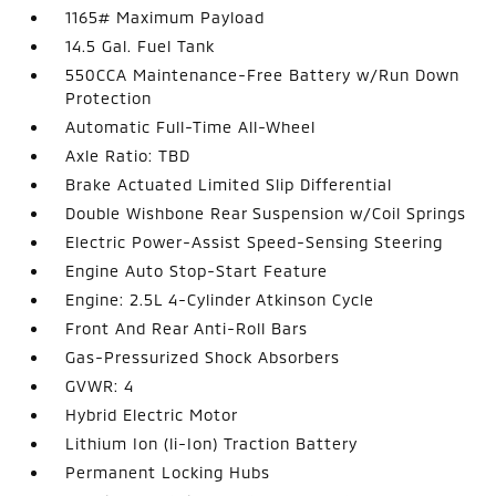
1165# Maximum Payload
14.5 Gal. Fuel Tank
550CCA Maintenance-Free Battery w/Run Down
Protection
Automatic Full-Time All-Wheel
Axle Ratio: TBD
Brake Actuated Limited Slip Differential
Double Wishbone Rear Suspension w/Coil Springs
Electric Power-Assist Speed-Sensing Steering
Engine Auto Stop-Start Feature
Engine: 2.5L 4-Cylinder Atkinson Cycle
Front And Rear Anti-Roll Bars
Gas-Pressurized Shock Absorbers
GVWR: 4
Hybrid Electric Motor
Lithium Ion (li-Ion) Traction Battery
Permanent Locking Hubs