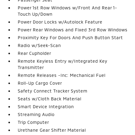
Power 1st Row Windows w/Front And Rear 1-
Touch Up/Down
Power Door Locks w/Autolock Feature
Power Rear Windows and Fixed 3rd Row Windows
Proximity Key For Doors And Push Button Start
Radio w/Seek-Scan
Rear Cupholder
Remote Keyless Entry w/Integrated Key
Transmitter
Remote Releases -Inc: Mechanical Fuel
Roll-Up Cargo Cover
Safety Connect Tracker System
Seats w/Cloth Back Material
Smart Device Integration
Streaming Audio
Trip Computer
Urethane Gear Shifter Material