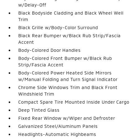
w/Delay-Off
Black Bodyside Cladding and Black Wheel Well
Trim
Black Grille w/Body-Color Surround
Black Rear Bumper w/Black Rub Strip/Fascia
Accent
Body-Colored Door Handles
Body-Colored Front Bumper w/Black Rub
Strip/Fascia Accent
Body-Colored Power Heated Side Mirrors
w/Manual Folding and Turn Signal Indicator
Chrome Side Windows Trim and Black Front
Windshield Trim
Compact Spare Tire Mounted Inside Under Cargo
Deep Tinted Glass
Fixed Rear Window w/Wiper and Defroster
Galvanized Steel/Aluminum Panels
Headlights-Automatic Highbeams