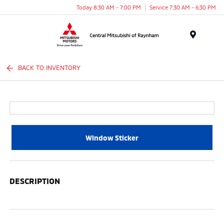
Today 8:30 AM - 7:00 PM
Service 7:30 AM - 6:30 PM
Menu
BACK TO INVENTORY
Window Sticker
DESCRIPTION