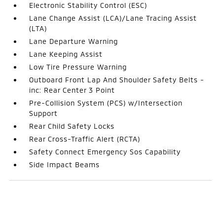
Electronic Stability Control (ESC)
Lane Change Assist (LCA)/Lane Tracing Assist
(LTA)
Lane Departure Warning
Lane Keeping Assist
Low Tire Pressure Warning
Outboard Front Lap And Shoulder Safety Belts -
inc: Rear Center 3 Point
Pre-Collision System (PCS) w/Intersection
Support
Rear Child Safety Locks
Rear Cross-Traffic Alert (RCTA)
Safety Connect Emergency Sos Capability
Side Impact Beams