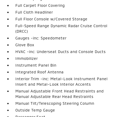
Full Carpet Floor Covering
Full Cloth Headliner
Full Floor Console w/Covered Storage
Full-Speed Range Dynamic Radar Cruise Control
(DRCC)
Gauges -inc: Speedometer
Glove Box
HVAC -inc: Underseat Ducts and Console Ducts
Immobilizer
Instrument Panel Bin
Integrated Roof Antenna
Interior Trim -inc: Metal-Look Instrument Panel
Insert and Metal-Look Interior Accents
Manual Adjustable Front Head Restraints and
Manual Adjustable Rear Head Restraints
Manual Tilt/Telescoping Steering Column
Outside Temp Gauge
Passenger Seat