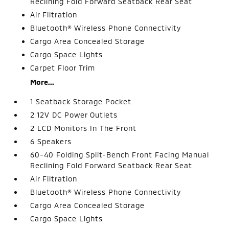
Reclining Fold Forward Seatback Rear Seat
Air Filtration
Bluetooth® Wireless Phone Connectivity
Cargo Area Concealed Storage
Cargo Space Lights
Carpet Floor Trim
More...
1 Seatback Storage Pocket
2 12V DC Power Outlets
2 LCD Monitors In The Front
6 Speakers
60-40 Folding Split-Bench Front Facing Manual
Reclining Fold Forward Seatback Rear Seat
Air Filtration
Bluetooth® Wireless Phone Connectivity
Cargo Area Concealed Storage
Cargo Space Lights