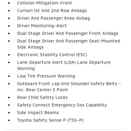
Collision Mitigation-Front
Curtain 1st And 2nd Row Airbags
Driver And Passenger Knee Airbag
Driver Monitoring-Alert
Dual Stage Driver And Passenger Front Airbags
Dual Stage Driver And Passenger Seat-Mounted
Side Airbags
Electronic Stability Control (ESC)
Lane Departure Alert (LDA) Lane Departure
Warning
Low Tire Pressure Warning
Outboard Front Lap And Shoulder Safety Belts -
inc: Rear Center 3 Point
Rear Child Safety Locks
Safety Connect Emergency Sos Capability
Side Impact Beams
Toyota Safety Sense P (TSS-P)