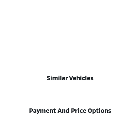
Similar Vehicles
Payment And Price Options