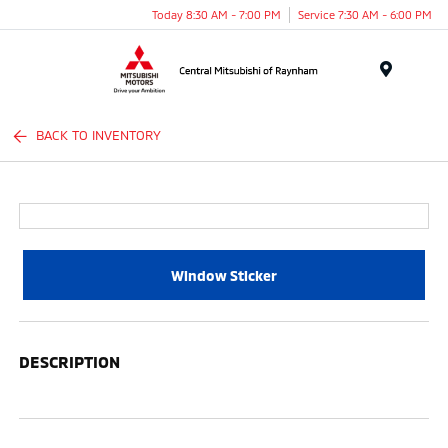
Today 8:30 AM - 7:00 PM
Service 7:30 AM - 6:00 PM
Menu
BACK TO INVENTORY
Window Sticker
DESCRIPTION