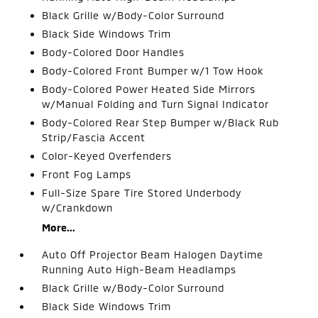
Black Grille w/Body-Color Surround
Black Side Windows Trim
Body-Colored Door Handles
Body-Colored Front Bumper w/1 Tow Hook
Body-Colored Power Heated Side Mirrors
w/Manual Folding and Turn Signal Indicator
Body-Colored Rear Step Bumper w/Black Rub
Strip/Fascia Accent
Color-Keyed Overfenders
Front Fog Lamps
Full-Size Spare Tire Stored Underbody
w/Crankdown
More...
Auto Off Projector Beam Halogen Daytime
Running Auto High-Beam Headlamps
Black Grille w/Body-Color Surround
Black Side Windows Trim