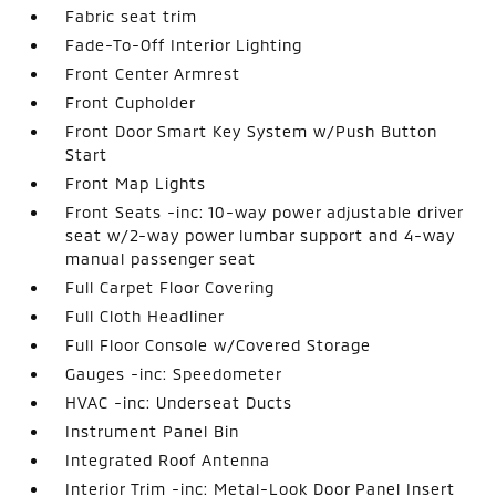
Fabric seat trim
Fade-To-Off Interior Lighting
Front Center Armrest
Front Cupholder
Front Door Smart Key System w/Push Button
Start
Front Map Lights
Front Seats -inc: 10-way power adjustable driver
seat w/2-way power lumbar support and 4-way
manual passenger seat
Full Carpet Floor Covering
Full Cloth Headliner
Full Floor Console w/Covered Storage
Gauges -inc: Speedometer
HVAC -inc: Underseat Ducts
Instrument Panel Bin
Integrated Roof Antenna
Interior Trim -inc: Metal-Look Door Panel Insert