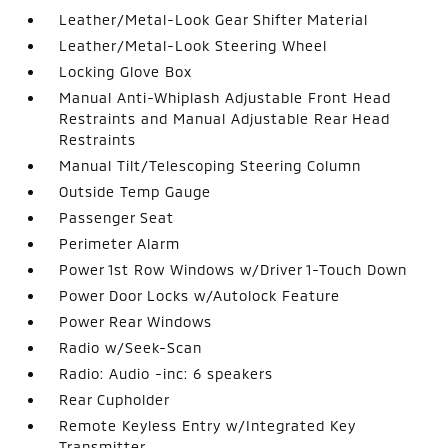
Leather/Metal-Look Gear Shifter Material
Leather/Metal-Look Steering Wheel
Locking Glove Box
Manual Anti-Whiplash Adjustable Front Head
Restraints and Manual Adjustable Rear Head
Restraints
Manual Tilt/Telescoping Steering Column
Outside Temp Gauge
Passenger Seat
Perimeter Alarm
Power 1st Row Windows w/Driver 1-Touch Down
Power Door Locks w/Autolock Feature
Power Rear Windows
Radio w/Seek-Scan
Radio: Audio -inc: 6 speakers
Rear Cupholder
Remote Keyless Entry w/Integrated Key
Transmitter