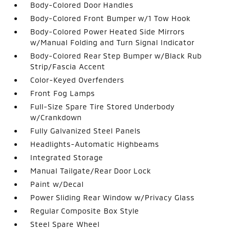
Body-Colored Door Handles
Body-Colored Front Bumper w/1 Tow Hook
Body-Colored Power Heated Side Mirrors
w/Manual Folding and Turn Signal Indicator
Body-Colored Rear Step Bumper w/Black Rub
Strip/Fascia Accent
Color-Keyed Overfenders
Front Fog Lamps
Full-Size Spare Tire Stored Underbody
w/Crankdown
Fully Galvanized Steel Panels
Headlights-Automatic Highbeams
Integrated Storage
Manual Tailgate/Rear Door Lock
Paint w/Decal
Power Sliding Rear Window w/Privacy Glass
Regular Composite Box Style
Steel Spare Wheel