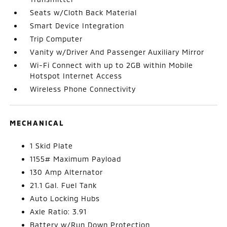
Seats w/Cloth Back Material
Smart Device Integration
Trip Computer
Vanity w/Driver And Passenger Auxiliary Mirror
Wi-Fi Connect with up to 2GB within Mobile
Hotspot Internet Access
Wireless Phone Connectivity
MECHANICAL
1 Skid Plate
1155# Maximum Payload
130 Amp Alternator
21.1 Gal. Fuel Tank
Auto Locking Hubs
Axle Ratio: 3.91
Battery w/Run Down Protection