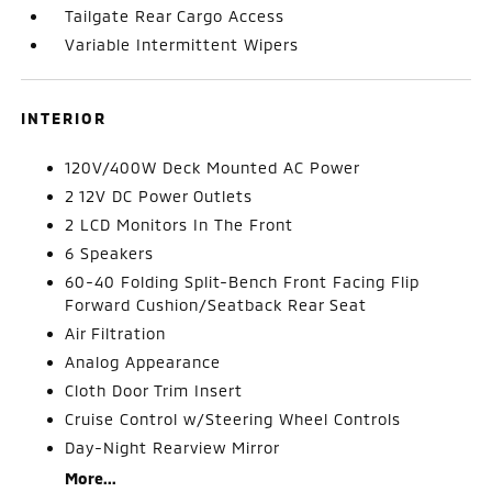
Tailgate Rear Cargo Access
Variable Intermittent Wipers
INTERIOR
120V/400W Deck Mounted AC Power
2 12V DC Power Outlets
2 LCD Monitors In The Front
6 Speakers
60-40 Folding Split-Bench Front Facing Flip
Forward Cushion/Seatback Rear Seat
Air Filtration
Analog Appearance
Cloth Door Trim Insert
Cruise Control w/Steering Wheel Controls
Day-Night Rearview Mirror
More...