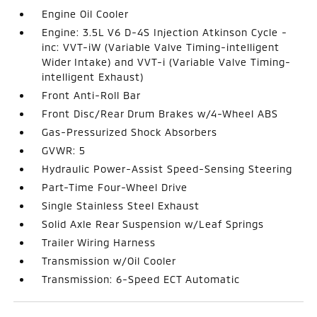
Engine Oil Cooler
Engine: 3.5L V6 D-4S Injection Atkinson Cycle -
inc: VVT-iW (Variable Valve Timing-intelligent
Wider Intake) and VVT-i (Variable Valve Timing-
intelligent Exhaust)
Front Anti-Roll Bar
Front Disc/Rear Drum Brakes w/4-Wheel ABS
Gas-Pressurized Shock Absorbers
GVWR: 5
Hydraulic Power-Assist Speed-Sensing Steering
Part-Time Four-Wheel Drive
Single Stainless Steel Exhaust
Solid Axle Rear Suspension w/Leaf Springs
Trailer Wiring Harness
Transmission w/Oil Cooler
Transmission: 6-Speed ECT Automatic