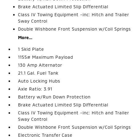
Brake Actuated Limited Slip Differential
Class IV Towing Equipment -inc: Hitch and Trailer
Sway Control
Double Wishbone Front Suspension w/Coil Springs
More...
1 Skid Plate
1155# Maximum Payload
130 Amp Alternator
21.1 Gal. Fuel Tank
Auto Locking Hubs
Axle Ratio: 3.91
Battery w/Run Down Protection
Brake Actuated Limited Slip Differential
Class IV Towing Equipment -inc: Hitch and Trailer
Sway Control
Double Wishbone Front Suspension w/Coil Springs
Electronic Transfer Case