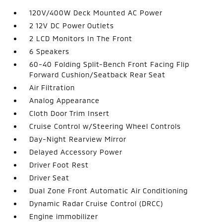
120V/400W Deck Mounted AC Power
2 12V DC Power Outlets
2 LCD Monitors In The Front
6 Speakers
60-40 Folding Split-Bench Front Facing Flip
Forward Cushion/Seatback Rear Seat
Air Filtration
Analog Appearance
Cloth Door Trim Insert
Cruise Control w/Steering Wheel Controls
Day-Night Rearview Mirror
Delayed Accessory Power
Driver Foot Rest
Driver Seat
Dual Zone Front Automatic Air Conditioning
Dynamic Radar Cruise Control (DRCC)
Engine immobilizer