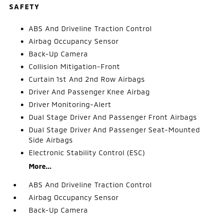
SAFETY
ABS And Driveline Traction Control
Airbag Occupancy Sensor
Back-Up Camera
Collision Mitigation-Front
Curtain 1st And 2nd Row Airbags
Driver And Passenger Knee Airbag
Driver Monitoring-Alert
Dual Stage Driver And Passenger Front Airbags
Dual Stage Driver And Passenger Seat-Mounted
Side Airbags
Electronic Stability Control (ESC)
More...
ABS And Driveline Traction Control
Airbag Occupancy Sensor
Back-Up Camera