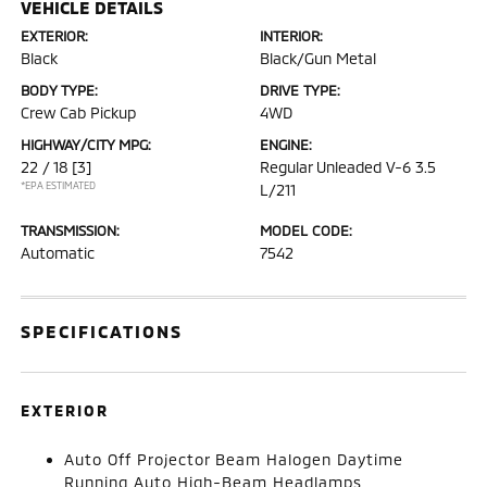
VEHICLE DETAILS
EXTERIOR:
INTERIOR:
Black
Black/Gun Metal
BODY TYPE:
DRIVE TYPE:
Crew Cab Pickup
4WD
HIGHWAY/CITY MPG:
ENGINE:
22 / 18
[3]
Regular Unleaded V-6 3.5
*EPA ESTIMATED
L/211
TRANSMISSION:
MODEL CODE:
Automatic
7542
SPECIFICATIONS
EXTERIOR
Auto Off Projector Beam Halogen Daytime
Running Auto High-Beam Headlamps