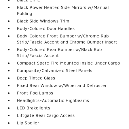
Black Power Heated Side Mirrors w/Manual
Folding
Black Side Windows Trim
Body-Colored Door Handles
Body-Colored Front Bumper w/Chrome Rub
Strip/Fascia Accent and Chrome Bumper Insert
Body-Colored Rear Bumper w/Black Rub
Strip/Fascia Accent
Compact Spare Tire Mounted Inside Under Cargo
Composite/Galvanized Steel Panels
Deep Tinted Glass
Fixed Rear Window w/Wiper and Defroster
Front Fog Lamps
Headlights-Automatic Highbeams
LED Brakelights
Liftgate Rear Cargo Access
Lip Spoiler