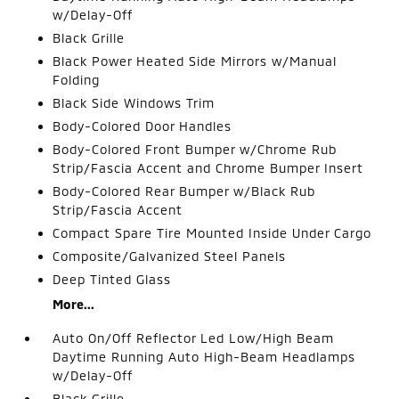
w/Delay-Off
Black Grille
Black Power Heated Side Mirrors w/Manual
Folding
Black Side Windows Trim
Body-Colored Door Handles
Body-Colored Front Bumper w/Chrome Rub
Strip/Fascia Accent and Chrome Bumper Insert
Body-Colored Rear Bumper w/Black Rub
Strip/Fascia Accent
Compact Spare Tire Mounted Inside Under Cargo
Composite/Galvanized Steel Panels
Deep Tinted Glass
More...
Auto On/Off Reflector Led Low/High Beam
Daytime Running Auto High-Beam Headlamps
w/Delay-Off
Black Grille