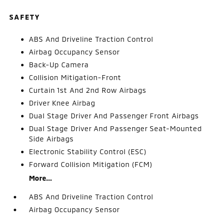
SAFETY
ABS And Driveline Traction Control
Airbag Occupancy Sensor
Back-Up Camera
Collision Mitigation-Front
Curtain 1st And 2nd Row Airbags
Driver Knee Airbag
Dual Stage Driver And Passenger Front Airbags
Dual Stage Driver And Passenger Seat-Mounted
Side Airbags
Electronic Stability Control (ESC)
Forward Collision Mitigation (FCM)
More...
ABS And Driveline Traction Control
Airbag Occupancy Sensor