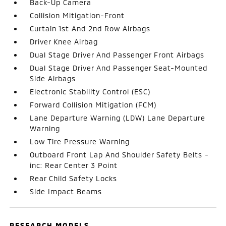
Back-Up Camera
Collision Mitigation-Front
Curtain 1st And 2nd Row Airbags
Driver Knee Airbag
Dual Stage Driver And Passenger Front Airbags
Dual Stage Driver And Passenger Seat-Mounted
Side Airbags
Electronic Stability Control (ESC)
Forward Collision Mitigation (FCM)
Lane Departure Warning (LDW) Lane Departure
Warning
Low Tire Pressure Warning
Outboard Front Lap And Shoulder Safety Belts -
inc: Rear Center 3 Point
Rear Child Safety Locks
Side Impact Beams
RESEARCH MODELS