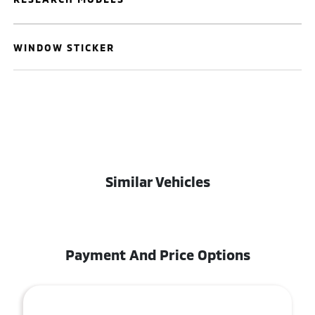
WINDOW STICKER
Similar Vehicles
Payment And Price Options