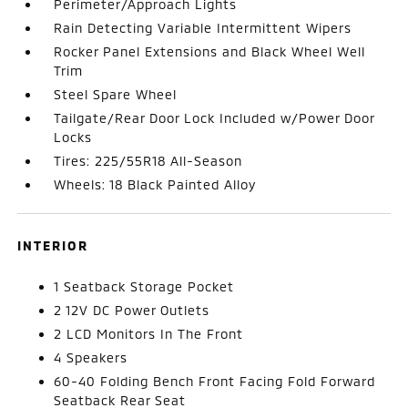
Perimeter/Approach Lights
Rain Detecting Variable Intermittent Wipers
Rocker Panel Extensions and Black Wheel Well
Trim
Steel Spare Wheel
Tailgate/Rear Door Lock Included w/Power Door
Locks
Tires: 225/55R18 All-Season
Wheels: 18 Black Painted Alloy
INTERIOR
1 Seatback Storage Pocket
2 12V DC Power Outlets
2 LCD Monitors In The Front
4 Speakers
60-40 Folding Bench Front Facing Fold Forward
Seatback Rear Seat