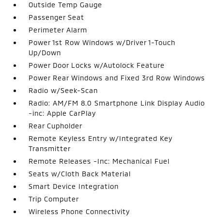
Outside Temp Gauge
Passenger Seat
Perimeter Alarm
Power 1st Row Windows w/Driver 1-Touch
Up/Down
Power Door Locks w/Autolock Feature
Power Rear Windows and Fixed 3rd Row Windows
Radio w/Seek-Scan
Radio: AM/FM 8.0 Smartphone Link Display Audio
-inc: Apple CarPlay
Rear Cupholder
Remote Keyless Entry w/Integrated Key
Transmitter
Remote Releases -Inc: Mechanical Fuel
Seats w/Cloth Back Material
Smart Device Integration
Trip Computer
Wireless Phone Connectivity