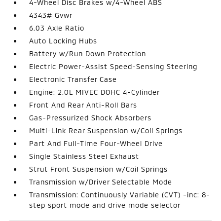
4-Wheel Disc Brakes w/4-Wheel ABS
4343# Gvwr
6.03 Axle Ratio
Auto Locking Hubs
Battery w/Run Down Protection
Electric Power-Assist Speed-Sensing Steering
Electronic Transfer Case
Engine: 2.0L MIVEC DOHC 4-Cylinder
Front And Rear Anti-Roll Bars
Gas-Pressurized Shock Absorbers
Multi-Link Rear Suspension w/Coil Springs
Part And Full-Time Four-Wheel Drive
Single Stainless Steel Exhaust
Strut Front Suspension w/Coil Springs
Transmission w/Driver Selectable Mode
Transmission: Continuously Variable (CVT) -inc: 8-
step sport mode and drive mode selector