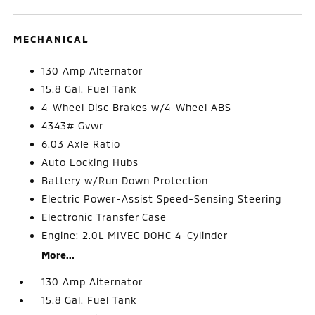
MECHANICAL
130 Amp Alternator
15.8 Gal. Fuel Tank
4-Wheel Disc Brakes w/4-Wheel ABS
4343# Gvwr
6.03 Axle Ratio
Auto Locking Hubs
Battery w/Run Down Protection
Electric Power-Assist Speed-Sensing Steering
Electronic Transfer Case
Engine: 2.0L MIVEC DOHC 4-Cylinder
More...
130 Amp Alternator
15.8 Gal. Fuel Tank