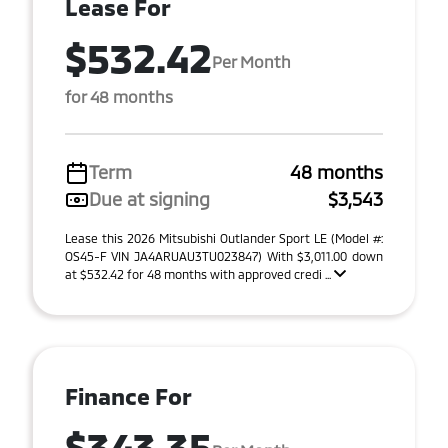
Lease For
$532.42
Per Month
for 48 months
Term
48 months
Due at signing
$3,543
Lease this 2026 Mitsubishi Outlander Sport LE (Model #:
OS45-F VIN JA4ARUAU3TU023847) With $3,011.00 down
at $532.42 for 48 months with approved credi ...
Finance For
$343.35