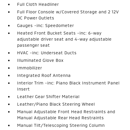
Full Cloth Headliner
Full Floor Console w/Covered Storage and 2 12V
DC Power Outlets
Gauges -inc: Speedometer
Heated Front Bucket Seats -inc: 6-way
adjustable driver seat and 4-way adjustable
passenger seat
HVAC -inc: Underseat Ducts
Illuminated Glove Box
Immobilizer
Integrated Roof Antenna
Interior Trim -inc: Piano Black Instrument Panel
Insert
Leather Gear Shifter Material
Leather/Piano Black Steering Wheel
Manual Adjustable Front Head Restraints and
Manual Adjustable Rear Head Restraints
Manual Tilt/Telescoping Steering Column