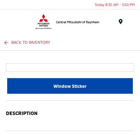
Today 8:30 AM - 5:00 PM
Menu
BACK TO INVENTORY
Window Sticker
DESCRIPTION