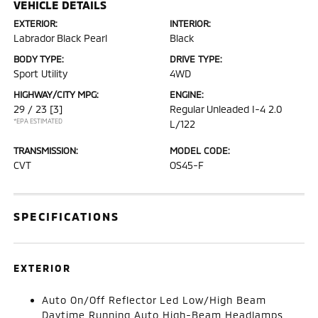
VEHICLE DETAILS
EXTERIOR:
INTERIOR:
Labrador Black Pearl
Black
BODY TYPE:
DRIVE TYPE:
Sport Utility
4WD
HIGHWAY/CITY MPG:
ENGINE:
29 / 23
[3]
Regular Unleaded I-4 2.0
*EPA ESTIMATED
L/122
TRANSMISSION:
MODEL CODE:
CVT
OS45-F
SPECIFICATIONS
EXTERIOR
Auto On/Off Reflector Led Low/High Beam
Daytime Running Auto High-Beam Headlamps