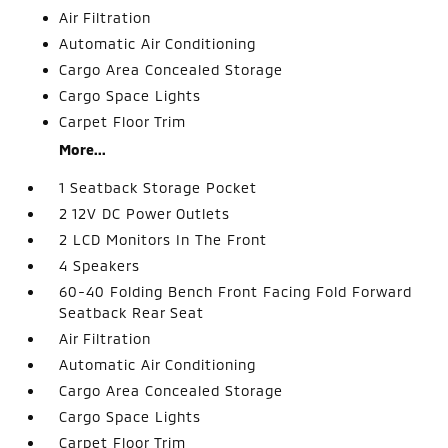
Air Filtration
Automatic Air Conditioning
Cargo Area Concealed Storage
Cargo Space Lights
Carpet Floor Trim
More...
1 Seatback Storage Pocket
2 12V DC Power Outlets
2 LCD Monitors In The Front
4 Speakers
60-40 Folding Bench Front Facing Fold Forward
Seatback Rear Seat
Air Filtration
Automatic Air Conditioning
Cargo Area Concealed Storage
Cargo Space Lights
Carpet Floor Trim