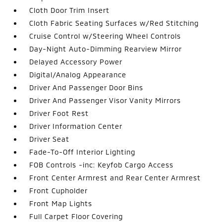
Cloth Door Trim Insert
Cloth Fabric Seating Surfaces w/Red Stitching
Cruise Control w/Steering Wheel Controls
Day-Night Auto-Dimming Rearview Mirror
Delayed Accessory Power
Digital/Analog Appearance
Driver And Passenger Door Bins
Driver And Passenger Visor Vanity Mirrors
Driver Foot Rest
Driver Information Center
Driver Seat
Fade-To-Off Interior Lighting
FOB Controls -inc: Keyfob Cargo Access
Front Center Armrest and Rear Center Armrest
Front Cupholder
Front Map Lights
Full Carpet Floor Covering