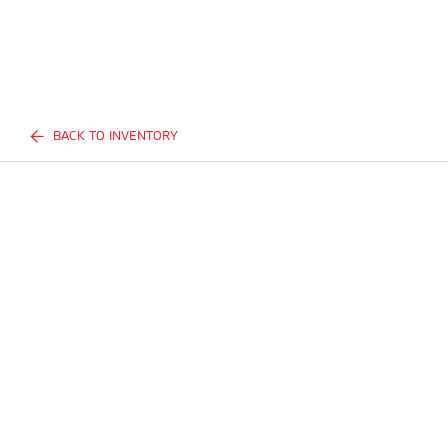
BACK TO INVENTORY