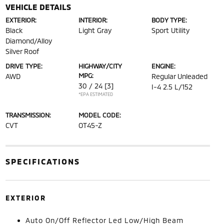
VEHICLE DETAILS
EXTERIOR:
INTERIOR:
BODY TYPE:
Black
Light Gray
Sport Utility
Diamond/Alloy
Silver Roof
DRIVE TYPE:
HIGHWAY/CITY
ENGINE:
MPG:
AWD
Regular Unleaded
30 / 24
[3]
I-4 2.5 L/152
*EPA ESTIMATED
TRANSMISSION:
MODEL CODE:
CVT
OT45-Z
SPECIFICATIONS
EXTERIOR
Auto On/Off Reflector Led Low/High Beam