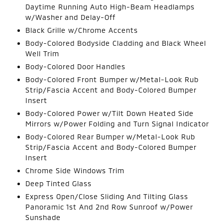
Daytime Running Auto High-Beam Headlamps
w/Washer and Delay-Off
Black Grille w/Chrome Accents
Body-Colored Bodyside Cladding and Black Wheel
Well Trim
Body-Colored Door Handles
Body-Colored Front Bumper w/Metal-Look Rub
Strip/Fascia Accent and Body-Colored Bumper
Insert
Body-Colored Power w/Tilt Down Heated Side
Mirrors w/Power Folding and Turn Signal Indicator
Body-Colored Rear Bumper w/Metal-Look Rub
Strip/Fascia Accent and Body-Colored Bumper
Insert
Chrome Side Windows Trim
Deep Tinted Glass
Express Open/Close Sliding And Tilting Glass
Panoramic 1st And 2nd Row Sunroof w/Power
Sunshade