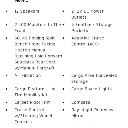
More...
12 Speakers
2 12V DC Power
Outlets
2 LCD Monitors In The
4 Seatback Storage
Front
Pockets
60-40 Folding Split-
Adaptive Cruise
Bench Front Facing
Control (ACC)
Heated Manual
Reclining Fold Forward
Seatback Rear Seat
w/Manual Fore/Aft
Air Filtration
Cargo Area Concealed
Storage
Cargo Features -inc:
Cargo Space Lights
Tire Mobility Kit
Carpet Floor Trim
Compass
Cruise Control
Day-Night Rearview
w/Steering Wheel
Mirror
Controls