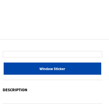
Window Sticker
DESCRIPTION