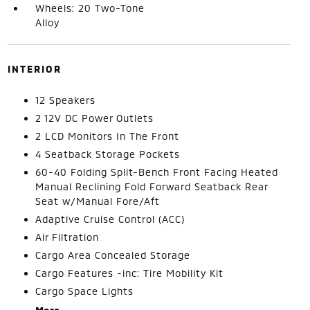
Wheels: 20 Two-Tone
Alloy
INTERIOR
12 Speakers
2 12V DC Power Outlets
2 LCD Monitors In The Front
4 Seatback Storage Pockets
60-40 Folding Split-Bench Front Facing Heated
Manual Reclining Fold Forward Seatback Rear
Seat w/Manual Fore/Aft
Adaptive Cruise Control (ACC)
Air Filtration
Cargo Area Concealed Storage
Cargo Features -inc: Tire Mobility Kit
Cargo Space Lights