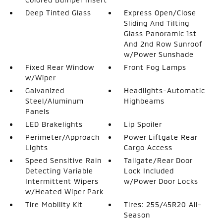
Deep Tinted Glass
Express Open/Close
Sliding And Tilting
Glass Panoramic 1st
And 2nd Row Sunroof
w/Power Sunshade
Fixed Rear Window
Front Fog Lamps
w/Wiper
Galvanized
Headlights-Automatic
Steel/Aluminum
Highbeams
Panels
LED Brakelights
Lip Spoiler
Perimeter/Approach
Power Liftgate Rear
Lights
Cargo Access
Speed Sensitive Rain
Tailgate/Rear Door
Detecting Variable
Lock Included
Intermittent Wipers
w/Power Door Locks
w/Heated Wiper Park
Tire Mobility Kit
Tires: 255/45R20 All-
Season