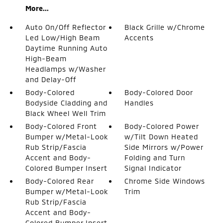
More...
Auto On/Off Reflector
Black Grille w/Chrome
Led Low/High Beam
Accents
Daytime Running Auto
High-Beam
Headlamps w/Washer
and Delay-Off
Body-Colored
Body-Colored Door
Bodyside Cladding and
Handles
Black Wheel Well Trim
Body-Colored Front
Body-Colored Power
Bumper w/Metal-Look
w/Tilt Down Heated
Rub Strip/Fascia
Side Mirrors w/Power
Accent and Body-
Folding and Turn
Colored Bumper Insert
Signal Indicator
Body-Colored Rear
Chrome Side Windows
Bumper w/Metal-Look
Trim
Rub Strip/Fascia
Accent and Body-
Colored Bumper Insert