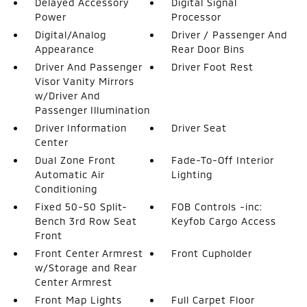
Delayed Accessory
Digital Signal
Power
Processor
Digital/Analog
Driver / Passenger And
Appearance
Rear Door Bins
Driver And Passenger
Driver Foot Rest
Visor Vanity Mirrors
w/Driver And
Passenger Illumination
Driver Information
Driver Seat
Center
Dual Zone Front
Fade-To-Off Interior
Automatic Air
Lighting
Conditioning
Fixed 50-50 Split-
FOB Controls -inc:
Bench 3rd Row Seat
Keyfob Cargo Access
Front
Front Center Armrest
Front Cupholder
w/Storage and Rear
Center Armrest
Front Map Lights
Full Carpet Floor