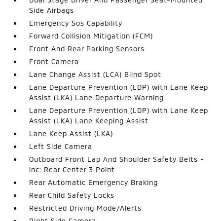
Side Airbags
Emergency Sos Capability
Forward Collision Mitigation (FCM)
Front And Rear Parking Sensors
Front Camera
Lane Change Assist (LCA) Blind Spot
Lane Departure Prevention (LDP) with Lane Keep
Assist (LKA) Lane Departure Warning
Lane Departure Prevention (LDP) with Lane Keep
Assist (LKA) Lane Keeping Assist
Lane Keep Assist (LKA)
Left Side Camera
Outboard Front Lap And Shoulder Safety Belts -
inc: Rear Center 3 Point
Rear Automatic Emergency Braking
Rear Child Safety Locks
Restricted Driving Mode/Alerts
Right Side Camera