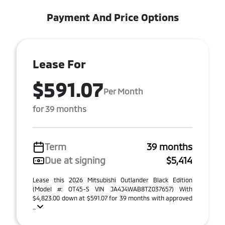
Payment And Price Options
Lease For
$591.07
Per Month
for 39 months
Term
39 months
Due at signing
$5,414
Lease this 2026 Mitsubishi Outlander Black Edition
(Model #: OT45-S VIN JA4J4WAB8TZ037657) With
$4,823.00 down at $591.07 for 39 months with approved
...