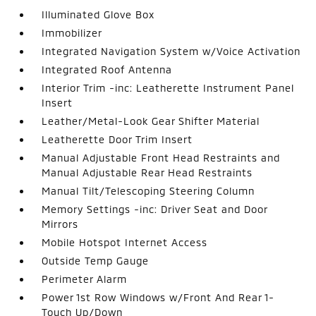
Illuminated Glove Box
Immobilizer
Integrated Navigation System w/Voice Activation
Integrated Roof Antenna
Interior Trim -inc: Leatherette Instrument Panel
Insert
Leather/Metal-Look Gear Shifter Material
Leatherette Door Trim Insert
Manual Adjustable Front Head Restraints and
Manual Adjustable Rear Head Restraints
Manual Tilt/Telescoping Steering Column
Memory Settings -inc: Driver Seat and Door
Mirrors
Mobile Hotspot Internet Access
Outside Temp Gauge
Perimeter Alarm
Power 1st Row Windows w/Front And Rear 1-
Touch Up/Down