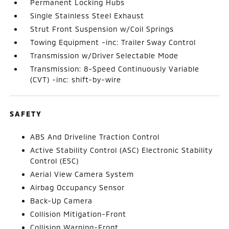
Permanent Locking Hubs
Single Stainless Steel Exhaust
Strut Front Suspension w/Coil Springs
Towing Equipment -inc: Trailer Sway Control
Transmission w/Driver Selectable Mode
Transmission: 8-Speed Continuously Variable
(CVT) -inc: shift-by-wire
SAFETY
ABS And Driveline Traction Control
Active Stability Control (ASC) Electronic Stability
Control (ESC)
Aerial View Camera System
Airbag Occupancy Sensor
Back-Up Camera
Collision Mitigation-Front
Collision Warning-Front