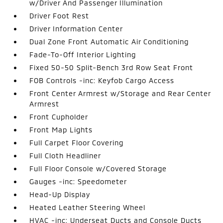
w/Driver And Passenger Illumination
Driver Foot Rest
Driver Information Center
Dual Zone Front Automatic Air Conditioning
Fade-To-Off Interior Lighting
Fixed 50-50 Split-Bench 3rd Row Seat Front
FOB Controls -inc: Keyfob Cargo Access
Front Center Armrest w/Storage and Rear Center
Armrest
Front Cupholder
Front Map Lights
Full Carpet Floor Covering
Full Cloth Headliner
Full Floor Console w/Covered Storage
Gauges -inc: Speedometer
Head-Up Display
Heated Leather Steering Wheel
HVAC -inc: Underseat Ducts and Console Ducts