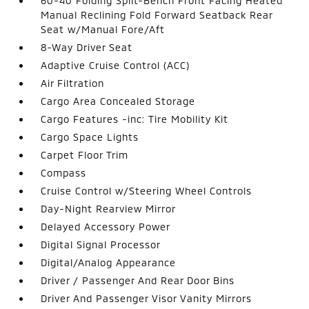
60-40 Folding Split-Bench Front Facing Heated
Manual Reclining Fold Forward Seatback Rear
Seat w/Manual Fore/Aft
8-Way Driver Seat
Adaptive Cruise Control (ACC)
Air Filtration
Cargo Area Concealed Storage
Cargo Features -inc: Tire Mobility Kit
Cargo Space Lights
Carpet Floor Trim
Compass
Cruise Control w/Steering Wheel Controls
Day-Night Rearview Mirror
Delayed Accessory Power
Digital Signal Processor
Digital/Analog Appearance
Driver / Passenger And Rear Door Bins
Driver And Passenger Visor Vanity Mirrors