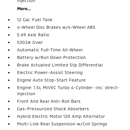
injection
More...
12 Gal. Fuel Tank
4-Wheel Disc Brakes w/4-Wheel ABS
5.69 Axle Ratio
5302# Gvwr
Automatic Full-Time All-Wheel
Battery w/Run Down Protection
Brake Actuated Limited Slip Differential
Electric Power-Assist Steering
Engine Auto Stop-Start Feature
Engine: 1.5L MIVEC Turbo 4-Cylinder -inc: direct-
injection
Front And Rear Anti-Roll Bars
Gas-Pressurized Shock Absorbers
Hybrid Electric Motor 120 Amp Alternator
Multi-Link Rear Suspension w/Coil Springs