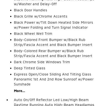
w/Washer and Delay-Off
Black Door Handles
Black Grille w/Chrome Accents
Black Power w/Tilt Down Heated Side Mirrors
w/Power Folding and Turn Signal Indicator
Black Wheel Well Trim
Body-Colored Front Bumper w/Black Rub
Strip/Fascia Accent and Black Bumper Insert
Body-Colored Rear Bumper w/Black Rub
Strip/Fascia Accent and Black Bumper Insert
Dark Chrome Side Windows Trim
Deep Tinted Glass
Express Open/Close Sliding And Tilting Glass
Panoramic 1st And 2nd Row Sunroof w/Power
Sunshade
More...
Auto On/Off Reflector Led Low/High Beam
Daytime Running Auto High-Beam Headlamps