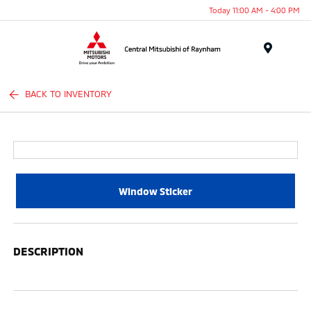
Today 11:00 AM - 4:00 PM
Menu
BACK TO INVENTORY
Window Sticker
DESCRIPTION