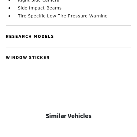
Side Impact Beams
Tire Specific Low Tire Pressure Warning
RESEARCH MODELS
WINDOW STICKER
Similar Vehicles