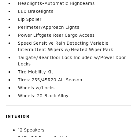
Headlights-Automatic Highbeams
LED Brakelights
Lip Spoiler
Perimeter/Approach Lights
Power Liftgate Rear Cargo Access
Speed Sensitive Rain Detecting Variable
Intermittent Wipers w/Heated Wiper Park
Tailgate/Rear Door Lock Included w/Power Door
Locks
Tire Mobility Kit
Tires: 255/45R20 All-Season
Wheels w/Locks
Wheels: 20 Black Alloy
INTERIOR
12 Speakers