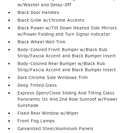
w/Washer and Delay-Off
Black Door Handles
Black Grille w/Chrome Accents
Black Power w/Tilt Down Heated Side Mirrors
w/Power Folding and Turn Signal Indicator
Black Wheel Well Trim
Body-Colored Front Bumper w/Black Rub
Strip/Fascia Accent and Black Bumper Insert
Body-Colored Rear Bumper w/Black Rub
Strip/Fascia Accent and Black Bumper Insert
Dark Chrome Side Windows Trim
Deep Tinted Glass
Express Open/Close Sliding And Tilting Glass
Panoramic 1st And 2nd Row Sunroof w/Power
Sunshade
Fixed Rear Window w/Wiper
Front Fog Lamps
Galvanized Steel/Aluminum Panels