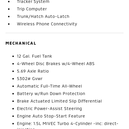
Tracker System
Trip Computer
Trunk/Hatch Auto-Latch
Wireless Phone Connectivity
MECHANICAL
12 Gal. Fuel Tank
4-Wheel Disc Brakes w/4-Wheel ABS
5.69 Axle Ratio
5302# Gvwr
Automatic Full-Time All-Wheel
Battery w/Run Down Protection
Brake Actuated Limited Slip Differential
Electric Power-Assist Steering
Engine Auto Stop-Start Feature
Engine: 1.5L MIVEC Turbo 4-Cylinder -inc: direct-