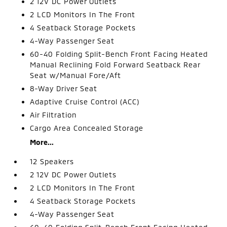
2 12V DC Power Outlets
2 LCD Monitors In The Front
4 Seatback Storage Pockets
4-Way Passenger Seat
60-40 Folding Split-Bench Front Facing Heated
Manual Reclining Fold Forward Seatback Rear
Seat w/Manual Fore/Aft
8-Way Driver Seat
Adaptive Cruise Control (ACC)
Air Filtration
Cargo Area Concealed Storage
More...
12 Speakers
2 12V DC Power Outlets
2 LCD Monitors In The Front
4 Seatback Storage Pockets
4-Way Passenger Seat