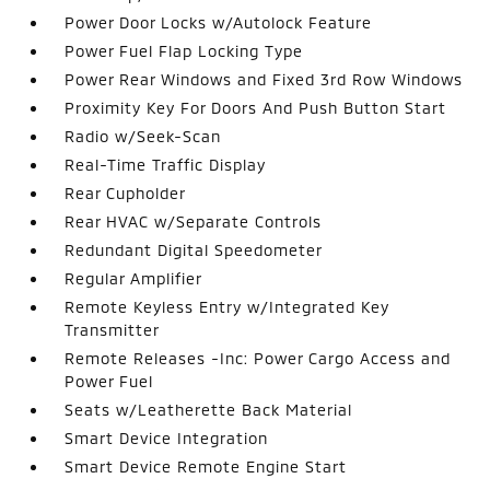
Power Door Locks w/Autolock Feature
Power Fuel Flap Locking Type
Power Rear Windows and Fixed 3rd Row Windows
Proximity Key For Doors And Push Button Start
Radio w/Seek-Scan
Real-Time Traffic Display
Rear Cupholder
Rear HVAC w/Separate Controls
Redundant Digital Speedometer
Regular Amplifier
Remote Keyless Entry w/Integrated Key
Transmitter
Remote Releases -Inc: Power Cargo Access and
Power Fuel
Seats w/Leatherette Back Material
Smart Device Integration
Smart Device Remote Engine Start