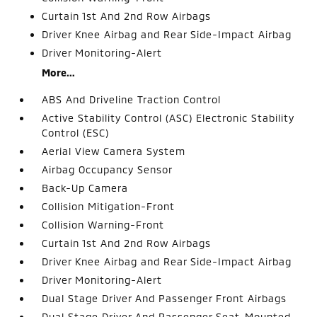
Curtain 1st And 2nd Row Airbags
Driver Knee Airbag and Rear Side-Impact Airbag
Driver Monitoring-Alert
More...
ABS And Driveline Traction Control
Active Stability Control (ASC) Electronic Stability
Control (ESC)
Aerial View Camera System
Airbag Occupancy Sensor
Back-Up Camera
Collision Mitigation-Front
Collision Warning-Front
Curtain 1st And 2nd Row Airbags
Driver Knee Airbag and Rear Side-Impact Airbag
Driver Monitoring-Alert
Dual Stage Driver And Passenger Front Airbags
Dual Stage Driver And Passenger Seat-Mounted