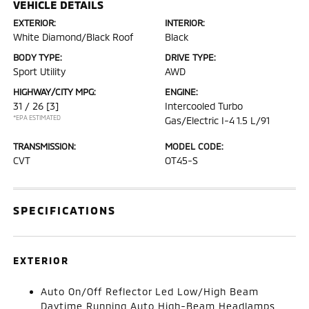
VEHICLE DETAILS
EXTERIOR:
INTERIOR:
White Diamond/Black Roof
Black
BODY TYPE:
DRIVE TYPE:
Sport Utility
AWD
HIGHWAY/CITY MPG:
ENGINE:
31 / 26
[3]
Intercooled Turbo
*EPA ESTIMATED
Gas/Electric I-4 1.5 L/91
TRANSMISSION:
MODEL CODE:
CVT
OT45-S
SPECIFICATIONS
EXTERIOR
Auto On/Off Reflector Led Low/High Beam
Daytime Running Auto High-Beam Headlamps