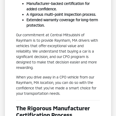
Manufacturer-backed certification for
added confidence.
A rigorous multi-point inspection process.
Extended warranty coverage for long-term
protection.
Our commitment at Central Mitsubishi of
Raynham is to provide Raynham, MA drivers with
vehicles that offer exceptional value and
reliability. We understand that buying a car is a
significant decision, and our CPO program is
designed to make that decision easier and more
rewarding.
When you drive away in a CPO vehicle from our
Raynham, MA location, you can do so with the
confidence that you've made a smart choice for
your transportation needs.
The Rigorous Manufacturer
Certification Process