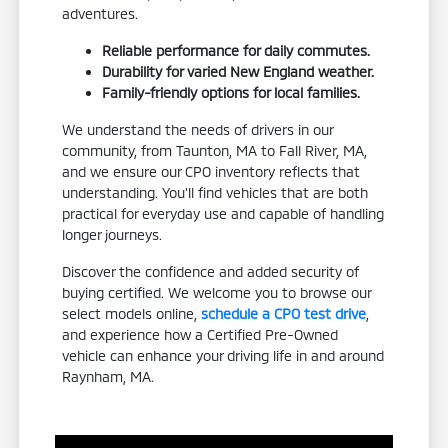
adventures.
Reliable performance for daily commutes.
Durability for varied New England weather.
Family-friendly options for local families.
We understand the needs of drivers in our
community, from Taunton, MA to Fall River, MA,
and we ensure our CPO inventory reflects that
understanding. You'll find vehicles that are both
practical for everyday use and capable of handling
longer journeys.
Discover the confidence and added security of
buying certified. We welcome you to browse our
select models online,
schedule a CPO test drive
,
and experience how a Certified Pre-Owned
vehicle can enhance your driving life in and around
Raynham, MA.