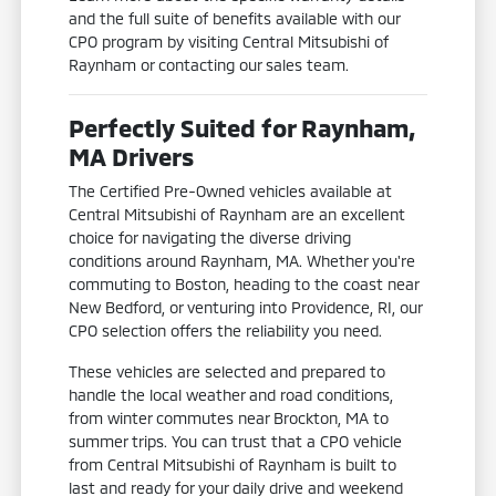
and the full suite of benefits available with our
CPO program by visiting Central Mitsubishi of
Raynham or contacting our sales team.
Perfectly Suited for Raynham,
MA Drivers
The Certified Pre-Owned vehicles available at
Central Mitsubishi of Raynham are an excellent
choice for navigating the diverse driving
conditions around Raynham, MA. Whether you're
commuting to Boston, heading to the coast near
New Bedford, or venturing into Providence, RI, our
CPO selection offers the reliability you need.
These vehicles are selected and prepared to
handle the local weather and road conditions,
from winter commutes near Brockton, MA to
summer trips. You can trust that a CPO vehicle
from Central Mitsubishi of Raynham is built to
last and ready for your daily drive and weekend