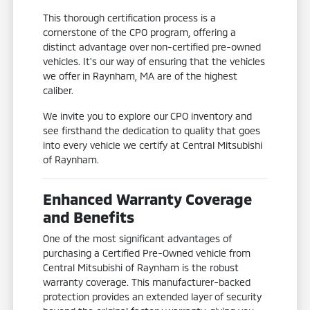
This thorough certification process is a
cornerstone of the CPO program, offering a
distinct advantage over non-certified pre-owned
vehicles. It's our way of ensuring that the vehicles
we offer in Raynham, MA are of the highest
caliber.
We invite you to explore our CPO inventory and
see firsthand the dedication to quality that goes
into every vehicle we certify at Central Mitsubishi
of Raynham.
Enhanced Warranty Coverage
and Benefits
One of the most significant advantages of
purchasing a Certified Pre-Owned vehicle from
Central Mitsubishi of Raynham is the robust
warranty coverage. This manufacturer-backed
protection provides an extended layer of security