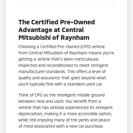
The Certified Pre-Owned
Advantage at Central
Mitsubishi of Raynham
Choosing a Certified Pre-Owned (CPO) vehicle
from Central Mitsubishi of Raynham means you're
getting a vehicle that's been meticulously
inspected and reconditioned to meet stringent
manufacturer standards. This offers a level of
quality and assurance that goes beyond what
you'd typically find with a standard used car.
Think of CPO as the intelligent middle ground
between new and used. You benefit from a
vehicle that has already experienced its steepest
depreciation, making it a more accessible option,
while still enjoying many of the perks and peace
of mind associated with a new car purchase.