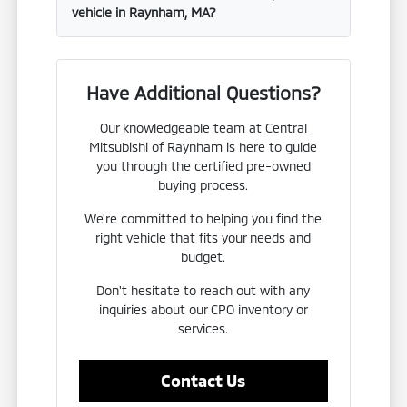
vehicle in Raynham, MA?
Have Additional Questions?
Our knowledgeable team at Central
Mitsubishi of Raynham is here to guide
you through the certified pre-owned
buying process.
We're committed to helping you find the
right vehicle that fits your needs and
budget.
Don't hesitate to reach out with any
inquiries about our CPO inventory or
services.
Contact Us