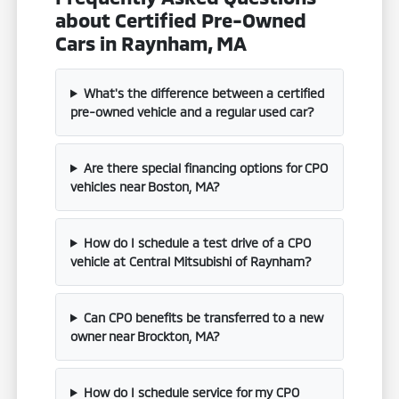
about Certified Pre-Owned
Cars in Raynham, MA
What's the difference between a certified
pre-owned vehicle and a regular used car?
Are there special financing options for CPO
vehicles near Boston, MA?
How do I schedule a test drive of a CPO
vehicle at Central Mitsubishi of Raynham?
Can CPO benefits be transferred to a new
owner near Brockton, MA?
How do I schedule service for my CPO