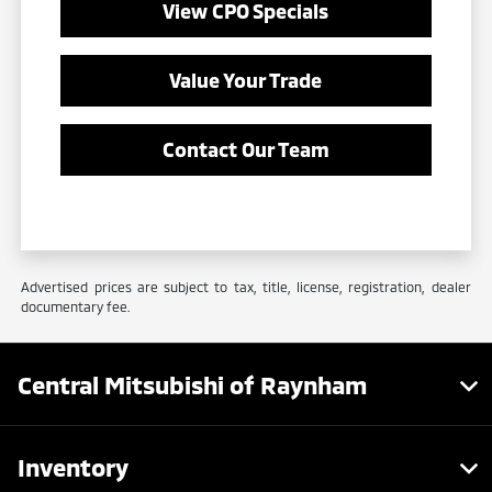
View CPO Specials
Value Your Trade
Contact Our Team
Advertised prices are subject to tax, title, license, registration, dealer
documentary fee.
Central Mitsubishi of Raynham
Inventory