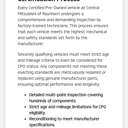
Every Certified Pre-Owned vehicle at Central
Mitsubishi of Raynham undergoes a
comprehensive and demanding inspection by
factory-trained technicians. This process ensures
that each vehicle meets the highest mechanical
and safety standards set forth by the
manufacturer.
Sincerely qualifying vehicles must meet strict age
and mileage criteria to even be considered for
CPO status. Any components not meeting these
exacting standards are meticulously repaired or
replaced using genuine manufacturer parts,
ensuring optimal performance and longevity.
Detailed multi-point inspection covering
hundreds of components.
Strict age and mileage limitations for CPO
eligibility.
Reconditioning to meet manufacturer
specifications.