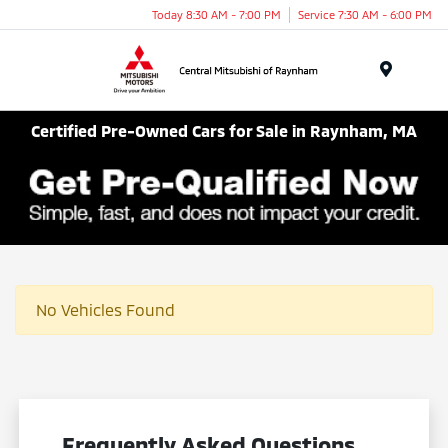
Today 8:30 AM - 7:00 PM
Service 7:30 AM - 6:00 PM
Menu
Certified Pre-Owned Cars for Sale in Raynham, MA
No Vehicles Found
Frequently Asked Questions