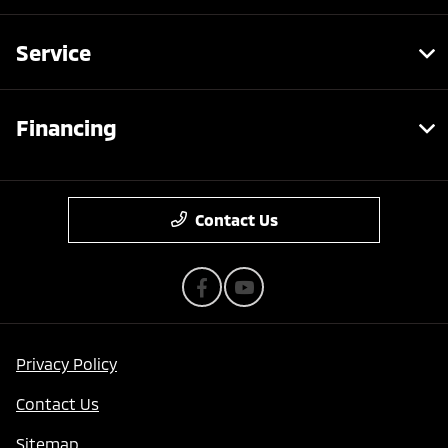
Service
Financing
Contact Us
Privacy Policy
Contact Us
Sitemap