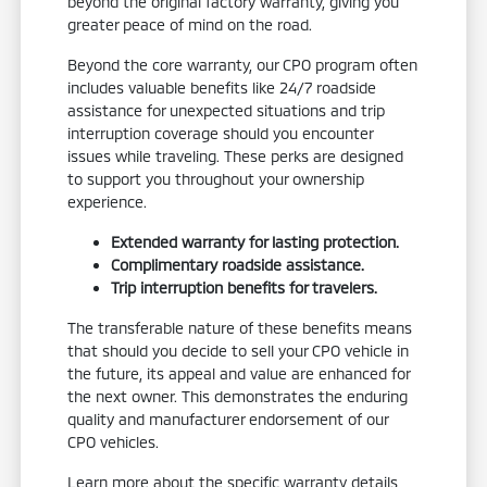
beyond the original factory warranty, giving you
greater peace of mind on the road.
Beyond the core warranty, our CPO program often
includes valuable benefits like 24/7 roadside
assistance for unexpected situations and trip
interruption coverage should you encounter
issues while traveling. These perks are designed
to support you throughout your ownership
experience.
Extended warranty for lasting protection.
Complimentary roadside assistance.
Trip interruption benefits for travelers.
The transferable nature of these benefits means
that should you decide to sell your CPO vehicle in
the future, its appeal and value are enhanced for
the next owner. This demonstrates the enduring
quality and manufacturer endorsement of our
CPO vehicles.
Learn more about the specific warranty details