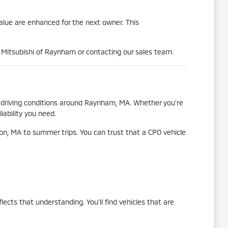
value are enhanced for the next owner. This
al Mitsubishi of Raynham or contacting our sales team.
se driving conditions around Raynham, MA. Whether you're
iability you need.
n, MA to summer trips. You can trust that a CPO vehicle
cts that understanding. You'll find vehicles that are