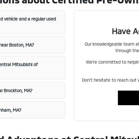
d vehicle and a regular used
Have A
Our knowledgeable team at 
 near Boston, MA?
through the
We're committed to helping
entral Mitsubishi of
Don't hesitate to reach out 
ar Brockton, MA?
aynham, MA?