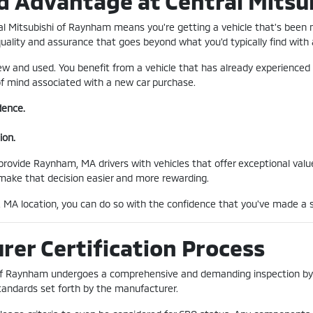
d Advantage at Central Mitsu
al Mitsubishi of Raynham means you're getting a vehicle that's been
quality and assurance that goes beyond what you'd typically find with
w and used. You benefit from a vehicle that has already experienced 
 of mind associated with a new car purchase.
dence.
ion.
ovide Raynham, MA drivers with vehicles that offer exceptional value 
 make that decision easier and more rewarding.
MA location, you can do so with the confidence that you've made a s
er Certification Process
 of Raynham undergoes a comprehensive and demanding inspection by f
tandards set forth by the manufacturer.