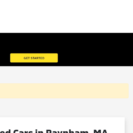
ned Cars in Raynham, MA