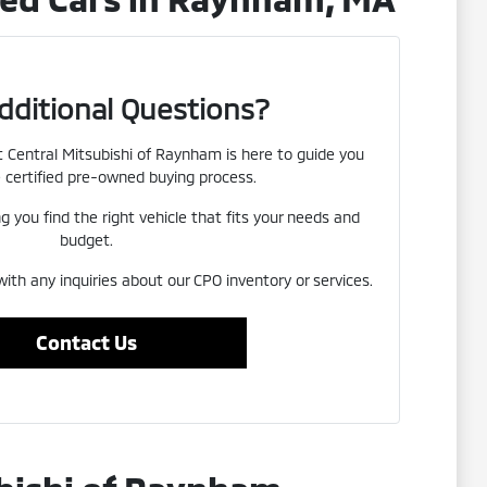
dditional Questions?
Central Mitsubishi of Raynham is here to guide you
 certified pre-owned buying process.
 you find the right vehicle that fits your needs and
budget.
with any inquiries about our CPO inventory or services.
Contact Us