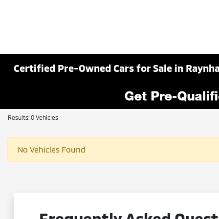
Certified Pre-Owned Cars for Sale in Rayn
Results: 0 Vehicles
No Vehicles Found
Frequently Asked Quest