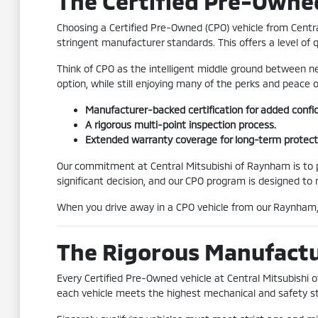
The Certified Pre-Owne
Choosing a Certified Pre-Owned (CPO) vehicle from Centr
stringent manufacturer standards. This offers a level of 
Think of CPO as the intelligent middle ground between ne
option, while still enjoying many of the perks and peace
Manufacturer-backed certification for added confi
A rigorous multi-point inspection process.
Extended warranty coverage for long-term protect
Our commitment at Central Mitsubishi of Raynham is to pr
significant decision, and our CPO program is designed to
When you drive away in a CPO vehicle from our Raynham, 
The Rigorous Manufactur
Every Certified Pre-Owned vehicle at Central Mitsubishi
each vehicle meets the highest mechanical and safety s