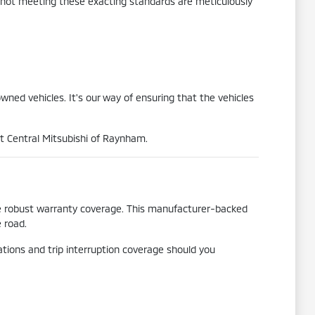
s not meeting these exacting standards are meticulously
wned vehicles. It's our way of ensuring that the vehicles
at Central Mitsubishi of Raynham.
he robust warranty coverage. This manufacturer-backed
 road.
tions and trip interruption coverage should you