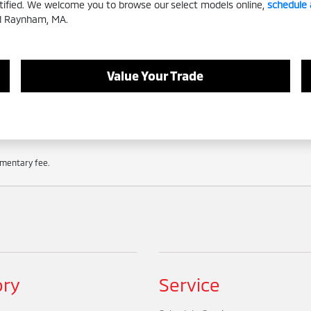
rtified. We welcome you to browse our select models online,
schedule 
nd Raynham, MA.
Value Your Trade
cumentary fee.
ory
Service