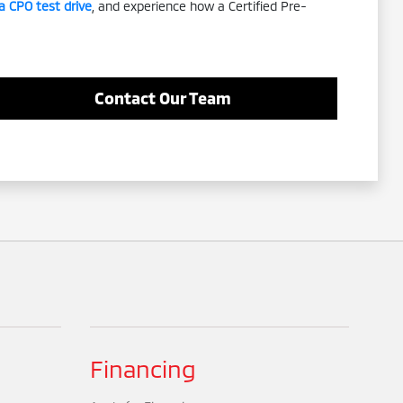
a CPO test drive
, and experience how a Certified Pre-
Contact Our Team
Financing