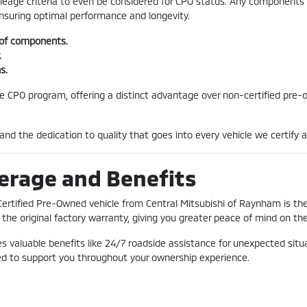
mileage criteria to even be considered for CPO status. Any component
ensuring optimal performance and longevity.
 of components.
.
s.
he CPO program, offering a distinct advantage over non-certified pre-o
and the dedication to quality that goes into every vehicle we certify 
erage and Benefits
Certified Pre-Owned vehicle from Central Mitsubishi of Raynham is t
the original factory warranty, giving you greater peace of mind on the
 valuable benefits like 24/7 roadside assistance for unexpected situa
ned to support you throughout your ownership experience.