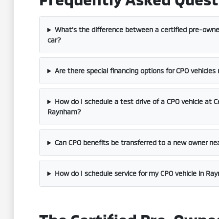
What's the difference between a certified pre-owne
car?
Are there special financing options for CPO vehicles
How do I schedule a test drive of a CPO vehicle at C
Raynham?
Can CPO benefits be transferred to a new owner ne
How do I schedule service for my CPO vehicle in R