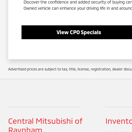
Discover the confidence and added security of buying ce
Owned vehicle can enhance your driving life in and arou
View CPO Specials
Advertised prices are subject to tax, title, license, registration, dealer do
Central Mitsubishi of
Invent
Raynham