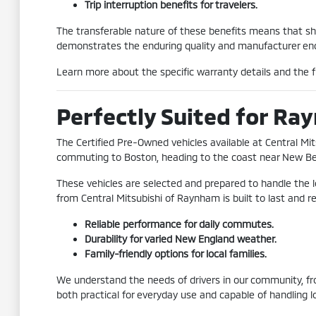
Trip interruption benefits for travelers.
The transferable nature of these benefits means that shou
demonstrates the enduring quality and manufacturer end
Learn more about the specific warranty details and the fu
Perfectly Suited for Ra
The Certified Pre-Owned vehicles available at Central Mi
commuting to Boston, heading to the coast near New Bedfor
These vehicles are selected and prepared to handle the 
from Central Mitsubishi of Raynham is built to last and r
Reliable performance for daily commutes.
Durability for varied New England weather.
Family-friendly options for local families.
We understand the needs of drivers in our community, fro
both practical for everyday use and capable of handling l