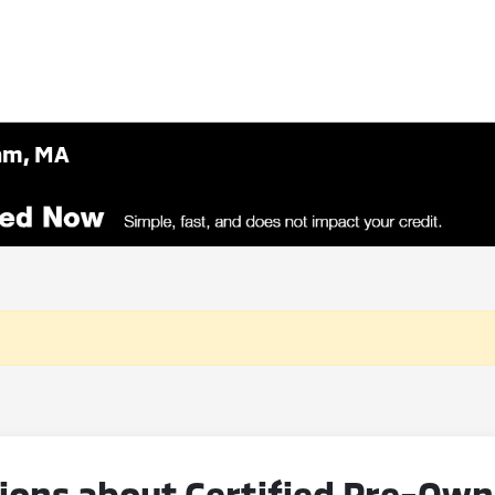
ham, MA
ions about Certified Pre-Ow