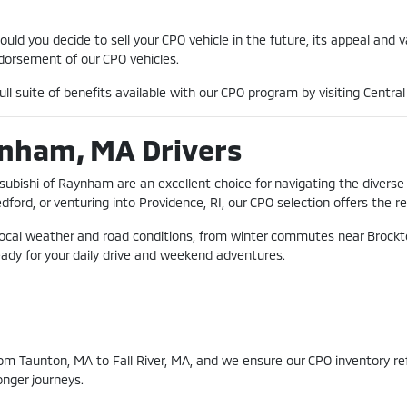
ld you decide to sell your CPO vehicle in the future, its appeal and 
orsement of our CPO vehicles.
ll suite of benefits available with our CPO program by visiting Centr
ynham, MA Drivers
tsubishi of Raynham are an excellent choice for navigating the diver
d, or venturing into Providence, RI, our CPO selection offers the rel
local weather and road conditions, from winter commutes near Brockto
eady for your daily drive and weekend adventures.
m Taunton, MA to Fall River, MA, and we ensure our CPO inventory refle
onger journeys.