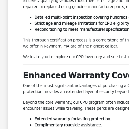
Sincerely qualifying vehicles must meet strict age and 
repaired or replaced using genuine manufacturer parts, 
Detailed multi-point inspection covering hundreds
Strict age and mileage limitations for CPO eligibility
Reconditioning to meet manufacturer specification
This thorough certification process is a cornerstone of t
we offer in Raynham, MA are of the highest caliber.
We invite you to explore our CPO inventory and see firsth
Enhanced Warranty Cov
One of the most significant advantages of purchasing a 
protection provides an extended layer of security beyond 
Beyond the core warranty, our CPO program often includes
encounter issues while traveling. These perks are desig
Extended warranty for lasting protection.
Complimentary roadside assistance.