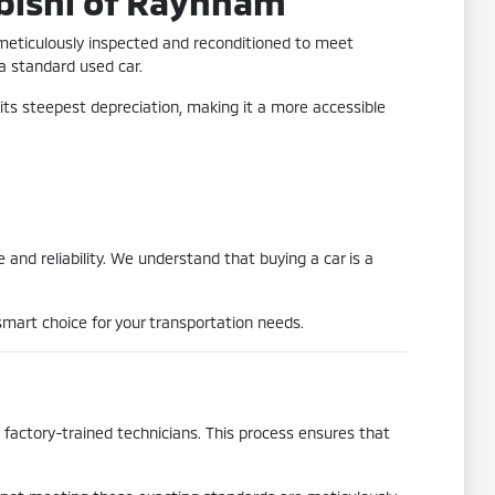
bishi of Raynham
 meticulously inspected and reconditioned to meet
 a standard used car.
its steepest depreciation, making it a more accessible
and reliability. We understand that buying a car is a
mart choice for your transportation needs.
actory-trained technicians. This process ensures that