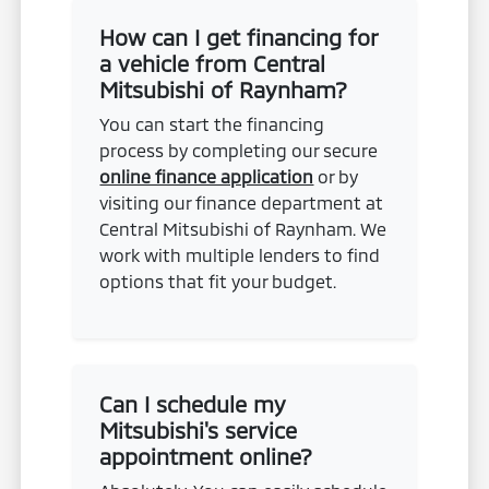
How can I get financing for
a vehicle from Central
Mitsubishi of Raynham?
You can start the financing
process by completing our secure
online finance application
or by
visiting our finance department at
Central Mitsubishi of Raynham. We
work with multiple lenders to find
options that fit your budget.
Can I schedule my
Mitsubishi's service
appointment online?