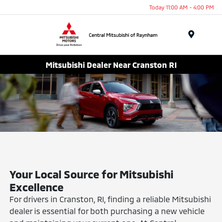
Today 11:00 AM - 4:00 PM
Menu
Mitsubishi Dealer Near Cranston RI
Your Local Source for Mitsubishi
Excellence
For drivers in Cranston, RI, finding a reliable Mitsubishi
dealer is essential for both purchasing a new vehicle