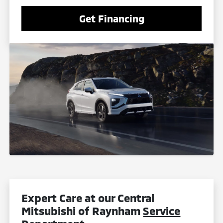
Get Financing
Expert Care at our Central
Mitsubishi of Raynham
Service