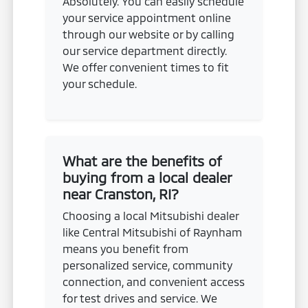
Absolutely. You can easily schedule
your service appointment online
through our website or by calling
our service department directly.
We offer convenient times to fit
your schedule.
What are the benefits of
buying from a local dealer
near Cranston, RI?
Choosing a local Mitsubishi dealer
like Central Mitsubishi of Raynham
means you benefit from
personalized service, community
connection, and convenient access
for test drives and service. We