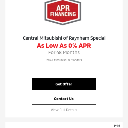
Central Mitsubishi of Raynham Special
As Low As 0% APR
For 48 Months
2024 Mitsubishi Outlanders
Get Offer
Contact Us
View Full Details
Print