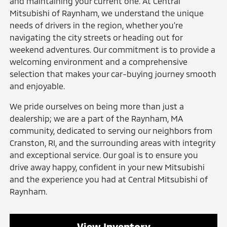
and maintaining your current one. At Central
Mitsubishi of Raynham, we understand the unique
needs of drivers in the region, whether you're
navigating the city streets or heading out for
weekend adventures. Our commitment is to provide a
welcoming environment and a comprehensive
selection that makes your car-buying journey smooth
and enjoyable.
We pride ourselves on being more than just a
dealership; we are a part of the Raynham, MA
community, dedicated to serving our neighbors from
Cranston, RI, and the surrounding areas with integrity
and exceptional service. Our goal is to ensure you
drive away happy, confident in your new Mitsubishi
and the experience you had at Central Mitsubishi of
Raynham.
View Inventory