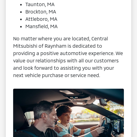
Taunton, MA
Brockton, MA
Attleboro, MA
Mansfield, MA
No matter where you are located, Central
Mitsubishi of Raynham is dedicated to
providing a positive automotive experience. We
value our relationships with all our customers
and look forward to assisting you with your
next vehicle purchase or service need.