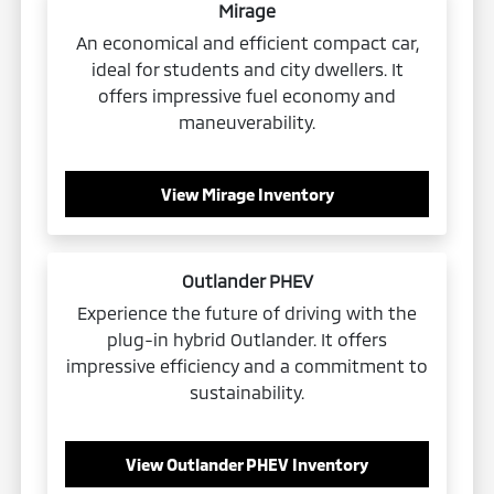
Mirage
An economical and efficient compact car,
ideal for students and city dwellers. It
offers impressive fuel economy and
maneuverability.
View Mirage Inventory
Outlander PHEV
Experience the future of driving with the
plug-in hybrid Outlander. It offers
impressive efficiency and a commitment to
sustainability.
View Outlander PHEV Inventory