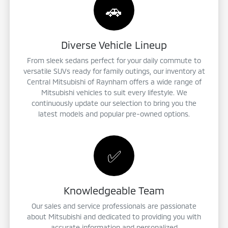
🚗
Diverse Vehicle Lineup
From sleek sedans perfect for your daily commute to
versatile SUVs ready for family outings, our inventory at
Central Mitsubishi of Raynham offers a wide range of
Mitsubishi vehicles to suit every lifestyle. We
continuously update our selection to bring you the
latest models and popular pre-owned options.
✅
Knowledgeable Team
Our sales and service professionals are passionate
about Mitsubishi and dedicated to providing you with
accurate information and personalized