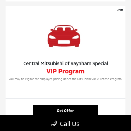
Print
Central Mitsubishi of Raynham Special
VIP Program
You may be eligible for employee pricing under the Mitsubishi VIP Purchase Program.
Get Offer
Call Us
Contact Us