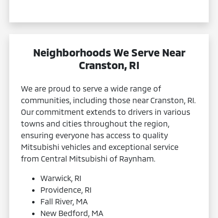
Neighborhoods We Serve Near
Cranston, RI
We are proud to serve a wide range of
communities, including those near Cranston, RI.
Our commitment extends to drivers in various
towns and cities throughout the region,
ensuring everyone has access to quality
Mitsubishi vehicles and exceptional service
from Central Mitsubishi of Raynham.
Warwick, RI
Providence, RI
Fall River, MA
New Bedford, MA