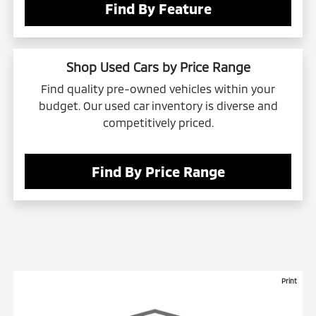
Find By Feature
Shop Used Cars by Price Range
Find quality pre-owned vehicles within your
budget. Our used car inventory is diverse and
competitively priced.
Find By Price Range
Print