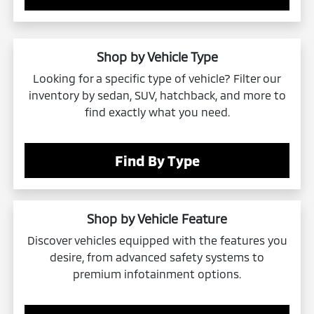
Shop by Vehicle Type
Looking for a specific type of vehicle? Filter our
inventory by sedan, SUV, hatchback, and more to
find exactly what you need.
Find By Type
Shop by Vehicle Feature
Discover vehicles equipped with the features you
desire, from advanced safety systems to
premium infotainment options.