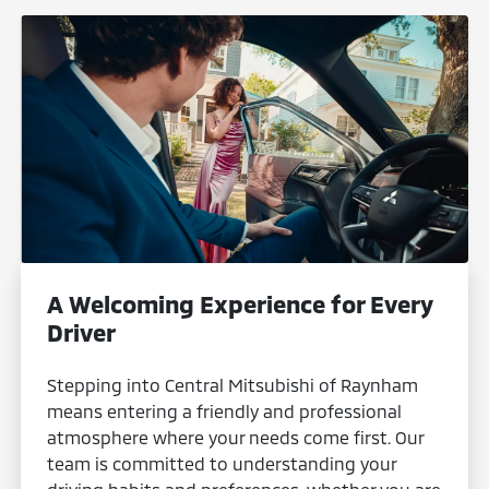
A Welcoming Experience for Every
Driver
Stepping into Central Mitsubishi of Raynham
means entering a friendly and professional
atmosphere where your needs come first. Our
team is committed to understanding your