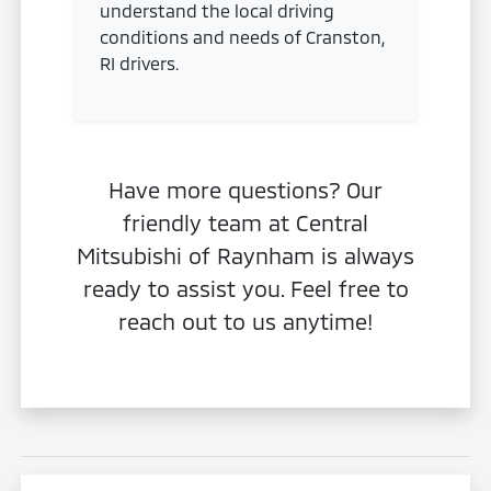
understand the local driving
conditions and needs of Cranston,
RI drivers.
Have more questions? Our
friendly team at Central
Mitsubishi of Raynham is always
ready to assist you. Feel free to
reach out to us anytime!