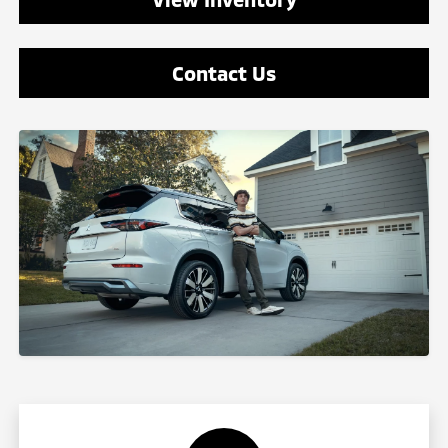
Contact Us