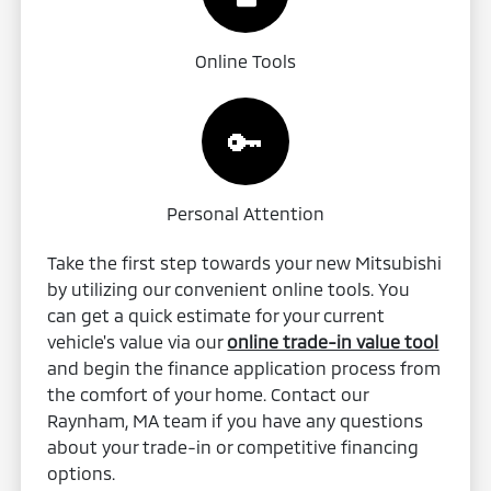
Online Tools
🔑
Personal Attention
Take the first step towards your new Mitsubishi
by utilizing our convenient online tools. You
can get a quick estimate for your current
vehicle's value via our
online trade-in value tool
and begin the finance application process from
the comfort of your home. Contact our
Raynham, MA team if you have any questions
about your trade-in or competitive financing
options.