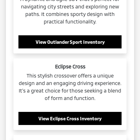
navigating city streets and exploring new
paths. It combines sporty design with
practical functionality.
View Outlander Sport Inventory
Eclipse Cross
This stylish crossover offers a unique
design and an engaging driving experience.
It's a great choice for those seeking a blend
of form and function.
View Eclipse Cross Inventory