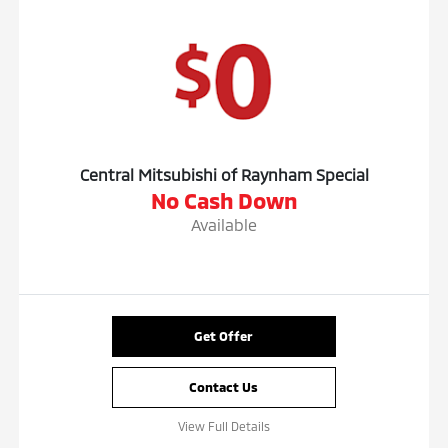
Central Mitsubishi of Raynham Special
No Cash Down
Available
Get Offer
Contact Us
View Full Details