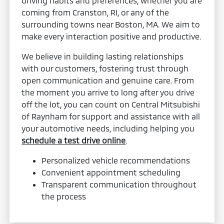
driving habits and preferences, whether you are
coming from Cranston, RI, or any of the
surrounding towns near Boston, MA. We aim to
make every interaction positive and productive.
We believe in building lasting relationships
with our customers, fostering trust through
open communication and genuine care. From
the moment you arrive to long after you drive
off the lot, you can count on Central Mitsubishi
of Raynham for support and assistance with all
your automotive needs, including helping you
schedule a test drive online
.
Personalized vehicle recommendations
Convenient appointment scheduling
Transparent communication throughout
the process