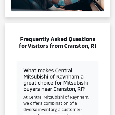
Frequently Asked Questions
for Visitors from Cranston, RI
What makes Central
Mitsubishi of Raynham a
great choice for Mitsubishi
buyers near Cranston, RI?
At Central Mitsubishi of Raynham,
we offer a combination of a
diverse inventory, a customer-