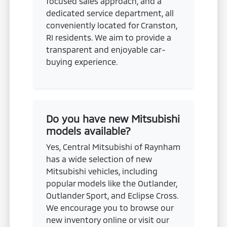
focused sales approach, and a
dedicated service department, all
conveniently located for Cranston,
RI residents. We aim to provide a
transparent and enjoyable car-
buying experience.
Do you have new Mitsubishi
models available?
Yes, Central Mitsubishi of Raynham
has a wide selection of new
Mitsubishi vehicles, including
popular models like the Outlander,
Outlander Sport, and Eclipse Cross.
We encourage you to browse our
new inventory online or visit our