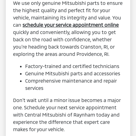
We use only genuine Mitsubishi parts to ensure
the highest quality and perfect fit for your
vehicle, maintaining its integrity and value. You
can
schedule your service appointment online
quickly and conveniently, allowing you to get
back on the road with confidence, whether
you're heading back towards Cranston, RI, or
exploring the areas around Providence, RI.
Factory-trained and certified technicians
Genuine Mitsubishi parts and accessories
Comprehensive maintenance and repair
services
Don't wait until a minor issue becomes a major
one. Schedule your next service appointment
with Central Mitsubishi of Raynham today and
experience the difference that expert care
makes for your vehicle.