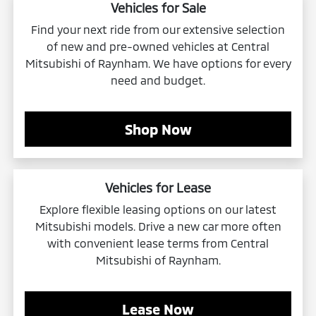
Vehicles for Sale
Find your next ride from our extensive selection
of new and pre-owned vehicles at Central
Mitsubishi of Raynham. We have options for every
need and budget.
Shop Now
Vehicles for Lease
Explore flexible leasing options on our latest
Mitsubishi models. Drive a new car more often
with convenient lease terms from Central
Mitsubishi of Raynham.
Lease Now