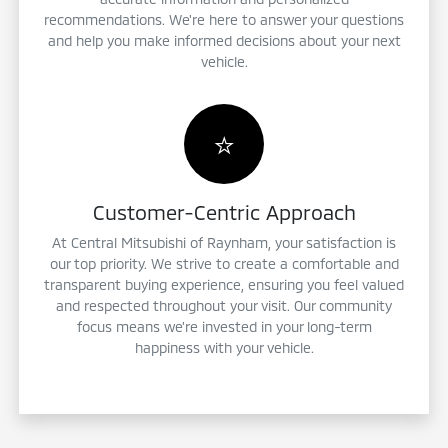
recommendations. We're here to answer your questions
and help you make informed decisions about your next
vehicle.
⭐
Customer-Centric Approach
At Central Mitsubishi of Raynham, your satisfaction is
our top priority. We strive to create a comfortable and
transparent buying experience, ensuring you feel valued
and respected throughout your visit. Our community
focus means we're invested in your long-term
happiness with your vehicle.