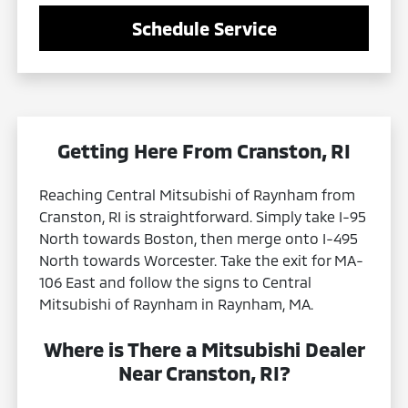
Schedule Service
Getting Here From Cranston, RI
Reaching Central Mitsubishi of Raynham from
Cranston, RI is straightforward. Simply take I-95
North towards Boston, then merge onto I-495
North towards Worcester. Take the exit for MA-
106 East and follow the signs to Central
Mitsubishi of Raynham in Raynham, MA.
Where is There a Mitsubishi Dealer
Near Cranston, RI?