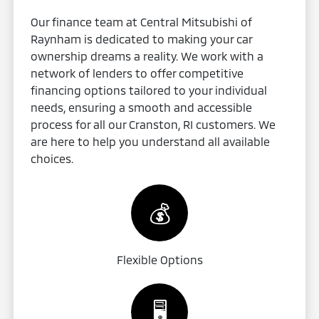
Our finance team at Central Mitsubishi of
Raynham is dedicated to making your car
ownership dreams a reality. We work with a
network of lenders to offer competitive
financing options tailored to your individual
needs, ensuring a smooth and accessible
process for all our Cranston, RI customers. We
are here to help you understand all available
choices.
💰
Flexible Options
🖥️