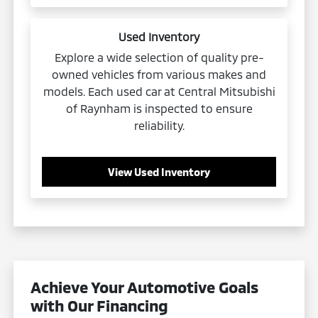
Used Inventory
Explore a wide selection of quality pre-
owned vehicles from various makes and
models. Each used car at Central Mitsubishi
of Raynham is inspected to ensure
reliability.
View Used Inventory
Achieve Your Automotive Goals
with Our Financing