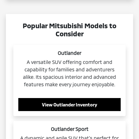
Popular Mitsubishi Models to
Consider
Outlander
A versatile SUV offering comfort and
capability for families and adventurers
alike. Its spacious interior and advanced
features make every journey enjoyable.
View Outlander Inventory
Outlander Sport
A dynamic and agile SUV that's perfect for