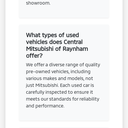
showroom.
What types of used
vehicles does Central
Mitsubishi of Raynham
offer?
We offer a diverse range of quality
pre-owned vehicles, including
various makes and models, not
just Mitsubishi. Each used car is
carefully inspected to ensure it
meets our standards for reliability
and performance.