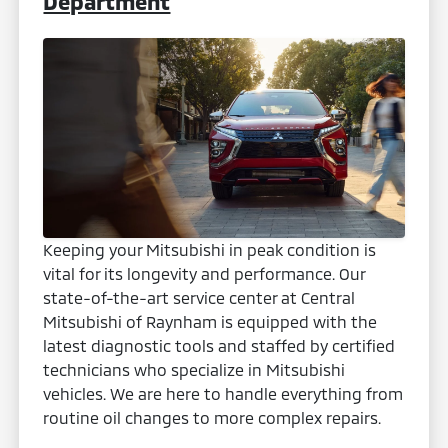
Department
Keeping your Mitsubishi in peak condition is
vital for its longevity and performance. Our
state-of-the-art service center at Central
Mitsubishi of Raynham is equipped with the
latest diagnostic tools and staffed by certified
technicians who specialize in Mitsubishi
vehicles. We are here to handle everything from
routine oil changes to more complex repairs.