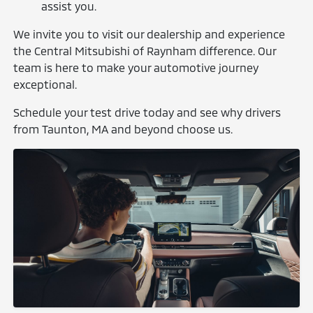
assist you.
We invite you to visit our dealership and experience
the Central Mitsubishi of Raynham difference. Our
team is here to make your automotive journey
exceptional.
Schedule your test drive today and see why drivers
from Taunton, MA and beyond choose us.