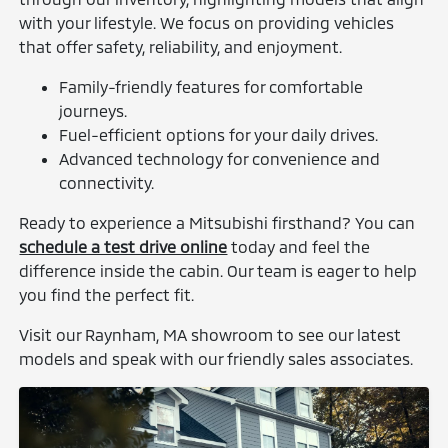
with your lifestyle. We focus on providing vehicles
that offer safety, reliability, and enjoyment.
Family-friendly features for comfortable
journeys.
Fuel-efficient options for your daily drives.
Advanced technology for convenience and
connectivity.
Ready to experience a Mitsubishi firsthand? You can
schedule a test drive online
today and feel the
difference inside the cabin. Our team is eager to help
you find the perfect fit.
Visit our Raynham, MA showroom to see our latest
models and speak with our friendly sales associates.