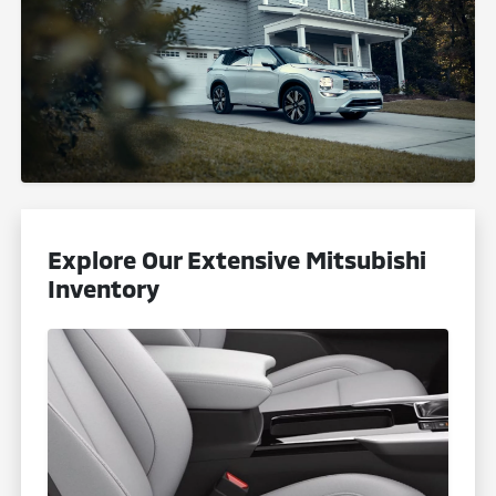
Explore Our Extensive Mitsubishi
Inventory