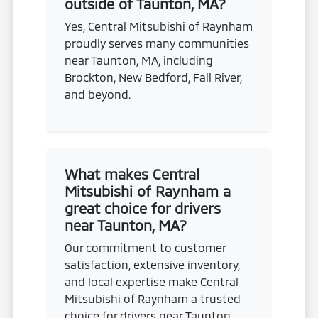
outside of Taunton, MA?
Yes, Central Mitsubishi of Raynham
proudly serves many communities
near Taunton, MA, including
Brockton, New Bedford, Fall River,
and beyond.
What makes Central
Mitsubishi of Raynham a
great choice for drivers
near Taunton, MA?
Our commitment to customer
satisfaction, extensive inventory,
and local expertise make Central
Mitsubishi of Raynham a trusted
choice for drivers near Taunton,