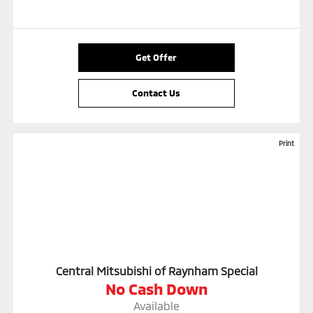
Get Offer
Contact Us
Print
Central Mitsubishi of Raynham Special
No Cash Down
Available