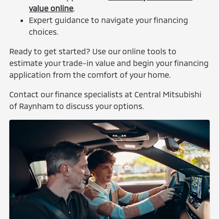
value online
.
Expert guidance to navigate your financing
choices.
Ready to get started? Use our online tools to
estimate your trade-in value and begin your financing
application from the comfort of your home.
Contact our finance specialists at Central Mitsubishi
of Raynham to discuss your options.