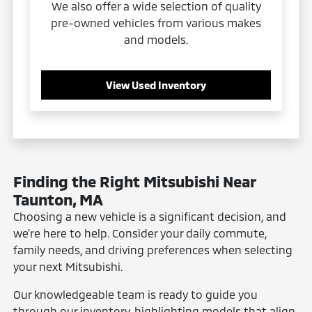
We also offer a wide selection of quality
pre-owned vehicles from various makes
and models.
View Used Inventory
Finding the Right Mitsubishi Near
Taunton, MA
Choosing a new vehicle is a significant decision, and
we're here to help. Consider your daily commute,
family needs, and driving preferences when selecting
your next Mitsubishi.
Our knowledgeable team is ready to guide you
through our inventory, highlighting models that align