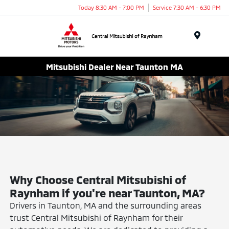
Today 8:30 AM - 7:00 PM
Service 7:30 AM - 6:30 PM
Menu
Mitsubishi Dealer Near Taunton MA
Why Choose Central Mitsubishi of
Raynham if you're near Taunton, MA?
Drivers in Taunton, MA and the surrounding areas
trust Central Mitsubishi of Raynham for their