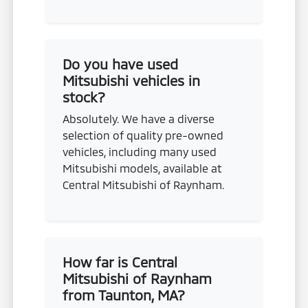
Do you have used
Mitsubishi vehicles in
stock?
Absolutely. We have a diverse
selection of quality pre-owned
vehicles, including many used
Mitsubishi models, available at
Central Mitsubishi of Raynham.
How far is Central
Mitsubishi of Raynham
from Taunton, MA?