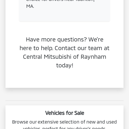
MA.
Have more questions? We're
here to help. Contact our team at
Central Mitsubishi of Raynham
today!
Vehicles for Sale
Browse our extensive selection of new and used
vehicles, perfect for any driver's needs.