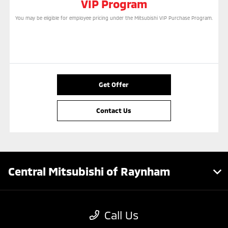
VIP Program
You may be eligible for employee pricing under the Mitsubishi VIP Purchase Program.
Get Offer
Contact Us
Central Mitsubishi of Raynham
Inventory
Call Us