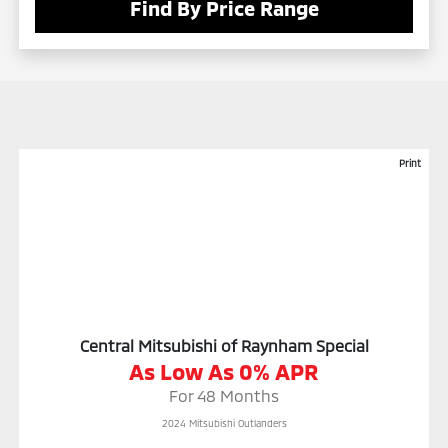
Find By Price Range
Print
Central Mitsubishi of Raynham Special
As Low As 0% APR
For 48 Months
2024 Mitsubishi Outlanders