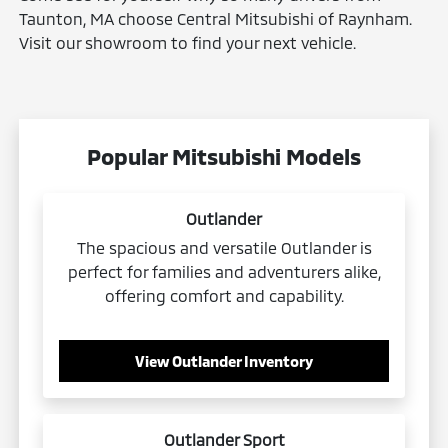
Taunton, MA choose Central Mitsubishi of Raynham.
Visit our showroom to find your next vehicle.
Popular Mitsubishi Models
Outlander
The spacious and versatile Outlander is
perfect for families and adventurers alike,
offering comfort and capability.
View Outlander Inventory
Outlander Sport