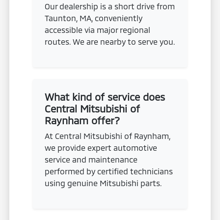
Our dealership is a short drive from
Taunton, MA, conveniently
accessible via major regional
routes. We are nearby to serve you.
What kind of service does
Central Mitsubishi of
Raynham offer?
At Central Mitsubishi of Raynham,
we provide expert automotive
service and maintenance
performed by certified technicians
using genuine Mitsubishi parts.