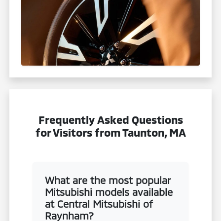
Frequently Asked Questions
for Visitors from Taunton, MA
What are the most popular
Mitsubishi models available
at Central Mitsubishi of
Raynham?