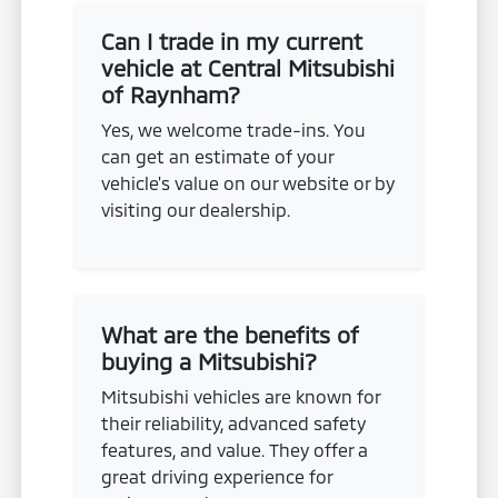
Can I trade in my current
vehicle at Central Mitsubishi
of Raynham?
Yes, we welcome trade-ins. You
can get an estimate of your
vehicle's value on our website or by
visiting our dealership.
What are the benefits of
buying a Mitsubishi?
Mitsubishi vehicles are known for
their reliability, advanced safety
features, and value. They offer a
great driving experience for