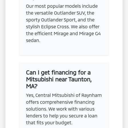
Our most popular models include
the versatile Outlander SUV, the
sporty Outlander Sport, and the
stylish Eclipse Cross. We also offer
the efficient Mirage and Mirage G4
sedan.
Can I get financing for a
Mitsubishi near Taunton,
MA?
Yes, Central Mitsubishi of Raynham
offers comprehensive financing
solutions. We work with various
lenders to help you secure a loan
that fits your budget.