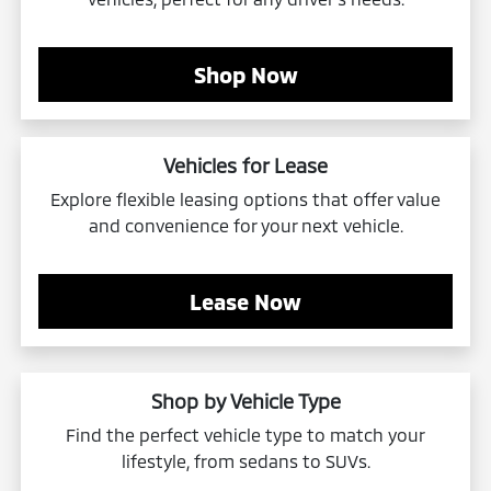
Shop Now
Vehicles for Lease
Explore flexible leasing options that offer value
and convenience for your next vehicle.
Lease Now
Shop by Vehicle Type
Find the perfect vehicle type to match your
lifestyle, from sedans to SUVs.