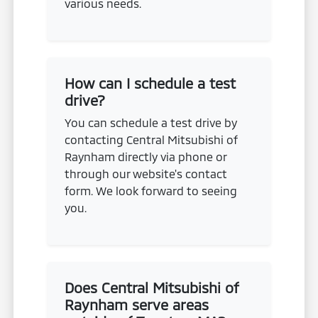
various needs.
How can I schedule a test
drive?
You can schedule a test drive by
contacting Central Mitsubishi of
Raynham directly via phone or
through our website's contact
form. We look forward to seeing
you.
Does Central Mitsubishi of
Raynham serve areas