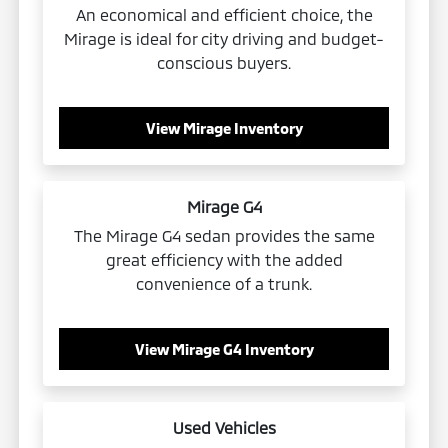
An economical and efficient choice, the
Mirage is ideal for city driving and budget-
conscious buyers.
View Mirage Inventory
Mirage G4
The Mirage G4 sedan provides the same
great efficiency with the added
convenience of a trunk.
View Mirage G4 Inventory
Used Vehicles