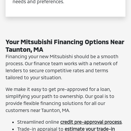
needs and preferences.
Your Mitsubishi Financing Options Near
Taunton, MA
Financing your new Mitsubishi should be a smooth
process. Our finance team works with a network of
lenders to secure competitive rates and terms
tailored to your situation.
We make it easy to get pre-approved for a loan,
simplifying your path to ownership. Our goal is to
provide flexible financing solutions for all our
customers near Taunton, MA.
Streamlined online
credit pre-approval process
.
Trade-in appraisal to
estimate your trade-in