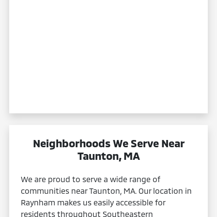
Neighborhoods We Serve Near
Taunton, MA
We are proud to serve a wide range of
communities near Taunton, MA. Our location in
Raynham makes us easily accessible for
residents throughout Southeastern