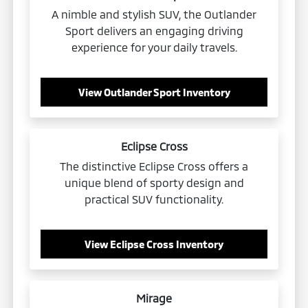
A nimble and stylish SUV, the Outlander
Sport delivers an engaging driving
experience for your daily travels.
View Outlander Sport Inventory
Eclipse Cross
The distinctive Eclipse Cross offers a
unique blend of sporty design and
practical SUV functionality.
View Eclipse Cross Inventory
Mirage