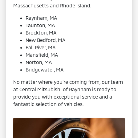
Massachusetts and Rhode Island.
Raynham, MA
Taunton, MA
Brockton, MA
New Bedford, MA
Fall River, MA
Mansfield, MA
Norton, MA
Bridgewater, MA
No matter where you're coming from, our team
at Central Mitsubishi of Raynham is ready to
provide you with exceptional service and a
fantastic selection of vehicles.