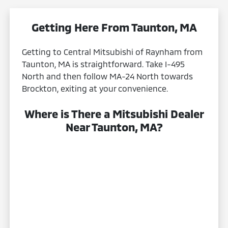
Getting Here From Taunton, MA
Getting to Central Mitsubishi of Raynham from
Taunton, MA is straightforward. Take I-495
North and then follow MA-24 North towards
Brockton, exiting at your convenience.
Where is There a Mitsubishi Dealer
Near Taunton, MA?