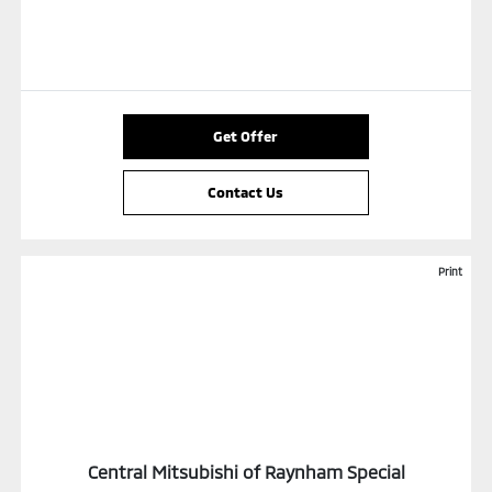
Get Offer
Contact Us
Print
Central Mitsubishi of Raynham Special