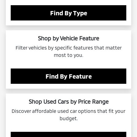
Find By Type
Shop by Vehicle Feature
Filter vehicles by specific features that matter
most to you.
Find By Feature
Shop Used Cars by Price Range
Discover affordable used car options that fit your
budget.