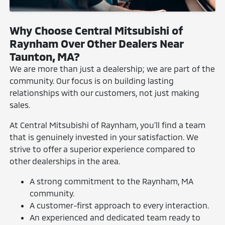
Why Choose Central Mitsubishi of
Raynham Over Other Dealers Near
Taunton, MA?
We are more than just a dealership; we are part of the
community. Our focus is on building lasting
relationships with our customers, not just making
sales.
At Central Mitsubishi of Raynham, you'll find a team
that is genuinely invested in your satisfaction. We
strive to offer a superior experience compared to
other dealerships in the area.
A strong commitment to the Raynham, MA
community.
A customer-first approach to every interaction.
An experienced and dedicated team ready to