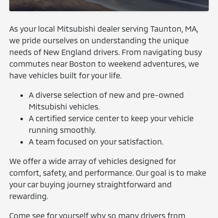
As your local Mitsubishi dealer serving Taunton, MA,
we pride ourselves on understanding the unique
needs of New England drivers. From navigating busy
commutes near Boston to weekend adventures, we
have vehicles built for your life.
A diverse selection of new and pre-owned
Mitsubishi vehicles.
A certified service center to keep your vehicle
running smoothly.
A team focused on your satisfaction.
We offer a wide array of vehicles designed for
comfort, safety, and performance. Our goal is to make
your car buying journey straightforward and
rewarding.
Come see for yourself why so many drivers from