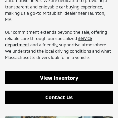
automotive needs. We are dedicated to providing a
transparent and enjoyable car buying experience,
making us a go-to Mitsubishi dealer near Taunton,
MA.
Our commitment extends beyond the sale, offering
reliable care through our specialized
service
department
and a friendly, supportive atmosphere.
We understand the local driving conditions and what
Massachusetts drivers look for in a vehicle.
View Inventory
Contact Us