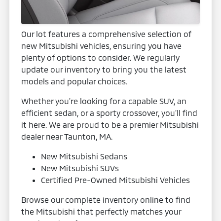
Our lot features a comprehensive selection of
new Mitsubishi vehicles, ensuring you have
plenty of options to consider. We regularly
update our inventory to bring you the latest
models and popular choices.
Whether you're looking for a capable SUV, an
efficient sedan, or a sporty crossover, you'll find
it here. We are proud to be a premier Mitsubishi
dealer near Taunton, MA.
New Mitsubishi Sedans
New Mitsubishi SUVs
Certified Pre-Owned Mitsubishi Vehicles
Browse our complete inventory online to find
the Mitsubishi that perfectly matches your