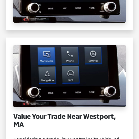
Value Your Trade Near Westport,
MA