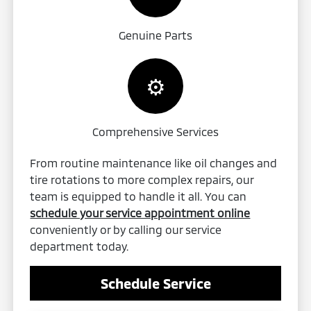
Genuine Parts
⚙️
Comprehensive Services
From routine maintenance like oil changes and
tire rotations to more complex repairs, our
team is equipped to handle it all. You can
schedule your service appointment online
conveniently or by calling our service
department today.
Schedule Service