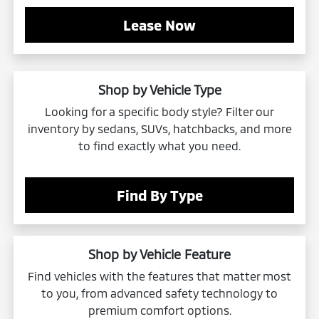
Lease Now
Shop by Vehicle Type
Looking for a specific body style? Filter our
inventory by sedans, SUVs, hatchbacks, and more
to find exactly what you need.
Find By Type
Shop by Vehicle Feature
Find vehicles with the features that matter most
to you, from advanced safety technology to
premium comfort options.