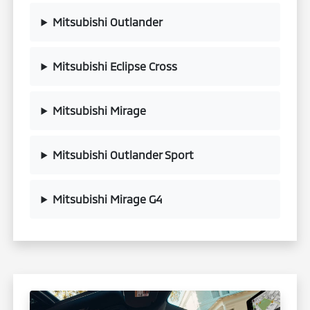
Mitsubishi Outlander
Mitsubishi Eclipse Cross
Mitsubishi Mirage
Mitsubishi Outlander Sport
Mitsubishi Mirage G4