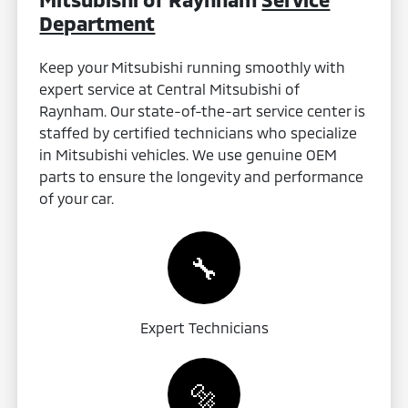
Department
Keep your Mitsubishi running smoothly with
expert service at Central Mitsubishi of
Raynham. Our state-of-the-art service center is
staffed by certified technicians who specialize
in Mitsubishi vehicles. We use genuine OEM
parts to ensure the longevity and performance
of your car.
🔧
Expert Technicians
🔩