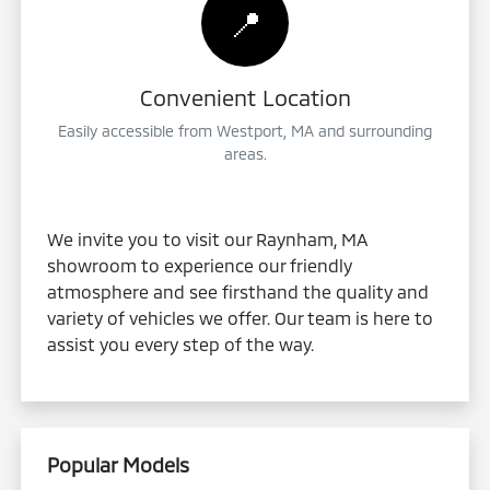
📍
Convenient Location
Easily accessible from Westport, MA and surrounding
areas.
We invite you to visit our Raynham, MA
showroom to experience our friendly
atmosphere and see firsthand the quality and
variety of vehicles we offer. Our team is here to
assist you every step of the way.
Popular Models