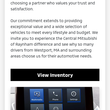
choosing a partner who values your trust and
satisfaction.
Our commitment extends to providing
exceptional value and a wide selection of
vehicles to meet every lifestyle and budget. We
invite you to experience the Central Mitsubishi
of Raynham difference and see why so many
drivers from Westport, MA and surrounding
areas choose us for their automotive needs.
View Inventory