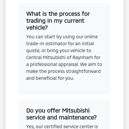
What is the process for
trading in my current
vehicle?
You can start by using our online
trade-in estimator for an initial
quote, or bring your vehicle to
Central Mitsubishi of Raynham for
a professional appraisal. We aim to
make the process straightforward
and beneficial for you.
Do you offer Mitsubishi
service and maintenance?
Yes, our certified service center is