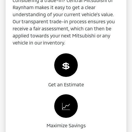
Considering a trade-in? Central Mitsubishi of
Raynham makes it easy to get a clear
understanding of your current vehicle's value.
Our transparent trade-in process ensures you
receive a fair assessment, which can then be
applied towards your next Mitsubishi or any
vehicle in our inventory.
💲
Get an Estimate
📈
Maximize Savings