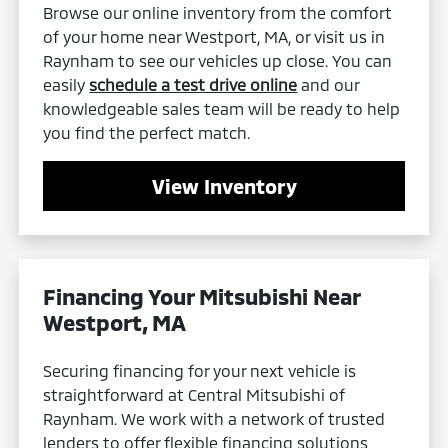
Browse our online inventory from the comfort
of your home near Westport, MA, or visit us in
Raynham to see our vehicles up close. You can
easily
schedule a test drive online
and our
knowledgeable sales team will be ready to help
you find the perfect match.
View Inventory
Financing Your Mitsubishi Near
Westport, MA
Securing financing for your next vehicle is
straightforward at Central Mitsubishi of
Raynham. We work with a network of trusted
lenders to offer flexible financing solutions