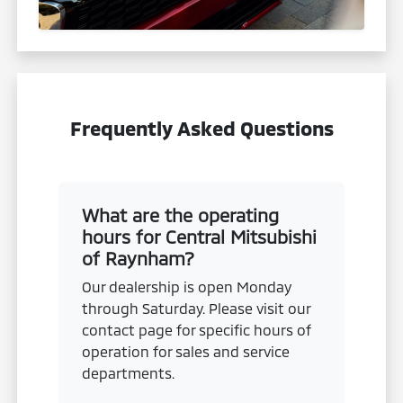
Frequently Asked Questions
What are the operating
hours for Central Mitsubishi
of Raynham?
Our dealership is open Monday
through Saturday. Please visit our
contact page for specific hours of
operation for sales and service
departments.