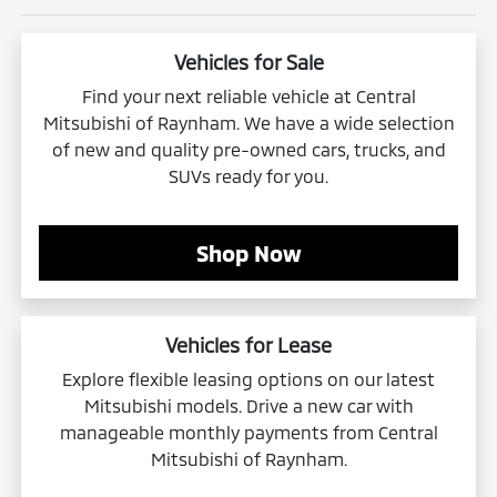
Vehicles for Sale
Find your next reliable vehicle at Central
Mitsubishi of Raynham. We have a wide selection
of new and quality pre-owned cars, trucks, and
SUVs ready for you.
Shop Now
Vehicles for Lease
Explore flexible leasing options on our latest
Mitsubishi models. Drive a new car with
manageable monthly payments from Central
Mitsubishi of Raynham.