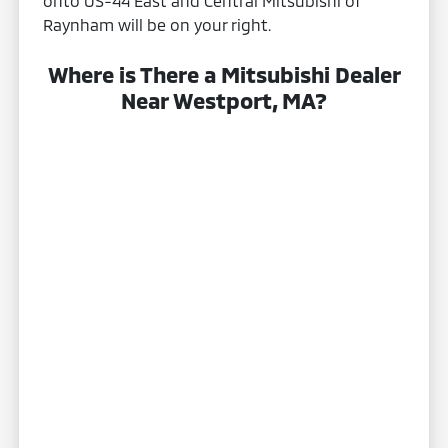
onto US-44 East and Central Mitsubishi of
Raynham will be on your right.
Where is There a Mitsubishi Dealer
Near Westport, MA?