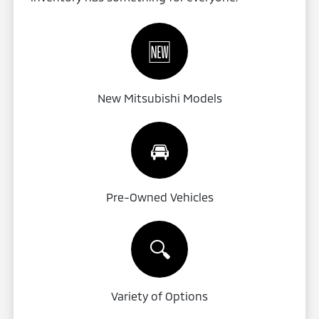
🆕
New Mitsubishi Models
🚘
Pre-Owned Vehicles
🔍
Variety of Options