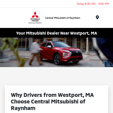
Today 8:30 AM - 5:00 PM
Menu
Your Mitsubishi Dealer Near Westport, MA
Why Drivers from Westport, MA
Choose Central Mitsubishi of
Raynham