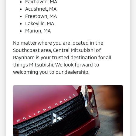
Fairhaven, MA
Acushnet, MA
Freetown, MA
Lakeville, MA
Marion, MA
No matter where you are located in the
Southcoast area, Central Mitsubishi of
Raynham is your trusted destination for all
things Mitsubishi. We look forward to
welcoming you to our dealership.