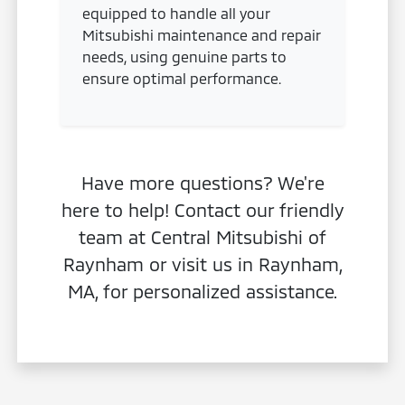
equipped to handle all your
Mitsubishi maintenance and repair
needs, using genuine parts to
ensure optimal performance.
Have more questions? We're
here to help! Contact our friendly
team at Central Mitsubishi of
Raynham or visit us in Raynham,
MA, for personalized assistance.