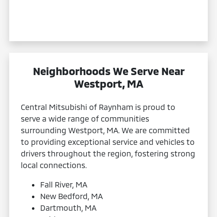
Neighborhoods We Serve Near
Westport, MA
Central Mitsubishi of Raynham is proud to
serve a wide range of communities
surrounding Westport, MA. We are committed
to providing exceptional service and vehicles to
drivers throughout the region, fostering strong
local connections.
Fall River, MA
New Bedford, MA
Dartmouth, MA