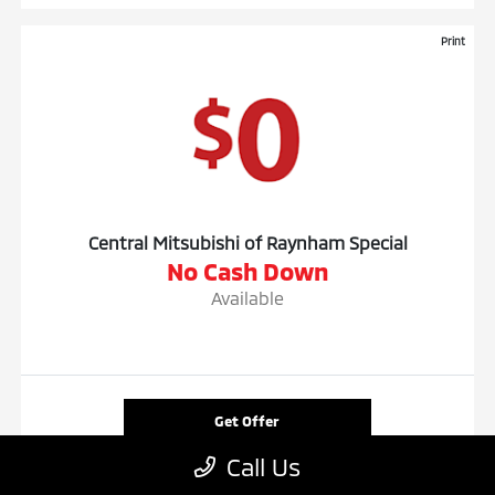
Print
Central Mitsubishi of Raynham Special
No Cash Down
Available
Get Offer
Call Us
Contact Us