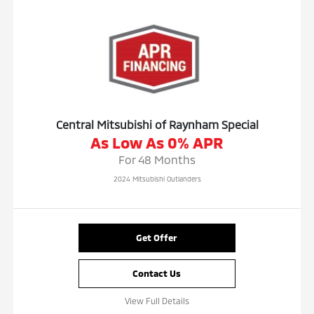
Central Mitsubishi of Raynham Special
As Low As 0% APR
For 48 Months
2024 Mitsubishi Outlanders
Get Offer
Contact Us
View Full Details