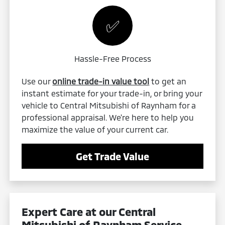
✅
Hassle-Free Process
Use our
online trade-in value tool
to get an
instant estimate for your trade-in, or bring your
vehicle to Central Mitsubishi of Raynham for a
professional appraisal. We're here to help you
maximize the value of your current car.
Get Trade Value
Expert Care at our Central
Mitsubishi of Raynham
Service