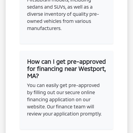
sedans and SUVs, as well as a
diverse inventory of quality pre-
owned vehicles from various
manufacturers.
How can I get pre-approved
for financing near Westport,
MA?
You can easily get pre-approved
by filling out our secure online
financing application on our
website. Our finance team will
review your application promptly.