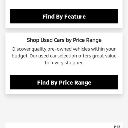
Find By Feature
Shop Used Cars by Price Range
Discover quality pre-owned vehicles within your
budget. Our used car selection offers great value
for every shopper.
Find By Price Range
Print