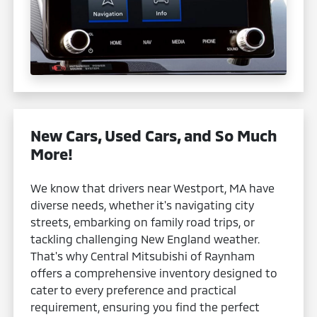
New Cars, Used Cars, and So Much
More!
We know that drivers near Westport, MA have
diverse needs, whether it's navigating city
streets, embarking on family road trips, or
tackling challenging New England weather.
That's why Central Mitsubishi of Raynham
offers a comprehensive inventory designed to
cater to every preference and practical
requirement, ensuring you find the perfect