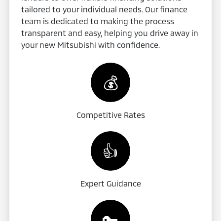
tailored to your individual needs. Our finance
team is dedicated to making the process
transparent and easy, helping you drive away in
your new Mitsubishi with confidence.
💰
Competitive Rates
👍
Expert Guidance
🔑