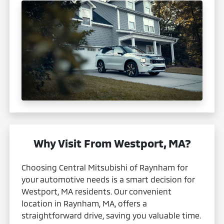
Why Visit From Westport, MA?
Choosing Central Mitsubishi of Raynham for
your automotive needs is a smart decision for
Westport, MA residents. Our convenient
location in Raynham, MA, offers a
straightforward drive, saving you valuable time.