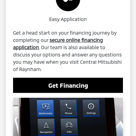
Easy Application
Get a head start on your financing journey by
completing our
secure online financing
application
. Our team is also available to
discuss your options and answer any questions
you may have when you visit Central Mitsubishi
of Raynham.
Get Financing