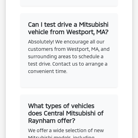
Can I test drive a Mitsubishi
vehicle from Westport, MA?
Absolutely! We encourage all our
customers from Westport, MA, and
surrounding areas to schedule a
test drive. Contact us to arrange a
convenient time.
What types of vehicles
does Central Mitsubishi of
Raynham offer?
We offer a wide selection of new
Mitsubishi models, including