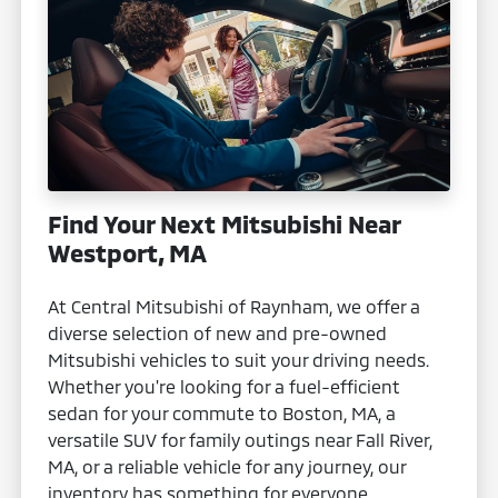
Find Your Next Mitsubishi Near
Westport, MA
At Central Mitsubishi of Raynham, we offer a
diverse selection of new and pre-owned
Mitsubishi vehicles to suit your driving needs.
Whether you're looking for a fuel-efficient
sedan for your commute to Boston, MA, a
versatile SUV for family outings near Fall River,
MA, or a reliable vehicle for any journey, our
inventory has something for everyone.