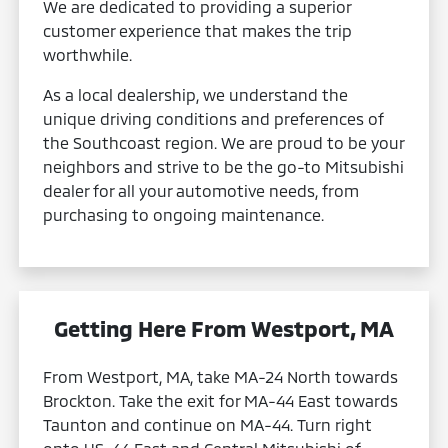
We are dedicated to providing a superior
customer experience that makes the trip
worthwhile.
As a local dealership, we understand the
unique driving conditions and preferences of
the Southcoast region. We are proud to be your
neighbors and strive to be the go-to Mitsubishi
dealer for all your automotive needs, from
purchasing to ongoing maintenance.
Getting Here From Westport, MA
From Westport, MA, take MA-24 North towards
Brockton. Take the exit for MA-44 East towards
Taunton and continue on MA-44. Turn right