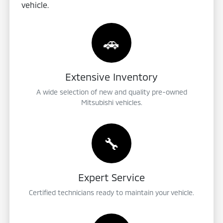
vehicle.
🚗
Extensive Inventory
A wide selection of new and quality pre-owned
Mitsubishi vehicles.
🔧
Expert Service
Certified technicians ready to maintain your vehicle.