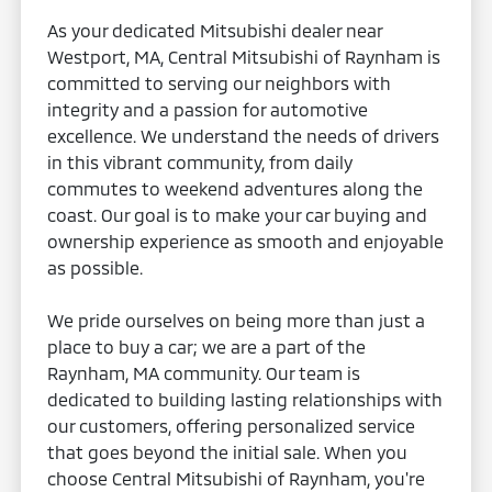
As your dedicated Mitsubishi dealer near
Westport, MA, Central Mitsubishi of Raynham is
committed to serving our neighbors with
integrity and a passion for automotive
excellence. We understand the needs of drivers
in this vibrant community, from daily
commutes to weekend adventures along the
coast. Our goal is to make your car buying and
ownership experience as smooth and enjoyable
as possible.
We pride ourselves on being more than just a
place to buy a car; we are a part of the
Raynham, MA community. Our team is
dedicated to building lasting relationships with
our customers, offering personalized service
that goes beyond the initial sale. When you
choose Central Mitsubishi of Raynham, you're