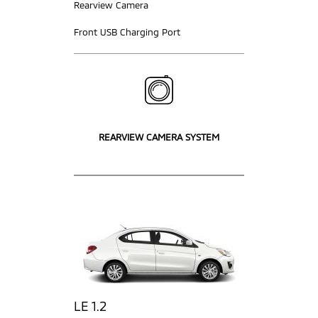
Rearview Camera
Front USB Charging Port
REARVIEW CAMERA SYSTEM
LE 1.2