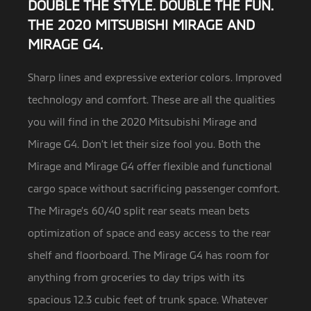
DOUBLE THE STYLE. DOUBLE THE FUN.
THE 2020 MITSUBISHI MIRAGE AND
MIRAGE G4.
Sharp lines and expressive exterior colors. Improved
technology and comfort. These are all the qualities
you will find in the
2020 Mitsubishi Mirage and
Mirage G4. Don’t let their size fool you. Both the
Mirage and Mirage G4 offer flexible and functional
cargo space without sacrificing passenger comfort.
The Mirage’s 60/40 split rear seats mean bets
optimization of space and easy access to the rear
shelf and floorboard. The Mirage G4 has room for
anything from groceries to day trips with its
spacious 12.3 cubic feet of trunk space. Whatever