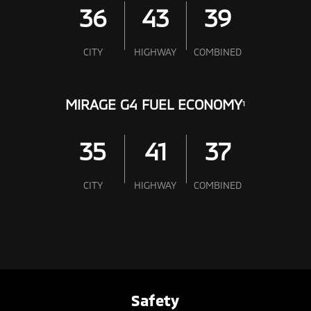
36
43
39
CITY
HIGHWAY
COMBINED
MIRAGE G4 FUEL ECONOMY
1
35
41
37
CITY
HIGHWAY
COMBINED
Safety