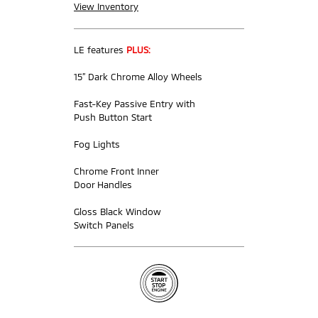
View Inventory
LE features
PLUS:
15” Dark Chrome Alloy Wheels
Fast-Key Passive Entry with
Push Button Start
Fog Lights
Chrome Front Inner
Door Handles
Gloss Black Window
Switch Panels