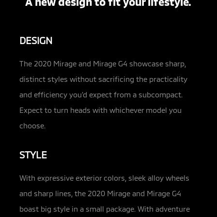
A new design to fit your lifestyle.
DESIGN
The 2020 Mirage and Mirage G4 showcase sharp,
distinct styles without sacrificing the practicality
and efficiency you’d expect from a subcompact.
Expect to turn heads with whichever model you
choose.
STYLE
With expressive exterior colors, sleek alloy wheels
and sharp lines, the 2020 Mirage and Mirage G4
boast big style in a small package. With adventure