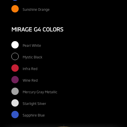
Sunshine Orange
MIRAGE G4 COLORS
Pearl White
Mystic Black
Infra Red
Wine Red
Mercury Gray Metallic
Starlight Silver
Sapphire Blue