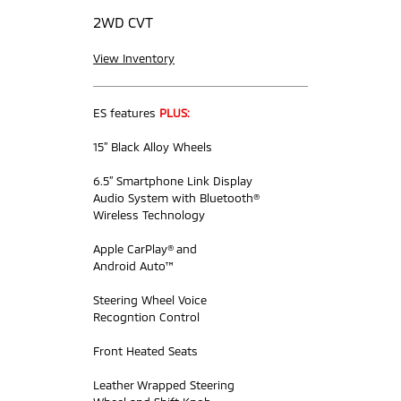
2WD CVT
View Inventory
ES features
PLUS:
15” Black Alloy Wheels
6.5” Smartphone Link Display
Audio System with Bluetooth®
Wireless Technology
Apple CarPlay® and
Android Auto™
Steering Wheel Voice
Recogntion Control
Front Heated Seats
Leather Wrapped Steering