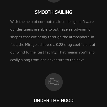
SMOOTH SAILING
With the help of computer-aided design software,
our designers are able to optimize aerodynamic
shapes that cut easily through the
atmosphere. In
fact, the Mirage achieved a 0.28 drag coefficient at
our wind tunnel test facility. That means you’ll slip
easily along from one adventure to the next.
UNDER THE HOOD