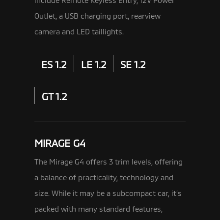
Outlet, a USB charging port, rearview
camera and LED taillights.
ES 1.2
LE 1.2
SE 1.2
GT 1.2
MIRAGE G4
The Mirage G4 offers 3 trim levels, offering
a balance of practicality, technology and
size. While it may be a subcompact car,
it’s
packed with many standard features,