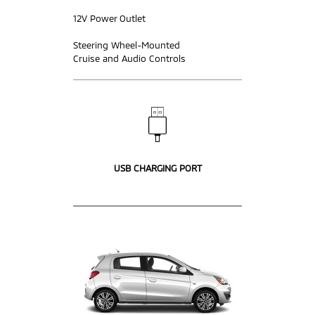
12V Power Outlet
Steering Wheel-Mounted
Cruise and Audio Controls
USB CHARGING PORT