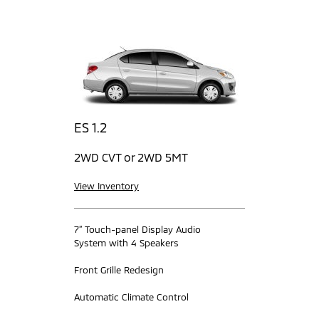
ES 1.2
2WD CVT or 2WD 5MT
View Inventory
7” Touch-panel Display Audio
System with 4 Speakers
Front Grille Redesign
Automatic Climate Control