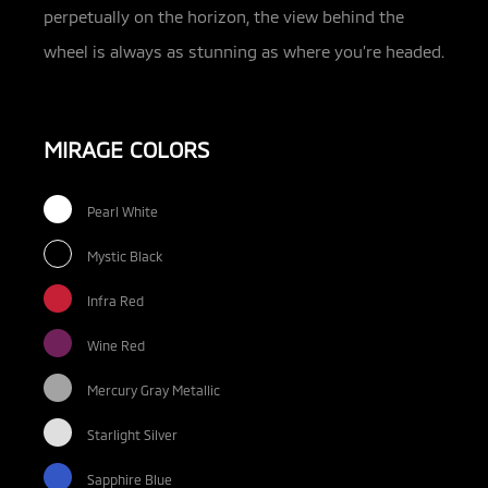
perpetually on the horizon, the view behind the
wheel is always as stunning as where you’re headed.
MIRAGE COLORS
Pearl White
Mystic Black
Infra Red
Wine Red
Mercury Gray Metallic
Starlight Silver
Sapphire Blue