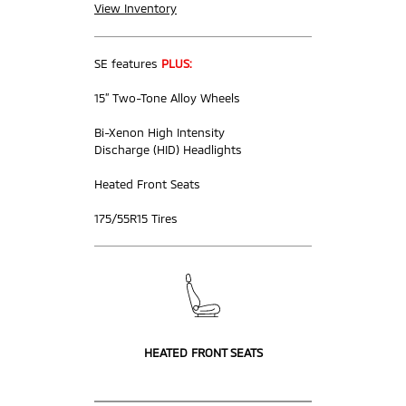
View Inventory
SE features
PLUS:
15” Two-Tone Alloy Wheels
Bi-Xenon High Intensity
Discharge (HID) Headlights
Heated Front Seats
175/55R15 Tires
HEATED FRONT SEATS