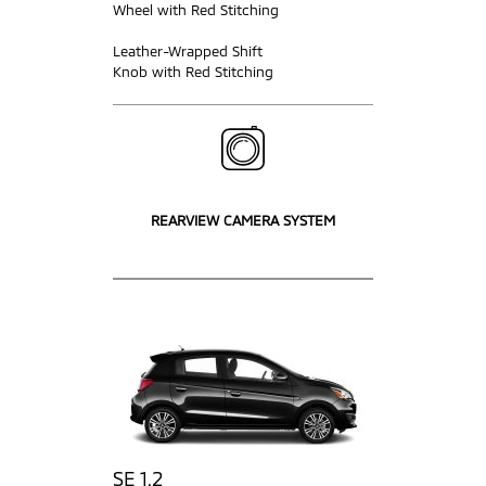
Wheel with Red Stitching
Leather-Wrapped Shift
Knob with Red Stitching
REARVIEW CAMERA SYSTEM
SE 1.2