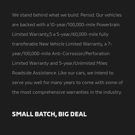
We stand behind what we build. Period. Our vehicles
are backed with a 10-year/100,000-mile Powertrain
Limited Warranty,5 a
5-year/60,000-mile fully
transferable New Vehicle Limited Warranty, a 7-
year/100,000-mile Anti-Corrosion/Perforation
Limited Warranty and 5-year/Unlimited Miles
Roadside Assistance. Like our cars, we intend to
serve you well for many years to come with some of
the most comprehensive warranties in the industry.
SMALL BATCH, BIG DEAL