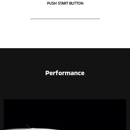
PUSH START BUTTON
Performance