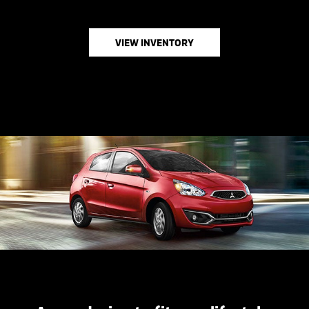
VIEW INVENTORY