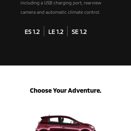
including a USB charging port, rearview
camera and automatic climate control.
ES 1.2
LE 1.2
SE 1.2
Choose Your Adventure.