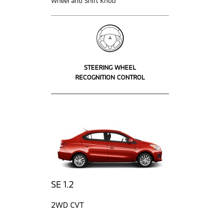
Wheel and Shift Knob
STEERING WHEEL
RECOGNITION CONTROL
SE 1.2
2WD CVT