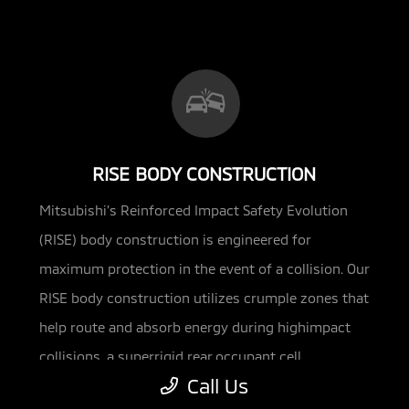
RISE BODY CONSTRUCTION
Mitsubishi’s Reinforced Impact Safety Evolution
(RISE) body construction is engineered for
maximum protection in the event of a
collision. Our
RISE body construction utilizes crumple zones that
help route and absorb energy during highimpact
collisions, a superrigid rear occupant cell,
Call Us
reinforced side-impact doors and energy-