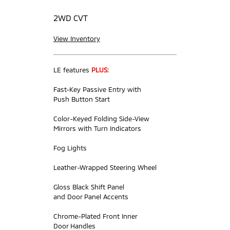
2WD CVT
View Inventory
LE features
PLUS:
Fast-Key Passive Entry with
Push Button Start
Color-Keyed Folding Side-View
Mirrors with Turn Indicators
Fog Lights
Leather-Wrapped Steering Wheel
Gloss Black Shift Panel
and Door Panel Accents
Chrome-Plated Front Inner
Door Handles