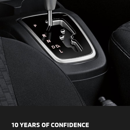
10 YEARS OF CONFIDENCE