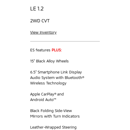
LE 1.2
2WD CVT
View Inventory
ES features
PLUS:
15” Black Alloy Wheels
6.5” Smartphone Link Display
Audio System with Bluetooth®
Wireless Technology
Apple CarPlay® and
Android Auto™
Black Folding Side-View
Mirrors with Turn Indicators
Leather-Wrapped Steering