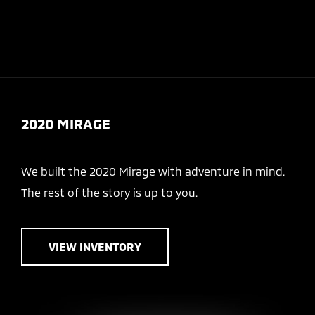
Today 8:30 AM - 5:00 PM
Menu
2020 MIRAGE
We built the 2020 Mirage with adventure in mind.
The rest of the story is up to you.
VIEW INVENTORY