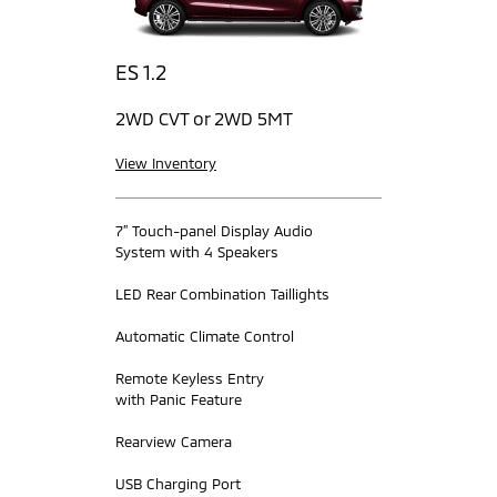
ES 1.2
2WD CVT or 2WD 5MT
View Inventory
7” Touch-panel Display Audio
System with 4 Speakers
LED Rear Combination Taillights
Automatic Climate Control
Remote Keyless Entry
with Panic Feature
Rearview Camera
USB Charging Port