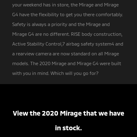
your weekend has in store, the Mirage and Mirage
G4 have the flexibility to get you there comfortably.
Safety is always a priority and the Mirage and
Mirage G4 are no different. RISE body construction,
Active Stability Control,7 airbag safety system4 and
a rearview camera are now standard on all Mirage
models. The 2020 Mirage and Mirage G4 were built
with you in mind. Which will you go for?
View the 2020 Mirage that we have
in stock.