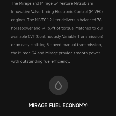
The Mirage and Mirage G4 feature Mitsubishi
Innovative Valve-timing Electronic Control (MIVEC)
engines. The MIVEC 1.2-liter
delivers a balanced 78
horsepower and 74 lb.-ft of torque. Matched to our
available CVT (Continuously Variable Transmission)
or an easy-shifting 5-speed manual transmission,
the Mirage G4 and Mirage provide smooth power
with outstanding fuel efficiency.
MIRAGE FUEL ECONOMY
1