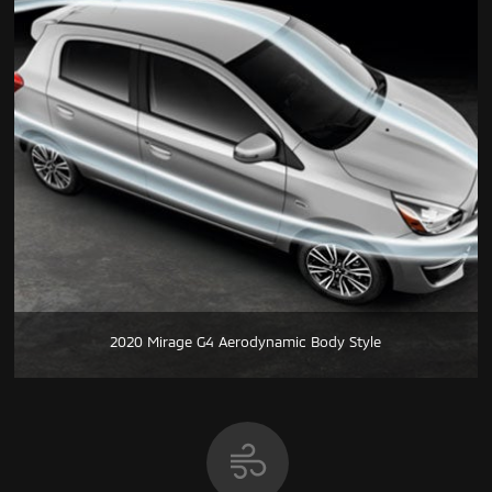
2020 Mirage G4 Aerodynamic Body Style