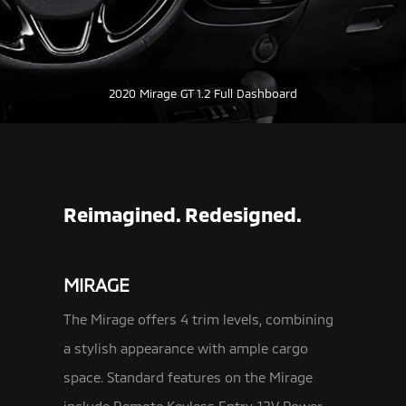
2020 Mirage GT 1.2 Full Dashboard
Reimagined. Redesigned.
MIRAGE
The Mirage offers 4 trim levels, combining
a stylish appearance with ample cargo
space. Standard features on the Mirage
include Remote Keyless
Entry, 12V Power