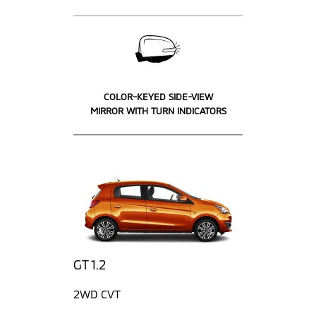
COLOR-KEYED SIDE-VIEW
MIRROR WITH TURN INDICATORS
GT 1.2
2WD CVT