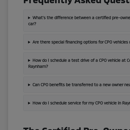
What's the difference between a certified pre-owne
car?
Are there special financing options for CPO vehicles
How do I schedule a test drive of a CPO vehicle at C
Raynham?
Can CPO benefits be transferred to a new owner ne
How do I schedule service for my CPO vehicle in R