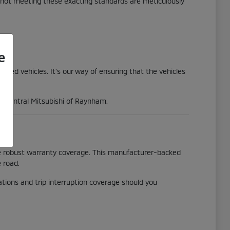
s not meeting these exacting standards are meticulously
e
wned vehicles. It's our way of ensuring that the vehicles
at Central Mitsubishi of Raynham.
he robust warranty coverage. This manufacturer-backed
 road.
tions and trip interruption coverage should you