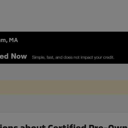
ham, MA
ions about Certified Pre-Ow