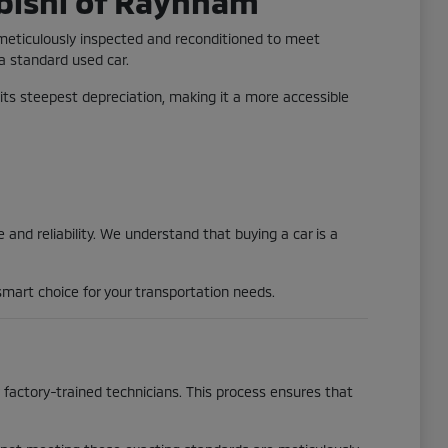
bishi of Raynham
 meticulously inspected and reconditioned to meet
 a standard used car.
its steepest depreciation, making it a more accessible
and reliability. We understand that buying a car is a
mart choice for your transportation needs.
actory-trained technicians. This process ensures that