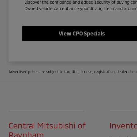
Discover the confidence and added security of buying ce
Owned vehicle can enhance your driving life in and arou
View CPO Specials
Advertised prices are subject to tax, title, license, registration, dealer do
Central Mitsubishi of
Invent
Raynham