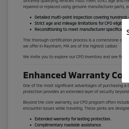
Sincerely qualifying vehicles must meet strict age and 
repaired or replaced using genuine manufacturer parts, 
Detailed multi-point inspection covering hundreds
Strict age and mileage limitations for CPO eligibility
Reconditioning to meet manufacturer specification
This thorough certification process is a cornerstone of t
we offer in Raynham, MA are of the highest caliber.
We invite you to explore our CPO inventory and see firsth
Enhanced Warranty Cov
One of the most significant advantages of purchasing a 
protection provides an extended layer of security beyond 
Beyond the core warranty, our CPO program often includes
encounter issues while traveling. These perks are desig
Extended warranty for lasting protection.
Complimentary roadside assistance.