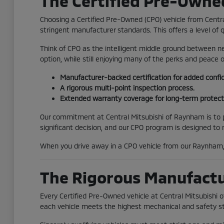
The Certified Pre-Owne
Choosing a Certified Pre-Owned (CPO) vehicle from Centr
stringent manufacturer standards. This offers a level of 
Think of CPO as the intelligent middle ground between ne
option, while still enjoying many of the perks and peace
Manufacturer-backed certification for added confi
A rigorous multi-point inspection process.
Extended warranty coverage for long-term protect
Our commitment at Central Mitsubishi of Raynham is to pr
significant decision, and our CPO program is designed to
When you drive away in a CPO vehicle from our Raynham, 
The Rigorous Manufactur
Every Certified Pre-Owned vehicle at Central Mitsubishi
each vehicle meets the highest mechanical and safety s