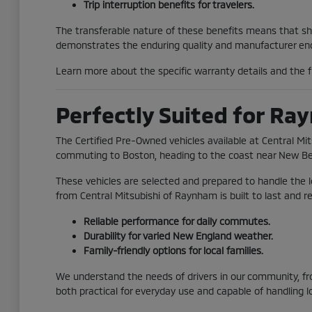
Trip interruption benefits for travelers.
The transferable nature of these benefits means that shou
demonstrates the enduring quality and manufacturer end
Learn more about the specific warranty details and the fu
Perfectly Suited for Ra
The Certified Pre-Owned vehicles available at Central Mi
commuting to Boston, heading to the coast near New Bedfor
These vehicles are selected and prepared to handle the 
from Central Mitsubishi of Raynham is built to last and r
Reliable performance for daily commutes.
Durability for varied New England weather.
Family-friendly options for local families.
We understand the needs of drivers in our community, fro
both practical for everyday use and capable of handling l