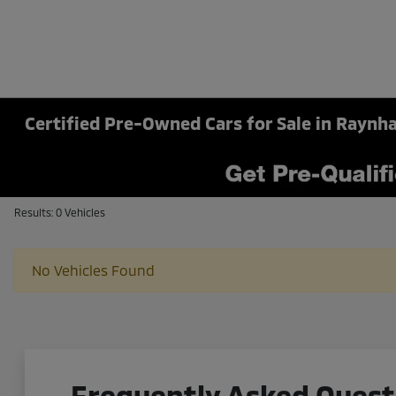
Certified Pre-Owned Cars for Sale in Rayn
Results: 0 Vehicles
No Vehicles Found
Frequently Asked Quest