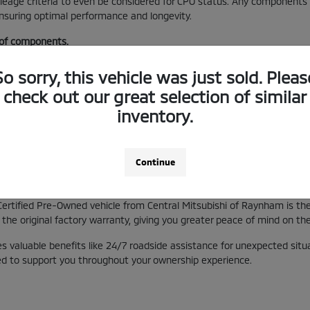
mileage criteria to even be considered for CPO status. Any component
ensuring optimal performance and longevity.
 of components.
.
s.
So sorry, this vehicle was just sold. Pleas
check out our great selection of similar
he CPO program, offering a distinct advantage over non-certified pre-o
inventory.
and the dedication to quality that goes into every vehicle we certify 
Continue
erage and Benefits
Certified Pre-Owned vehicle from Central Mitsubishi of Raynham is t
the original factory warranty, giving you greater peace of mind on the
 valuable benefits like 24/7 roadside assistance for unexpected situa
ned to support you throughout your ownership experience.