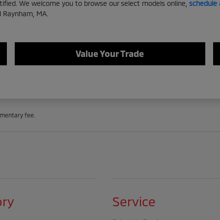
rtified. We welcome you to browse our select models online,
schedule 
nd Raynham, MA.
Value Your Trade
cumentary fee.
ory
Service