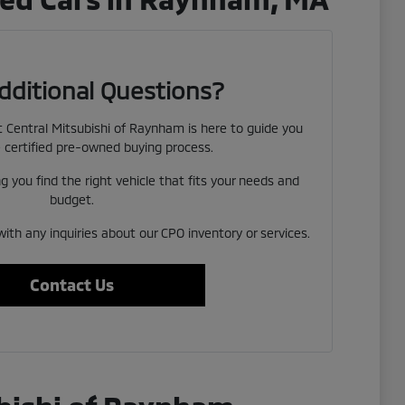
dditional Questions?
Central Mitsubishi of Raynham is here to guide you
 certified pre-owned buying process.
 you find the right vehicle that fits your needs and
budget.
with any inquiries about our CPO inventory or services.
Contact Us