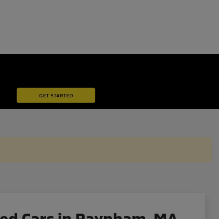
ned Cars in Raynham, MA