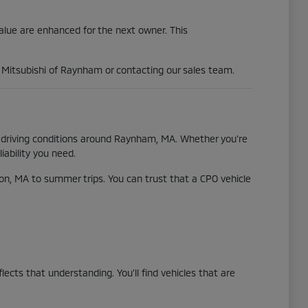
value are enhanced for the next owner. This
al Mitsubishi of Raynham or contacting our sales team.
se driving conditions around Raynham, MA. Whether you're
iability you need.
n, MA to summer trips. You can trust that a CPO vehicle
cts that understanding. You'll find vehicles that are