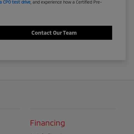
a CPO test drive
, and experience how a Certified Pre-
Contact Our Team
Financing