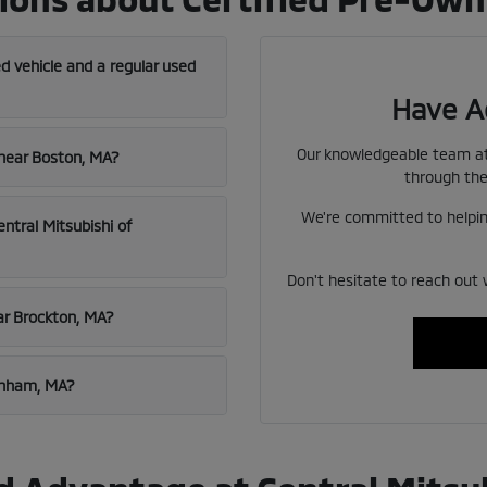
d vehicle and a regular used
Have A
Our knowledgeable team at 
 near Boston, MA?
through the
We're committed to helping
entral Mitsubishi of
Don't hesitate to reach out 
ar Brockton, MA?
aynham, MA?