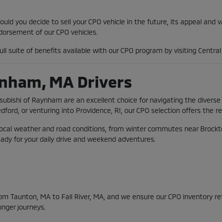
ld you decide to sell your CPO vehicle in the future, its appeal and 
orsement of our CPO vehicles.
ll suite of benefits available with our CPO program by visiting Centr
ynham, MA Drivers
tsubishi of Raynham are an excellent choice for navigating the diver
d, or venturing into Providence, RI, our CPO selection offers the rel
local weather and road conditions, from winter commutes near Brockto
eady for your daily drive and weekend adventures.
m Taunton, MA to Fall River, MA, and we ensure our CPO inventory refle
onger journeys.