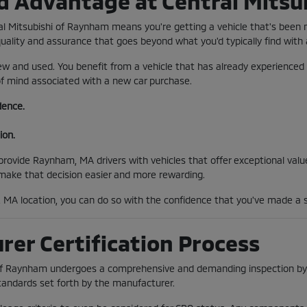
d Advantage at Central Mitsu
al Mitsubishi of Raynham means you're getting a vehicle that's been
quality and assurance that goes beyond what you'd typically find with
w and used. You benefit from a vehicle that has already experienced 
 of mind associated with a new car purchase.
dence.
ion.
ovide Raynham, MA drivers with vehicles that offer exceptional value 
 make that decision easier and more rewarding.
MA location, you can do so with the confidence that you've made a s
er Certification Process
 of Raynham undergoes a comprehensive and demanding inspection by f
tandards set forth by the manufacturer.