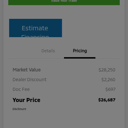
Value Your Trade
Estimate
Financing
Details
Pricing
Market Value
$28,250
Dealer Discount
$2,260
Doc Fee
$697
Your Price
$26,687
Disclosure