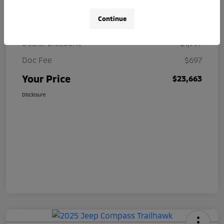
Continue
Market Value
$24,963
Dealer Discount
$1,997
Doc Fee
$697
Your Price
$23,663
Disclosure