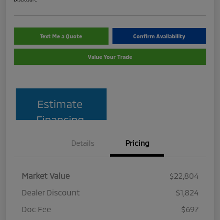
Text Me a Quote
Confirm Availability
Value Your Trade
Estimate
Financing
Details
Pricing
Market Value
$22,804
Dealer Discount
$1,824
Doc Fee
$697