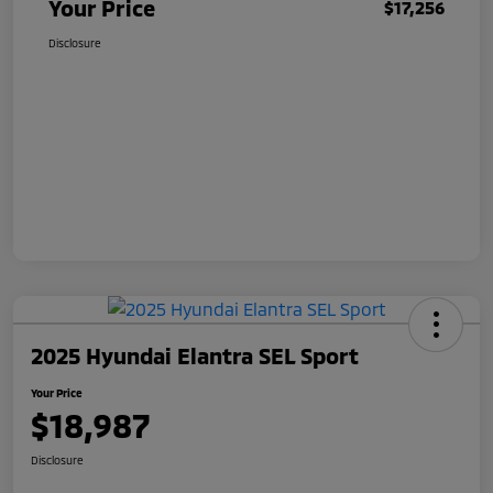
Your Price
$17,256
Disclosure
2025 Hyundai Elantra SEL Sport
Your Price
$18,987
Disclosure