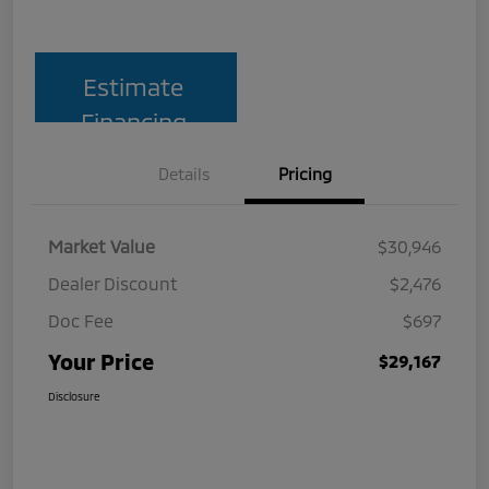
Estimate
Financing
Details
Pricing
Market Value
$30,946
Dealer Discount
$2,476
Doc Fee
$697
Your Price
$29,167
Disclosure