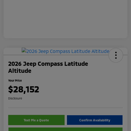
2026 Jeep Compass Latitude
Altitude
Your Price
$28,152
Disclosure
Text Me a Quote
Confirm Availability