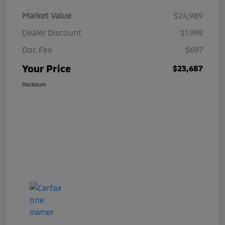
Market Value
$24,989
Dealer Discount
$1,999
Doc Fee
$697
Your Price
$23,687
Disclosure