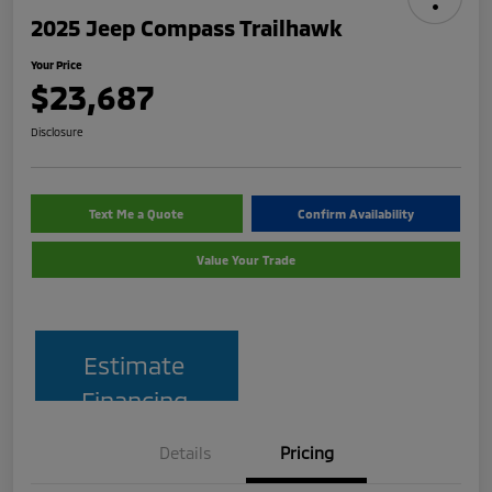
2025 Jeep Compass Trailhawk
Your Price
$23,687
Disclosure
Text Me a Quote
Confirm Availability
Value Your Trade
Estimate
Financing
Details
Pricing