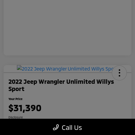
2022 Jeep Wrangler Unlimited Willys
Sport
Your Price
$31,390
Disclosure
Call Us